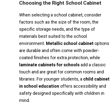
Choosing the Right School Cabinet
When selecting a school cabinet, consider
factors such as the size of the room, the
specific storage needs, and the type of
materials best suited to the school
environment.
Metallic school cabinet
options
are durable and often come with powder-
coated finishes for extra protection, while
laminate cabinets for schools
add a classic
touch and are great for common rooms and
libraries. For younger students, a
child cabinet
in school education
offers accessibility and
safety designed specifically with children in
mind.