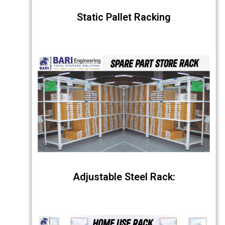
Static Pallet Racking
Adjustable Steel Rack: