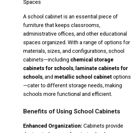
Spaces
A school cabinet is an essential piece of
furniture that keeps classrooms,
administrative offices, and other educational
spaces organized. With a range of options for
materials, sizes, and configurations, school
cabinets—including
chemical storage
cabinets for schools
,
laminate cabinets for
schools
, and
metallic school cabinet
options
—cater to different storage needs, making
schools more functional and efficient.
Benefits of Using School Cabinets
Enhanced Organization:
Cabinets provide