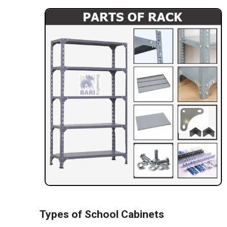
Types of School Cabinets