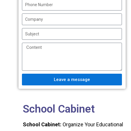
Leave a message
School Cabinet
School Cabinet:
Organize Your Educational