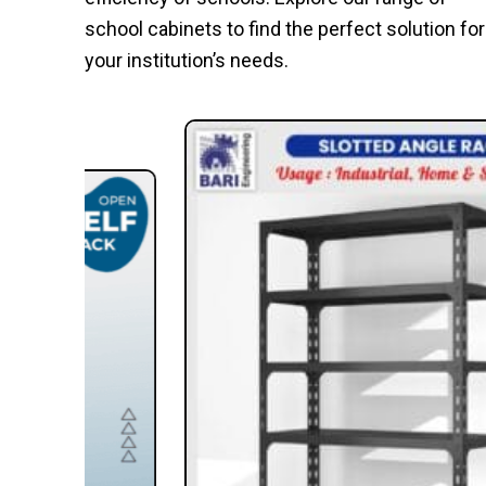
school cabinets to find the perfect solution for
your institution’s needs.