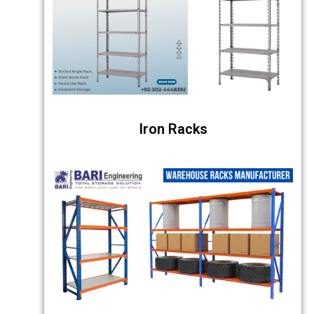
Iron Racks