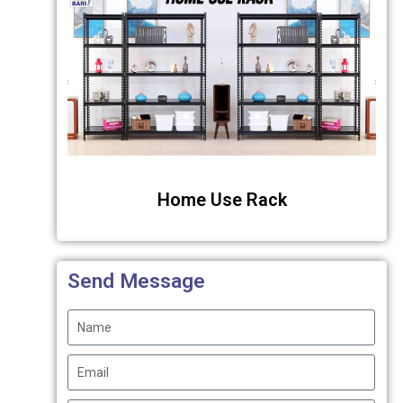
Home Use Rack
Send Message