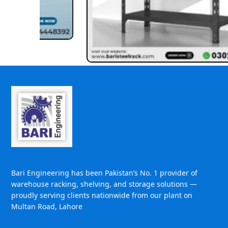
Bari Engineering has been Pakistan’s No. 1 provider of
warehouse racking, shelving, and storage solutions —
proudly serving clients nationwide from our plant on
Multan Road, Lahore