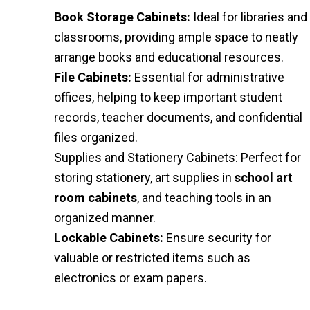
Book Storage Cabinets:
Ideal for libraries and
classrooms, providing ample space to neatly
arrange books and educational resources.
File Cabinets:
Essential for administrative
offices, helping to keep important student
records, teacher documents, and confidential
files organized.
Supplies and Stationery Cabinets: Perfect for
storing stationery, art supplies in
school art
room cabinets
, and teaching tools in an
organized manner.
Lockable Cabinets:
Ensure security for
valuable or restricted items such as
electronics or exam papers.