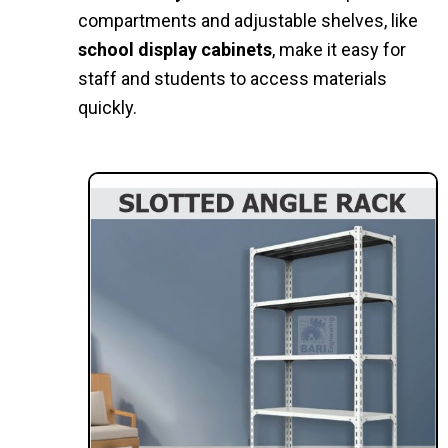
compartments and adjustable shelves, like
school display cabinets
, make it easy for
staff and students to access materials
quickly.