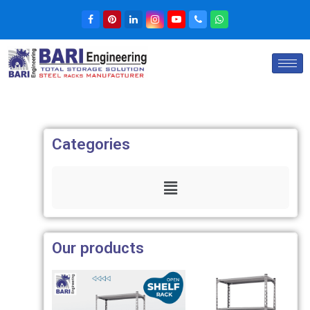
Categories
Our products