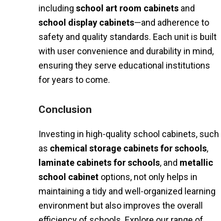
including
school art room cabinets
and
school display cabinets
—and adherence to
safety and quality standards. Each unit is built
with user convenience and durability in mind,
ensuring they serve educational institutions
for years to come.
Conclusion
Investing in high-quality school cabinets, such
as
chemical storage cabinets for schools
,
laminate cabinets for schools
, and
metallic
school cabinet
options, not only helps in
maintaining a tidy and well-organized learning
environment but also improves the overall
efficiency of schools. Explore our range of