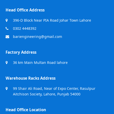
Head Office Address
396-D Block Near PIA Road Johar Town Lahore
0302 4448392
bariengineering@gmail.com
Factory Address
36 km Main Multan Road lahore
Warehouse Racks Address
99 Shair Ali Road, Near of Expo Center, Rasulpur
Aitchison Society, Lahore, Punjab 54000
Head Office Location