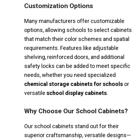
Customization Options
Many manufacturers offer customizable
options, allowing schools to select cabinets
that match their color schemes and spatial
requirements. Features like adjustable
shelving, reinforced doors, and additional
safety locks can be added to meet specific
needs, whether you need specialized
chemical storage cabinets for schools
or
versatile
school display cabinets
.
Why Choose Our School Cabinets?
Our school cabinets stand out for their
superior craftsmanship, versatile designs—