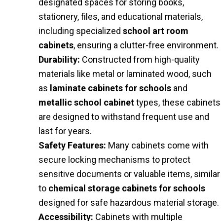
designated spaces for storing books,
stationery, files, and educational materials,
including specialized
school art room
cabinets
, ensuring a clutter-free environment.
Durability:
Constructed from high-quality
materials like metal or laminated wood, such
as
laminate cabinets for schools
and
metallic school cabinet
types, these cabinets
are designed to withstand frequent use and
last for years.
Safety Features:
Many cabinets come with
secure locking mechanisms to protect
sensitive documents or valuable items, similar
to
chemical storage cabinets for schools
designed for safe hazardous material storage.
Accessibility:
Cabinets with multiple