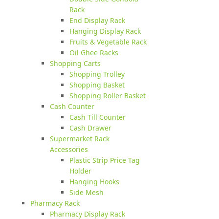
Rack
End Display Rack
Hanging Display Rack
Fruits & Vegetable Rack
Oil Ghee Racks
Shopping Carts
Shopping Trolley
Shopping Basket
Shopping Roller Basket
Cash Counter
Cash Till Counter
Cash Drawer
Supermarket Rack
Accessories
Plastic Strip Price Tag
Holder
Hanging Hooks
Side Mesh
Pharmacy Rack
Pharmacy Display Rack