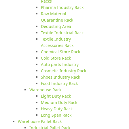
Racks
Pharma Industry Rack
Raw Material
Quarantine Rack
Dedusting Area
Textile Industrial Rack
Textile Industry
Accessories Rack
Chemical Store Rack
Cold Store Rack
Auto parts Industry
Cosmetic Industry Rack
Shoes Industry Rack
Food Industry Rack
Warehouse Rack
Light Duty Rack
Medium Duty Rack
Heavy Duty Rack
Long Span Rack
Warehouse Pallet Rack
Industrial Pallet Rack