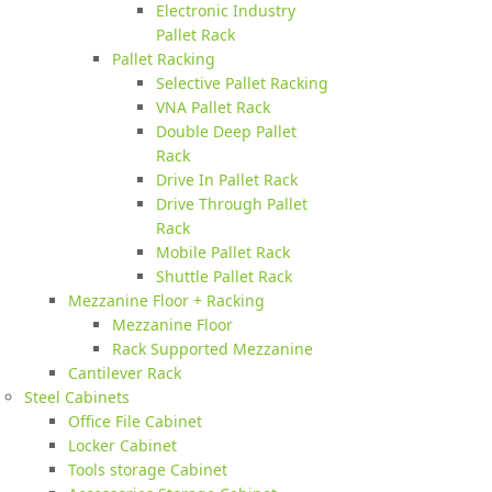
Electronic Industry
Pallet Rack
Pallet Racking
Selective Pallet Racking
VNA Pallet Rack
Double Deep Pallet
Rack
Drive In Pallet Rack
Drive Through Pallet
Rack
Mobile Pallet Rack
Shuttle Pallet Rack
Mezzanine Floor + Racking
Mezzanine Floor
Rack Supported Mezzanine
Cantilever Rack
Steel Cabinets
Office File Cabinet
Locker Cabinet
Tools storage Cabinet