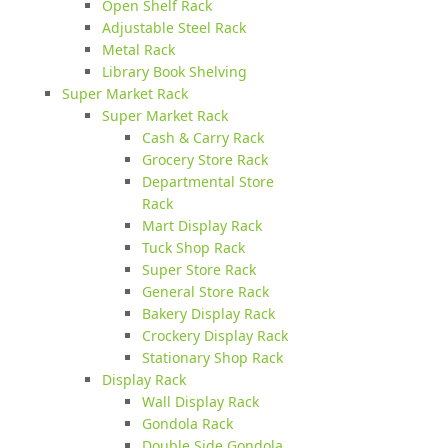
Open Shelf Rack
Adjustable Steel Rack
Metal Rack
Library Book Shelving
Super Market Rack
Super Market Rack
Cash & Carry Rack
Grocery Store Rack
Departmental Store
Rack
Mart Display Rack
Tuck Shop Rack
Super Store Rack
General Store Rack
Bakery Display Rack
Crockery Display Rack
Stationary Shop Rack
Display Rack
Wall Display Rack
Gondola Rack
Double Side Gondola