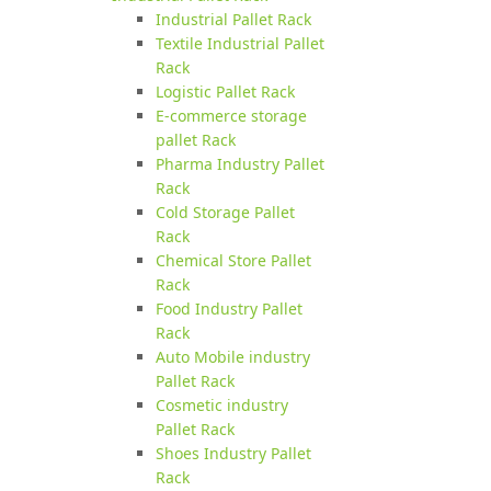
Industrial Pallet Rack
Textile Industrial Pallet
Rack
Logistic Pallet Rack
E-commerce storage
pallet Rack
Pharma Industry Pallet
Rack
Cold Storage Pallet
Rack
Chemical Store Pallet
Rack
Food Industry Pallet
Rack
Auto Mobile industry
Pallet Rack
Cosmetic industry
Pallet Rack
Shoes Industry Pallet
Rack