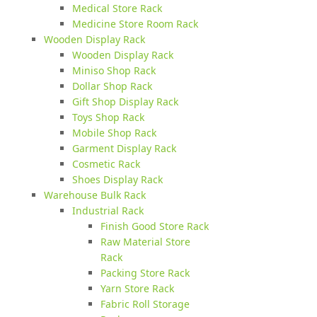
Medical Store Rack
Medicine Store Room Rack
Wooden Display Rack
Wooden Display Rack
Miniso Shop Rack
Dollar Shop Rack
Gift Shop Display Rack
Toys Shop Rack
Mobile Shop Rack
Garment Display Rack
Cosmetic Rack
Shoes Display Rack
Warehouse Bulk Rack
Industrial Rack
Finish Good Store Rack
Raw Material Store
Rack
Packing Store Rack
Yarn Store Rack
Fabric Roll Storage