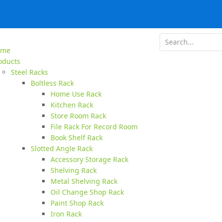
ome
oducts
Steel Racks
Boltless Rack
Home Use Rack
Kitchen Rack
Store Room Rack
File Rack For Record Room
Book Shelf Rack
Slotted Angle Rack
Accessory Storage Rack
Shelving Rack
Metal Shelving Rack
Oil Change Shop Rack
Paint Shop Rack
Iron Rack