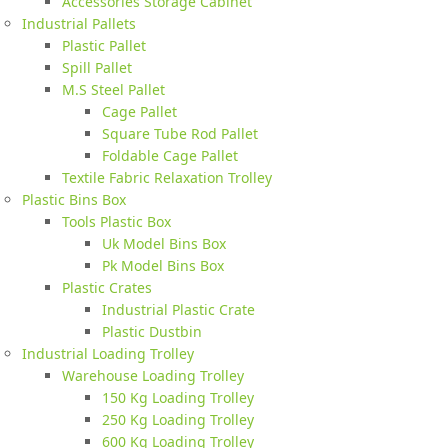
Accessories Storage Cabinet
Industrial Pallets
Plastic Pallet
Spill Pallet
M.S Steel Pallet
Cage Pallet
Square Tube Rod Pallet
Foldable Cage Pallet
Textile Fabric Relaxation Trolley
Plastic Bins Box
Tools Plastic Box
Uk Model Bins Box
Pk Model Bins Box
Plastic Crates
Industrial Plastic Crate
Plastic Dustbin
Industrial Loading Trolley
Warehouse Loading Trolley
150 Kg Loading Trolley
250 Kg Loading Trolley
600 Kg Loading Trolley