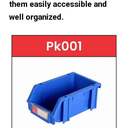
them easily accessible and
well organized.