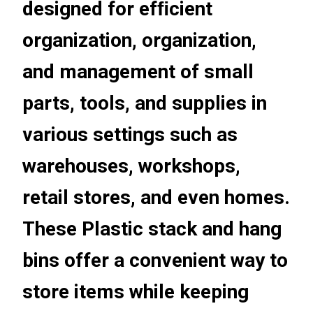
designed for efﬁcient
organization, organization,
and management of small
parts, tools, and supplies in
various settings such as
warehouses, workshops,
retail stores, and even homes.
These Plastic stack and hang
bins offer a convenient way to
store items while keeping