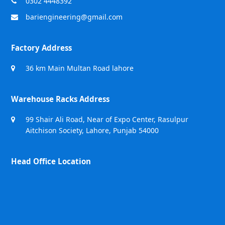
0302 4448392
bariengineering@gmail.com
Factory Address
36 km Main Multan Road lahore
Warehouse Racks Address
99 Shair Ali Road, Near of Expo Center, Rasulpur
Aitchison Society, Lahore, Punjab 54000
Head Office Location