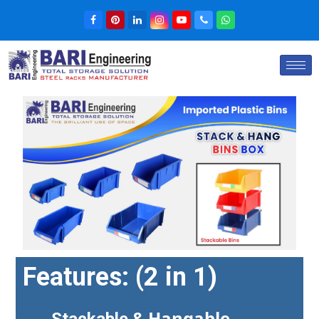
Features:
(2 in 1)
Hangable
Stackable &