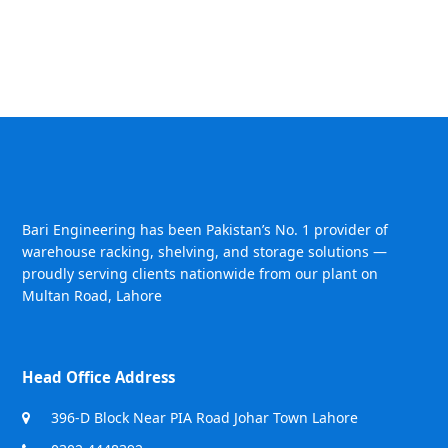
Bari Engineering has been Pakistan’s No. 1 provider of
warehouse racking, shelving, and storage solutions —
proudly serving clients nationwide from our plant on
Multan Road, Lahore
Head Office Address
396-D Block Near PIA Road Johar Town Lahore