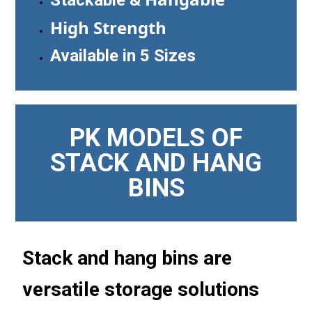
High Strength
Available in 5 Sizes
PK MODELS OF
STACK AND HANG
BINS
Stack and hang bins are
versatile storage solutions