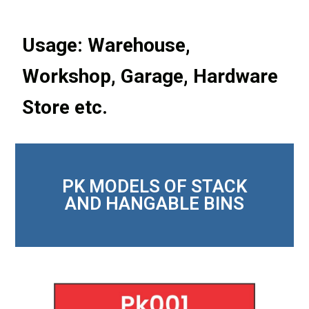
Usage: Warehouse,
Workshop, Garage, Hardware
Store etc.
PK MODELS OF STACK
AND HANGABLE BINS