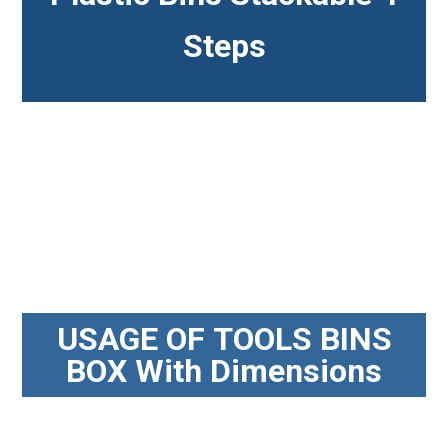
Steps
USAGE OF TOOLS BINS
BOX With Dimensions​