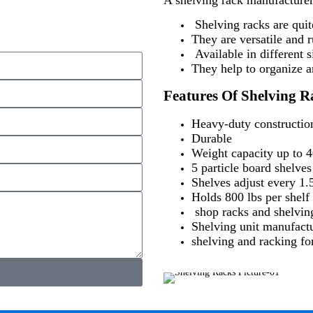
Shelving racks are quit
They are versatile and r
Available in different s
They help to organize an
Features Of Shelving R
Heavy-duty construction
Durable
Weight capacity up to 40
5 particle board shelves
Shelves adjust every 1.
Holds 800 lbs per shelf 
shop racks and shelvin
Shelving unit manufactu
shelving and racking for