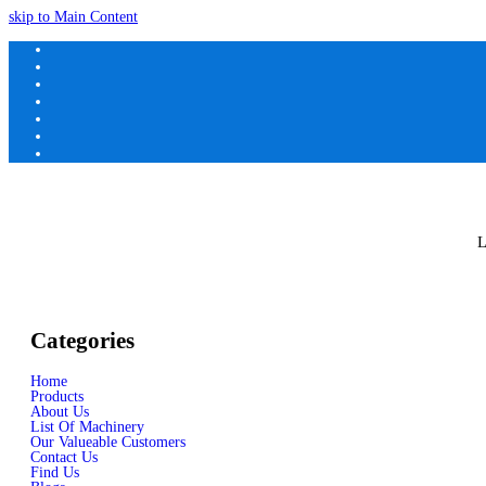
skip to Main Content
L
Categories
Home
Products
About Us
List Of Machinery
Our Valueable Customers
Contact Us
Find Us