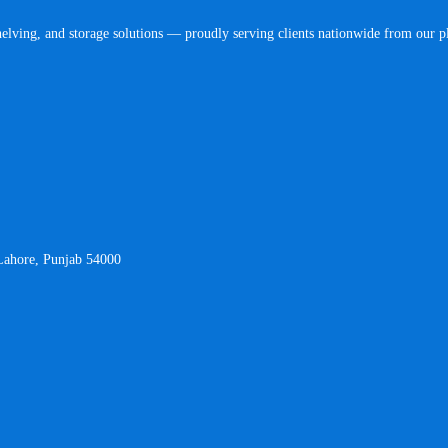
helving, and storage solutions — proudly serving clients nationwide from our 
 Lahore, Punjab 54000