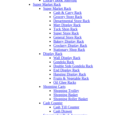
Library Book Shelving
Super Market Rack
Super Market Rack
Cash & Carry Rack
Grocery Store Rack
Departmental Store Rack
Mart Display Rack
Tuck Shop Rack
Super Store Rack
General Store Rack
Bakery Display Rack
Crockery Display Rack
Stationary Shop Rack
Display Rack
Wall Display Rack
Gondola Rack
Double Side Gondola Rack
End Display Rack
Hanging Display Rack
Fruits & Vegetable Rack
Oil Ghee Racks
Shopping Carts
Shopping Trolley
Shopping Basket
Shopping Roller Basket
Cash Counter
Cash Till Counter
Cash Drawer