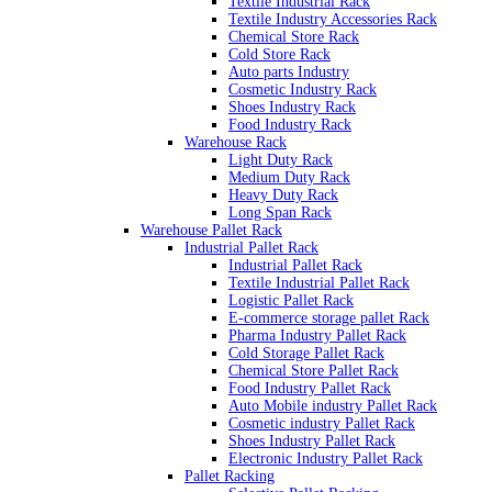
Textile Industrial Rack
Textile Industry Accessories Rack
Chemical Store Rack
Cold Store Rack
Auto parts Industry
Cosmetic Industry Rack
Shoes Industry Rack
Food Industry Rack
Warehouse Rack
Light Duty Rack
Medium Duty Rack
Heavy Duty Rack
Long Span Rack
Warehouse Pallet Rack
Industrial Pallet Rack
Industrial Pallet Rack
Textile Industrial Pallet Rack
Logistic Pallet Rack
E-commerce storage pallet Rack
Pharma Industry Pallet Rack
Cold Storage Pallet Rack
Chemical Store Pallet Rack
Food Industry Pallet Rack
Auto Mobile industry Pallet Rack
Cosmetic industry Pallet Rack
Shoes Industry Pallet Rack
Electronic Industry Pallet Rack
Pallet Racking