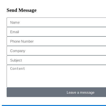
Send Message
Leave a message