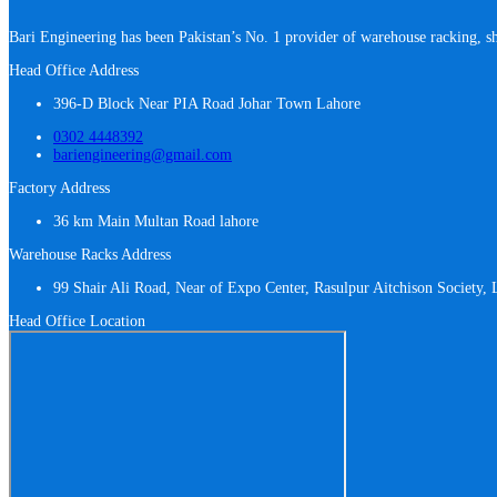
Bari Engineering has been Pakistan’s No. 1 provider of warehouse racking, s
Head Office Address
396-D Block Near PIA Road Johar Town Lahore
0302 4448392
bariengineering@gmail.com
Factory Address
36 km Main Multan Road lahore
Warehouse Racks Address
99 Shair Ali Road, Near of Expo Center, Rasulpur Aitchison Society,
Head Office Location