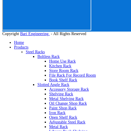
Copyright
Bari Engineering.
- All Rights Reserved
Home
Products
Steel Racks
Boltless Rack
Home Use Rack
Kitchen Rack
Store Room Rack
File Rack For Record Room
Book Shelf Rack
Slotted Angle Rack
Accessory Storage Rack
Shelving Rack
Metal Shelving Rack
Oil Change Shop Rack
Paint Shop Rack
Iron Rack
Open Shelf Rack
Adjustable Steel Rack
Metal Rack