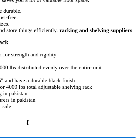
e durable.
ust-free.
izes.
d store things efficiently.
racking and shelving suppliers
ack
 for strength and rigidity
00 lbs distributed evenly over the entire unit
5″ and have a durable black finish
or 4000 lbs total adjustable shelving rack
g in pakistan
rers in pakistan
 sale