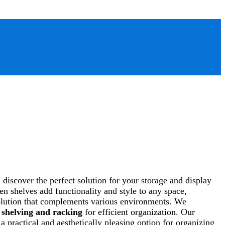
discover the perfect solution for your storage and display
n shelves add functionality and style to any space,
 solution that complements various environments. We
f
shelving and racking
for efficient organization. Our
 practical and aesthetically pleasing option for organizing