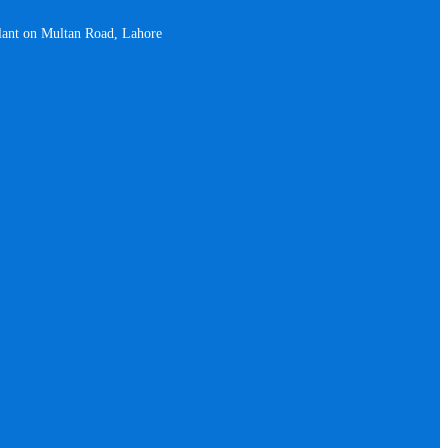
plant on Multan Road, Lahore