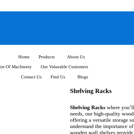
Home
Products
About Us
ist Of Machinery
Our Valueable Customers
Contact Us
Find Us
Blogs
Shelving Racks
Shelving Racks
where you’ll 
needs, our high-quality woode
offering a versatile storage
understand the importance o
wooden wall shelves provide a