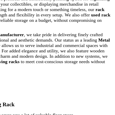
our collectibles, or displaying merchandise in retail
king for a modern touch or something timeless, our
rack
ngth and flexibility in every setup. We also offer
used rack
reliable storage on a budget, without compromising on
manufacturer
, we take pride in delivering finely crafted
ional and aesthetic demands. Our status as a leading
Metal
r
allows us to serve industrial and commercial spaces with
s. For added elegance and utility, we also feature wooden
 charm and modern design. In addition to new systems, we
ving racks
to meet cost-conscious storage needs without
g Rack
saves you a lot of valuable floor space.