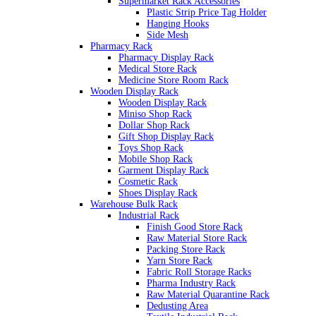
Supermarket Rack Accessories
Plastic Strip Price Tag Holder
Hanging Hooks
Side Mesh
Pharmacy Rack
Pharmacy Display Rack
Medical Store Rack
Medicine Store Room Rack
Wooden Display Rack
Wooden Display Rack
Miniso Shop Rack
Dollar Shop Rack
Gift Shop Display Rack
Toys Shop Rack
Mobile Shop Rack
Garment Display Rack
Cosmetic Rack
Shoes Display Rack
Warehouse Bulk Rack
Industrial Rack
Finish Good Store Rack
Raw Material Store Rack
Packing Store Rack
Yarn Store Rack
Fabric Roll Storage Racks
Pharma Industry Rack
Raw Material Quarantine Rack
Dedusting Area