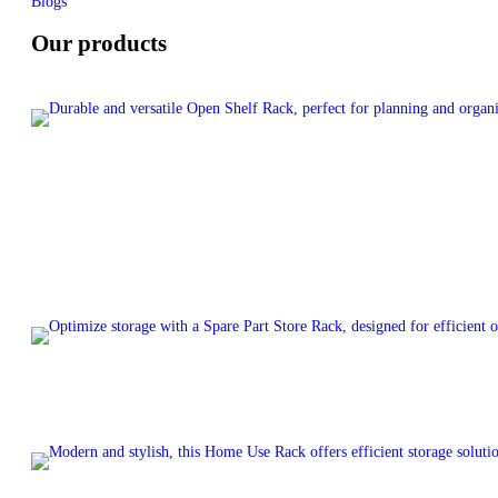
Blogs
Our products