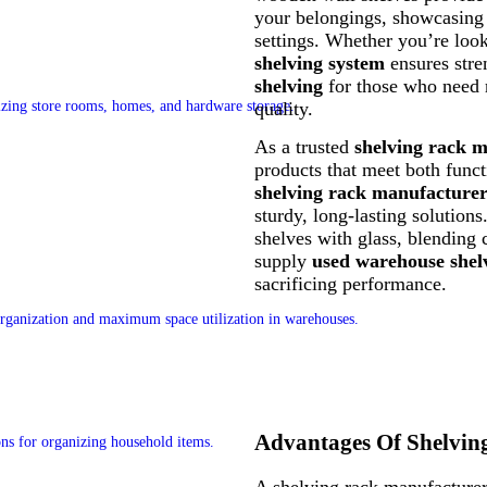
your belongings, showcasing y
settings. Whether you’re loo
shelving system
ensures stre
shelving
for those who need 
quality.
As a trusted
shelving rack 
products that meet both funct
shelving rack manufacture
sturdy, long-lasting solution
shelves with glass, blending
supply
used warehouse shel
sacrificing performance.
Advantages Of Shelvin
A shelving rack manufacturer 