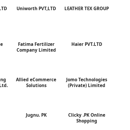
LTD
Uniworth PVT,LTD
LEATHER TEX GROUP
ce
Fatima Fertilizer
Haier PVT.LTD
D
Company Limited
ing
Allied eCommerce
Jomo Technologies
Ltd.
Solutions
(Private) Limited
Jugnu. PK
Clicky .PK Online
Shopping