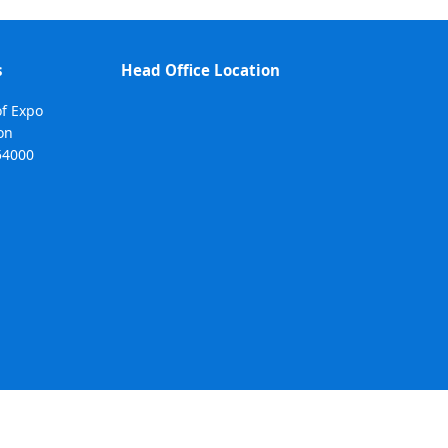
s
Head Office Location
of Expo
on
54000