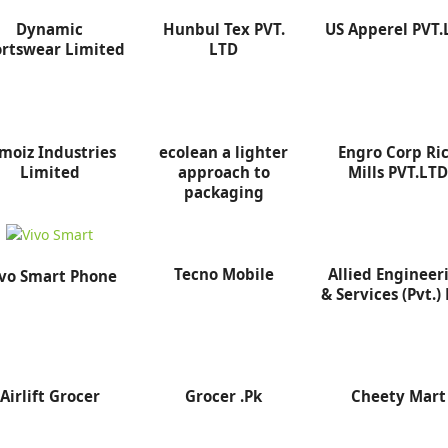
Dynamic
Hunbul Tex PVT.
US Apperel PVT.
rtswear Limited
LTD
moiz Industries
ecolean a lighter
Engro Corp Ri
Limited
approach to
Mills PVT.LT
packaging
Tecno Mobile
Allied Engineer
vo Smart Phone
& Services (Pvt.) 
Airlift Grocer
Grocer .Pk
Cheety Mart