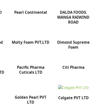
D
Pearl Continental
DALDA FOODS.
MANGA RAIWIND
ROAD
od
Molty Foam PVT.LTD
Dimond Supreme
Foam
Pacific Pharma
Citi Pharma
LTD
Cuticals LTD
T
Golden Pearl PVT
Colgate PVT LTD
LTD