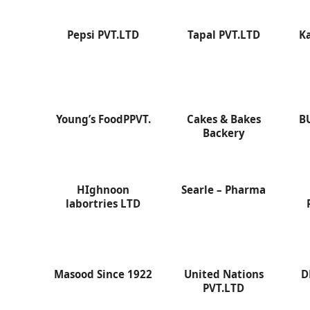
Pepsi PVT.LTD
Tapal PVT.LTD
K
Young’s FoodPPVT.
Cakes & Bakes
B
Backery
HIghnoon
Searle – Pharma
labortries LTD
Masood Since 1922
United Nations
D
PVT.LTD