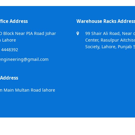
fice Address
Warehouse Racks Addres
D Block Near PIA Road Johar
99 Shair Ali Road, Near 
 Lahore
Center, Rasulpur Aitchis
Society, Lahore, Punjab 
 4448392
engineering@gmail.com
 Address
m Main Multan Road lahore