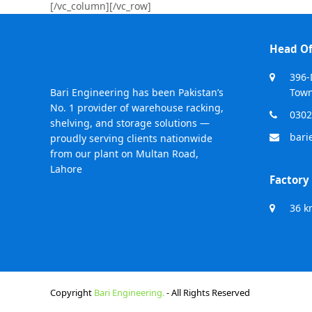
[/vc_column][/vc_row]
Head Of
396-
Bari Engineering has been Pakistan’s
Town
No. 1 provider of warehouse racking,
0302
shelving, and storage solutions —
bari
proudly serving clients nationwide
from our plant on Multan Road,
Lahore
Factory
36 k
Copyright
Bari Engineering.
- All Rights Reserved