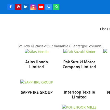
List 
[vc_row el_class=”Our Valuable Clients”][vc_column]
Atlas Honda
Pak Suzuki Motor
Limited
Company Limited
Interloop Textile
SAPPHIRE GROUP
N
Limited