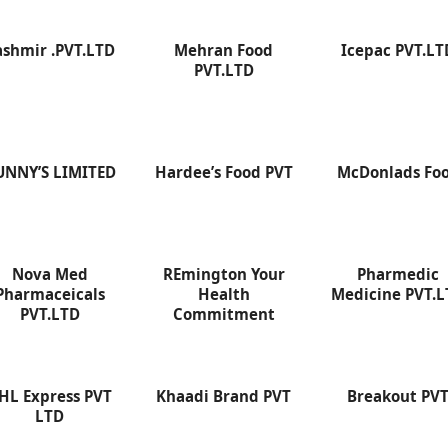
ashmir .PVT.LTD
Mehran Food
Icepac PVT.LT
PVT.LTD
UNNY’S LIMITED
Hardee’s Food PVT
McDonlads Fo
Nova Med
REmington Your
Pharmedic
Pharmaceicals
Health
Medicine PVT.
PVT.LTD
Commitment
HL Express PVT
Khaadi Brand PVT
Breakout PV
LTD