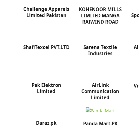
Challenge Apparels
KOHENOOR MILLS
Limited Pakistan
Spo
LIMITED MANGA
RAIWIND ROAD
ShafiTexcel PVT.LTD
Sarena Textile
Al
Industries
Pak Elektron
AirLink
Vi
Limited
Communication
Limited
Daraz.pk
Panda Mart.PK