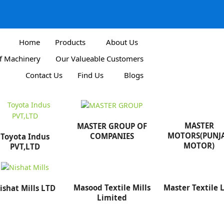
Home
Products
About Us
Of Machinery
Our Valueable Customers
Contact Us
Find Us
Blogs
MASTER
MASTER GROUP OF
MOTORS(PUNJ
COMPANIES
Toyota Indus
MOTOR)
PVT,LTD
Masood Textile Mills
Master Textile 
ishat Mills LTD
Limited