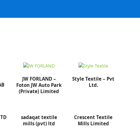
JW FORLAND –
Style Textile – Pvt
AB
Foton JW Auto Park
Ltd.
(Private) Limited
LTD
sadaqat textile
Crescent Textile
mills (pvt) ltd
Mills Limited