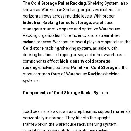
The
Cold Storage Pallet Racking
/Shelving System, also
known as Warehouse Shelving, organizes materials in
horizontal rows across multiple levels. With proper
Industrial Racking for cold storage
, warehouse
managers maximize space and optimize Warehouse
Racking organization for efficiency and a streamlined
picking process. Warehouse layout plays a major role in the
Cold store racking
/shelving system, as aisle width,
docking locations, shipping areas, and other warehouse
components affect
high-density cold storage
racking
/shelving options.
Pallet For Cold Storage
is the
most common form of Warehouse Racking/shelving
systems.
Components of Cold Storage Racks System
Load beams, also known as step beams, support materials
horizontally in storage. They fit onto the upright
framework in the warehouse rack/shelving system.
Upright frames constitute a warehouse racking