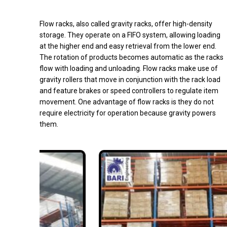
Flow racks, also called gravity racks, offer high-density
storage. They operate on a FIFO system, allowing loading
at the higher end and easy retrieval from the lower end.
The rotation of products becomes automatic as the racks
flow with loading and unloading. Flow racks make use of
gravity rollers that move in conjunction with the rack load
and feature brakes or speed controllers to regulate item
movement. One advantage of flow racks is they do not
require electricity for operation because gravity powers
them.