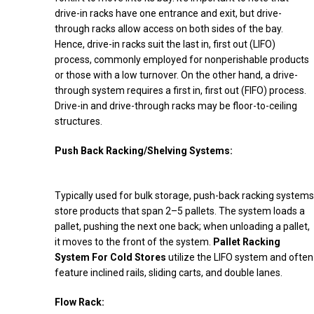
drive-in racks have one entrance and exit, but drive-
through racks allow access on both sides of the bay.
Hence, drive-in racks suit the last in, first out (LIFO)
process, commonly employed for nonperishable products
or those with a low turnover. On the other hand, a drive-
through system requires a first in, first out (FIFO) process.
Drive-in and drive-through racks may be floor-to-ceiling
structures.
Push Back Racking/Shelving Systems:
Typically used for bulk storage, push-back racking systems
store products that span 2–5 pallets. The system loads a
pallet, pushing the next one back; when unloading a pallet,
it moves to the front of the system.
Pallet Racking
System For Cold Stores
utilize the LIFO system and often
feature inclined rails, sliding carts, and double lanes.
Flow Rack: