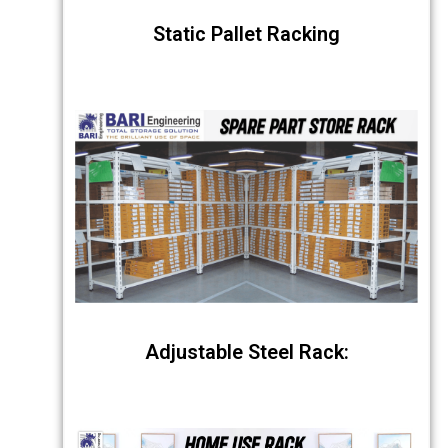
Static Pallet Racking
Adjustable Steel Rack: