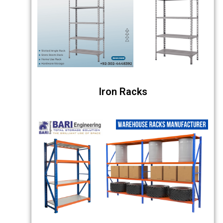
Iron Racks