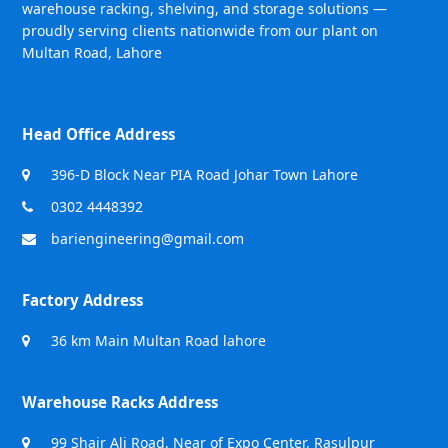
warehouse racking, shelving, and storage solutions —
proudly serving clients nationwide from our plant on
Multan Road, Lahore
Head Office Address
396-D Block Near PIA Road Johar Town Lahore
0302 4448392
bariengineering@gmail.com
Factory Address
36 km Main Multan Road lahore
Warehouse Racks Address
99 Shair Ali Road, Near of Expo Center, Rasulpur