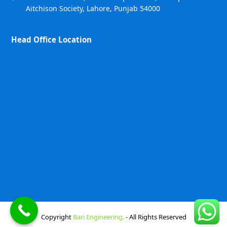
Aitchison Society, Lahore, Punjab 54000
Head Office Location
Copyright
Bari Engineering.
- All Rights Reserved