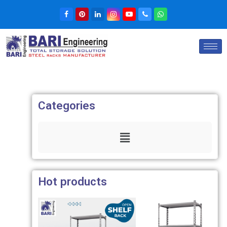
Categories
Hot products