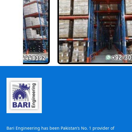
Bari Engineering has been Pakistan’s No. 1 provider of