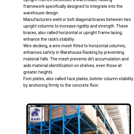
framework specifically designed to integrate into the
warehouse design.
Manufacturers weld or bolt diagonal braces between two
upright columns to increase rigidity and strength. These
braces, also called horizontal or upright frame lacing,
enhance the rack’s stability.
Wire decking, a wire mesh fitted to horizontal columns,
enhances safety in Warehouse Racking by preventing
material falls. The mesh prevents dirt accumulation and
aids material identification on shelves, even those at
greater heights.
Foot plates, also called face plates, bolster column stability
by anchoring firmly to the concrete floor.