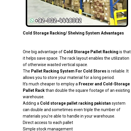
Cold Storage Racking/ Shelving System Advantages
One big advantage of
Cold Storage Pallet Racking
is that
it helps save space. The rack layout enables the utilization
of otherwise wasted vertical space.
The
Pallet Racking System For Cold Stores
is reliable. It
allows you to store your material for a long period.
It’s much cheaper to employ a
Freezer and Cold-Storage
Pallet Rack
than double the square footage of an existing
warehouse.
Adding a
Cold storage pallet racking pakistan
system
can double and sometimes even triple the number of
materials you’re able to handle in your warehouse.
Direct access to each pallet
Simple stock management