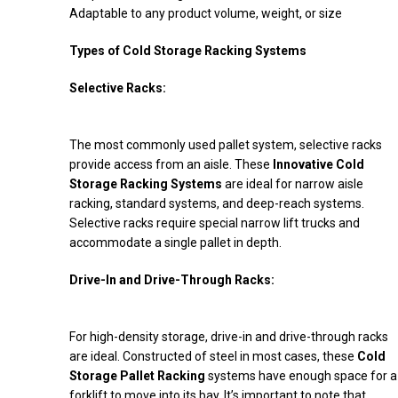
Adaptable to any product volume, weight, or size
Types of Cold Storage Racking Systems
Selective Racks:
The most commonly used pallet system, selective racks
provide access from an aisle. These
Innovative Cold
Storage Racking Systems
are ideal for narrow aisle
racking, standard systems, and deep-reach systems.
Selective racks require special narrow lift trucks and
accommodate a single pallet in depth.
Drive-In and Drive-Through Racks:
For high-density storage, drive-in and drive-through racks
are ideal. Constructed of steel in most cases, these
Cold
Storage Pallet Racking
systems have enough space for a
forklift to move into its bay. It’s important to note that