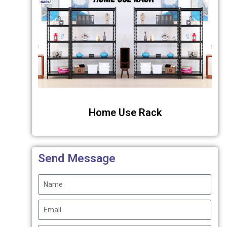
Home Use Rack
Send Message