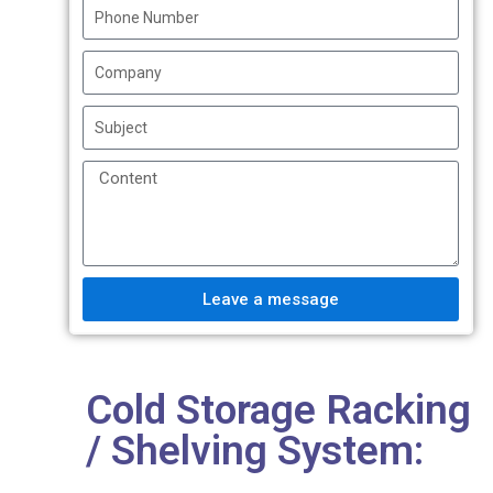
Leave a message
Cold Storage Racking
/ Shelving System: