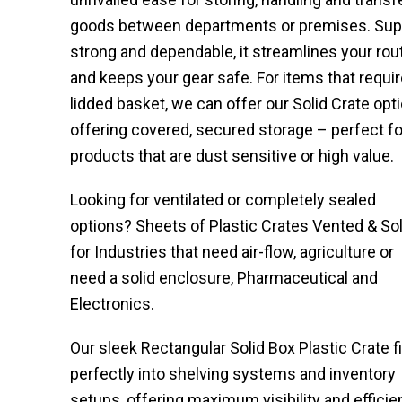
goods between departments or premises. Sup
strong and dependable, it streamlines your rou
and keeps your gear safe. For items that requir
lidded basket, we can offer our Solid Crate opti
offering covered, secured storage – perfect fo
products that are dust sensitive or high value.
Looking for ventilated or completely sealed
options? Sheets of Plastic Crates Vented & Sol
for Industries that need air-flow, agriculture or
need a solid enclosure, Pharmaceutical and
Electronics.
Our sleek Rectangular Solid Box Plastic Crate f
perfectly into shelving systems and inventory
setups, offering maximum visibility and effici