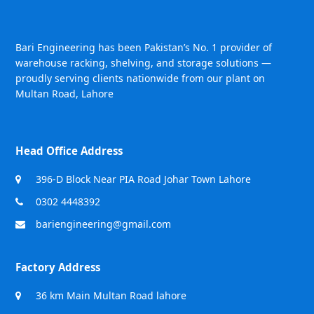
Bari Engineering has been Pakistan’s No. 1 provider of
warehouse racking, shelving, and storage solutions —
proudly serving clients nationwide from our plant on
Multan Road, Lahore
Head Office Address
396-D Block Near PIA Road Johar Town Lahore
0302 4448392
bariengineering@gmail.com
Factory Address
36 km Main Multan Road lahore