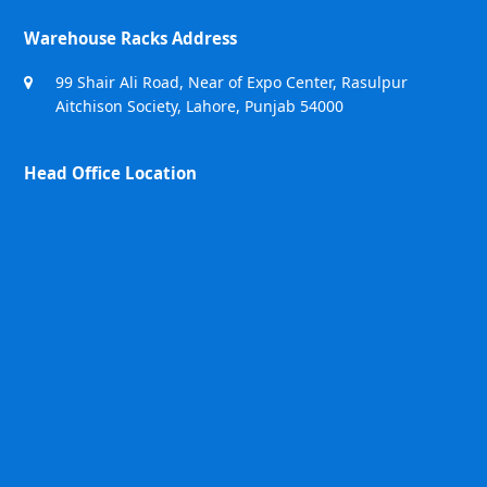
Warehouse Racks Address
99 Shair Ali Road, Near of Expo Center, Rasulpur
Aitchison Society, Lahore, Punjab 54000
Head Office Location