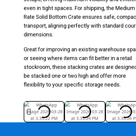
even in tight spaces. For shipping, the Medium 
Rate Solid Bottom Crate ensures safe, compac
transport, aligning perfectly with standard cour
dimensions.
Great for improving an existing warehouse sp
or seeing where items can fit better in a retail
stockroom, these stacking crates are designed
be stacked one or two high and offer more
flexibility to your specific storage needs.