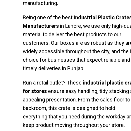
manufacturing.
Being one of the best
Industrial Plastic Crate
Manufacturers
in Lahore, we use only high-qua
material to deliver the best products to our
customers. Our boxes are as robust as they ar
widely accessible throughout the city, and the 
choice for businesses that expect reliable and
timely deliveries in Punjab.
Run a retail outlet? These
industrial plastic cr
for stores
ensure easy handling, tidy stacking
appealing presentation. From the sales floor to
backroom, this crate is designed to hold
everything that you need during the workday a
keep product moving throughout your store.