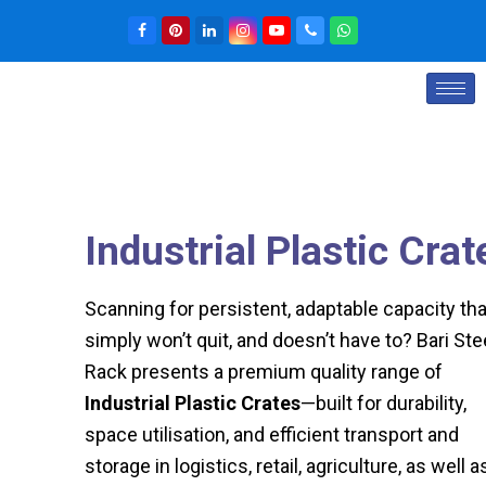
Industrial Plastic Crat
Scanning for persistent, adaptable capacity tha
simply won’t quit, and doesn’t have to? Bari Ste
Rack presents a premium quality range of
Industrial Plastic Crates
—built for durability,
space utilisation, and efficient transport and
storage in logistics, retail, agriculture, as well a