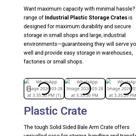
Want maximum capacity with minimal hassle?
range of
Industrial Plastic Storage Crates
is
designed for maximum durability and secure
storage in small shops and large, industrial
environments—guaranteeing they will serve y
well and provide easy storage in warehouses,
factories or small shops.
Plastic Crate
The tough Solid Sided Bale Arm Crate offers
unrivalled ease for storing, handling and transf