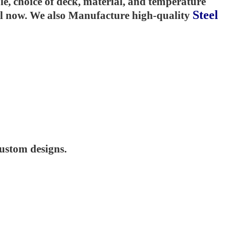
e, choice of deck, material, and temperature
Steel
til now. We also Manufacture high-quality
custom designs.