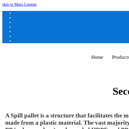
skip to Main Content
Home
Product
Sec
A Spill pallet is a structure that facilitates the
made from a plastic material. The vast majori