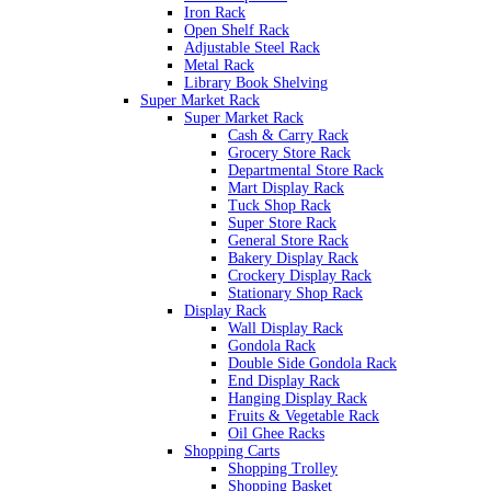
Iron Rack
Open Shelf Rack
Adjustable Steel Rack
Metal Rack
Library Book Shelving
Super Market Rack
Super Market Rack
Cash & Carry Rack
Grocery Store Rack
Departmental Store Rack
Mart Display Rack
Tuck Shop Rack
Super Store Rack
General Store Rack
Bakery Display Rack
Crockery Display Rack
Stationary Shop Rack
Display Rack
Wall Display Rack
Gondola Rack
Double Side Gondola Rack
End Display Rack
Hanging Display Rack
Fruits & Vegetable Rack
Oil Ghee Racks
Shopping Carts
Shopping Trolley
Shopping Basket