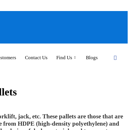
ustomers
Contact Us
Find Us
Blogs
lets
rklift, jack, etc. These pallets are those that are
de from HDPE (high-density polyethylene) and