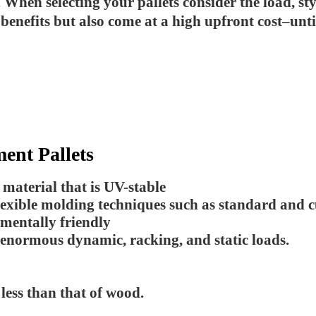
en selecting your pallets consider the load, styl
 benefits but also come at a high upfront cost–un
ment Pallets
aterial that is UV-stable
lexible molding techniques such as standard and 
nmentally friendly
 enormous dynamic, racking, and static loads.
ess than that of wood.