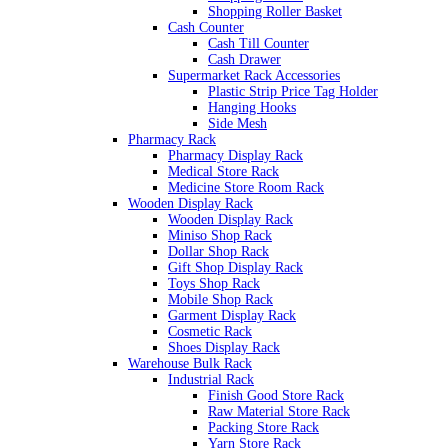
Shopping Roller Basket
Cash Counter
Cash Till Counter
Cash Drawer
Supermarket Rack Accessories
Plastic Strip Price Tag Holder
Hanging Hooks
Side Mesh
Pharmacy Rack
Pharmacy Display Rack
Medical Store Rack
Medicine Store Room Rack
Wooden Display Rack
Wooden Display Rack
Miniso Shop Rack
Dollar Shop Rack
Gift Shop Display Rack
Toys Shop Rack
Mobile Shop Rack
Garment Display Rack
Cosmetic Rack
Shoes Display Rack
Warehouse Bulk Rack
Industrial Rack
Finish Good Store Rack
Raw Material Store Rack
Packing Store Rack
Yarn Store Rack