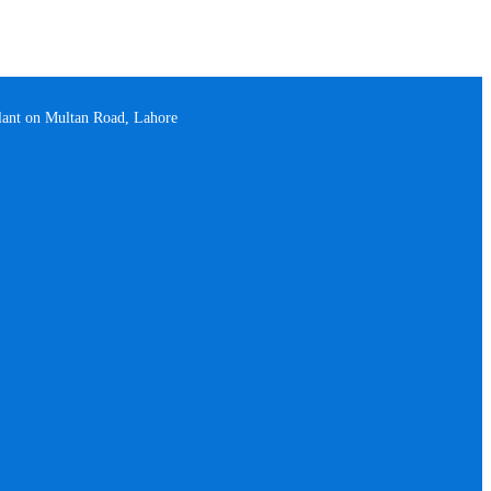
plant on Multan Road, Lahore