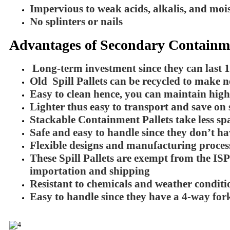
Impervious to weak acids, alkalis, and moi
No splinters or nails
Advantages of Secondary Containmen
Long-term investment since they can last 
Old Spill Pallets can be recycled to make 
Easy to clean hence, you can maintain hig
Lighter thus easy to transport and save on 
Stackable Containment Pallets take less spa
Safe and easy to handle since they don’t hav
Flexible designs and manufacturing process
These Spill Pallets are exempt from the ISP
importation and shipping
Resistant to chemicals and weather conditi
Easy to handle since they have a 4-way forkl