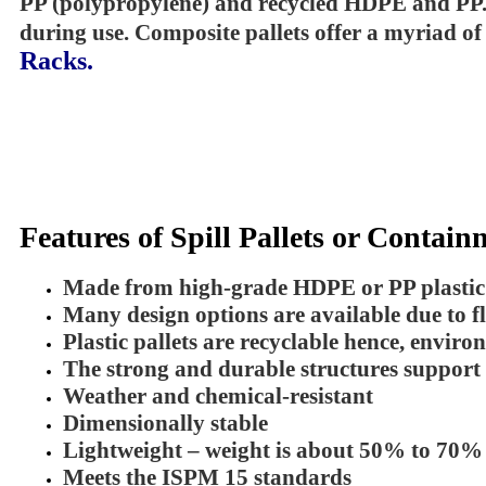
PP (polypropylene) and recycled HDPE and PP. Wh
during use. Composite pallets offer a myriad of
Racks
.
Features of Spill Pallets or Contain
Made from high-grade HDPE or PP plastic m
Many design options are available due to f
Plastic pallets are recyclable hence, enviro
The strong and durable structures support
Weather and chemical-resistant
Dimensionally stable
Lightweight – weight is about 50% to 70% l
Meets the ISPM 15 standards