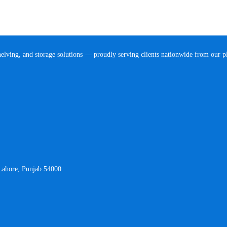
helving, and storage solutions — proudly serving clients nationwide from our 
 Lahore, Punjab 54000