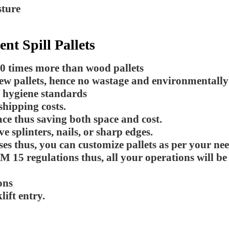
sture
t Spill Pallets
10 times more than wood pallets
new pallets, hence no wastage and environmentally
h hygiene standards
shipping costs.
ce thus saving both space and cost.
e splinters, nails, or sharp edges.
es thus, you can customize pallets as per your nee
M 15 regulations thus, all your operations will b
ons
ift entry.