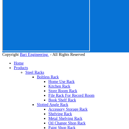
Copyright
Bari Engineering.
- All Rights Reserved
Home
Products
Steel Racks
Boltless Rack
Home Use Rack
Kitchen Rack
Store Room Rack
File Rack For Record Room
Book Shelf Rack
Slotted Angle Rack
Accessory Storage Rack
Shelving Rack
Metal Shelving Rack
Oil Change Shop Rack
Paint Shop Rack