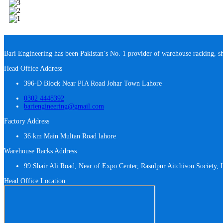
Bari Engineering has been Pakistan’s No. 1 provider of warehouse racking, s
Head Office Address
396-D Block Near PIA Road Johar Town Lahore
0302 4448392
bariengineering@gmail.com
Factory Address
36 km Main Multan Road lahore
Warehouse Racks Address
99 Shair Ali Road, Near of Expo Center, Rasulpur Aitchison Society,
Head Office Location