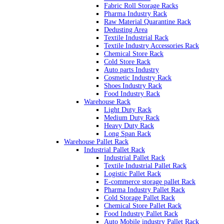
Fabric Roll Storage Racks
Pharma Industry Rack
Raw Material Quarantine Rack
Dedusting Area
Textile Industrial Rack
Textile Industry Accessories Rack
Chemical Store Rack
Cold Store Rack
Auto parts Industry
Cosmetic Industry Rack
Shoes Industry Rack
Food Industry Rack
Warehouse Rack
Light Duty Rack
Medium Duty Rack
Heavy Duty Rack
Long Span Rack
Warehouse Pallet Rack
Industrial Pallet Rack
Industrial Pallet Rack
Textile Industrial Pallet Rack
Logistic Pallet Rack
E-commerce storage pallet Rack
Pharma Industry Pallet Rack
Cold Storage Pallet Rack
Chemical Store Pallet Rack
Food Industry Pallet Rack
Auto Mobile industry Pallet Rack