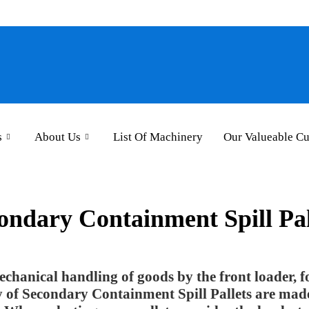
s
About Us
List Of Machinery
Our Valueable C
ondary Containment Spill Pal
 mechanical handling of goods by the front loader, fo
ty of Secondary Containment Spill Pallets are ma