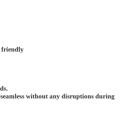
 friendly
ds.
e seamless without any disruptions during