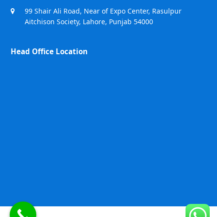
99 Shair Ali Road, Near of Expo Center, Rasulpur
Aitchison Society, Lahore, Punjab 54000
Head Office Location