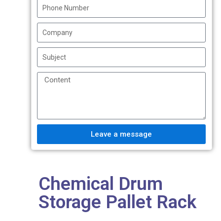
Leave a message
Chemical Drum
Storage Pallet Rack