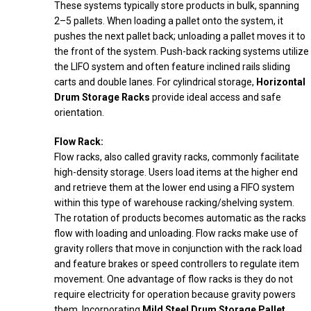
These systems typically store products in bulk, spanning
2–5 pallets. When loading a pallet onto the system, it
pushes the next pallet back; unloading a pallet moves it to
the front of the system. Push-back racking systems utilize
the LIFO system and often feature inclined rails sliding
carts and double lanes. For cylindrical storage,
Horizontal
Drum Storage Racks
provide ideal access and safe
orientation.
Flow Rack:
Flow racks, also called gravity racks, commonly facilitate
high-density storage. Users load items at the higher end
and retrieve them at the lower end using a FIFO system
within this type of warehouse racking/shelving system.
The rotation of products becomes automatic as the racks
flow with loading and unloading. Flow racks make use of
gravity rollers that move in conjunction with the rack load
and feature brakes or speed controllers to regulate item
movement. One advantage of flow racks is they do not
require electricity for operation because gravity powers
them. Incorporating
Mild Steel Drum Storage Pallet