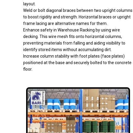
layout.
Weld or bolt diagonal braces between two upright columns
to boost rigidity and strength. Horizontal braces or upright
frame lacing are alternative names for them.
Enhance safety in Warehouse Racking by using wire
decking. This wire mesh fits onto horizontal columns,
preventing materials from falling and aiding visibility to
identify stored items without accumulating dirt.
Increase column stability with foot plates (face plates)
positioned at the base and securely bolted to the concrete
floor.