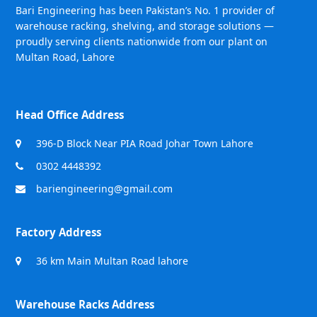
Bari Engineering has been Pakistan’s No. 1 provider of
warehouse racking, shelving, and storage solutions —
proudly serving clients nationwide from our plant on
Multan Road, Lahore
Head Office Address
396-D Block Near PIA Road Johar Town Lahore
0302 4448392
bariengineering@gmail.com
Factory Address
36 km Main Multan Road lahore
Warehouse Racks Address