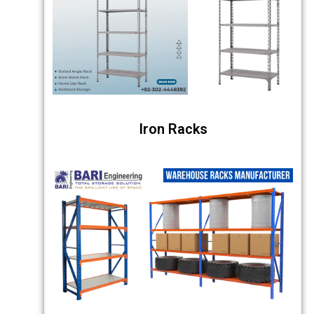
Iron Racks