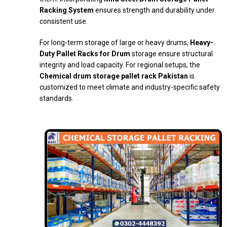
Racking System
ensures strength and durability under
consistent use.
For long-term storage of large or heavy drums,
Heavy-
Duty Pallet Racks for Drum
storage ensure structural
integrity and load capacity. For regional setups, the
Chemical drum storage pallet rack Pakistan
is
customized to meet climate and industry-specific safety
standards.