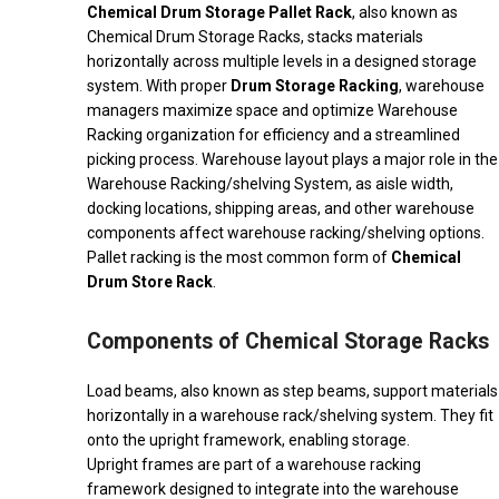
Chemical Drum Storage Pallet Rack
, also known as
Chemical Drum Storage Racks, stacks materials
horizontally across multiple levels in a designed storage
system. With proper
Drum Storage Racking
, warehouse
managers maximize space and optimize Warehouse
Racking organization for efficiency and a streamlined
picking process. Warehouse layout plays a major role in the
Warehouse Racking/shelving System, as aisle width,
docking locations, shipping areas, and other warehouse
components affect warehouse racking/shelving options.
Pallet racking is the most common form of
Chemical
Drum Store Rack
.
Components of Chemical Storage Racks
Load beams, also known as step beams, support materials
horizontally in a warehouse rack/shelving system. They fit
onto the upright framework, enabling storage.
Upright frames are part of a warehouse racking
framework designed to integrate into the warehouse