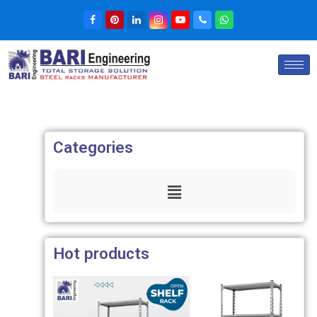
Categories
Hot products