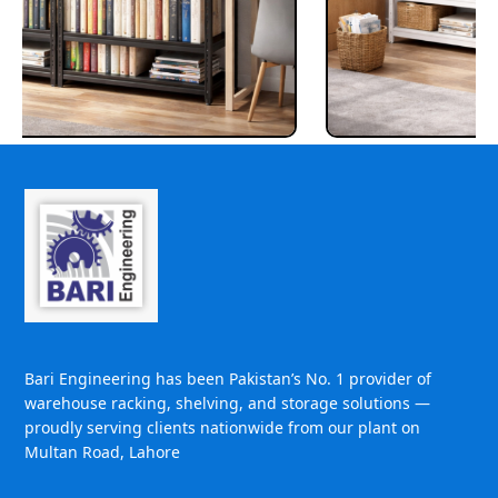
Bari Engineering has been Pakistan’s No. 1 provider of
warehouse racking, shelving, and storage solutions —
proudly serving clients nationwide from our plant on
Multan Road, Lahore