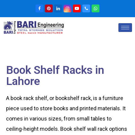
Book Shelf Racks in
Lahore
A book rack shelf, or bookshelf rack, is a furniture
piece used to store books and printed materials. It
comes in various sizes, from small tables to
ceiling-height models. Book shelf wall rack options