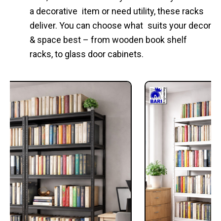
a decorative item or need utility, these racks
deliver. You can choose what suits your decor
& space best – from wooden book shelf
racks, to glass door cabinets.