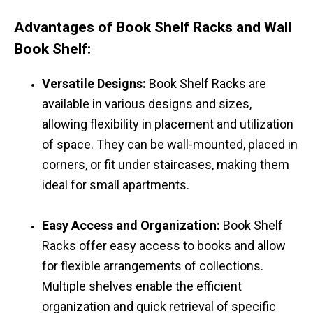
Advantages of Book Shelf Racks and Wall
Book Shelf:
Versatile Designs:
Book Shelf Racks are
available in various designs and sizes,
allowing flexibility in placement and utilization
of space. They can be wall-mounted, placed in
corners, or fit under staircases, making them
ideal for small apartments.
Easy Access and Organization:
Book Shelf
Racks offer easy access to books and allow
for flexible arrangements of collections.
Multiple shelves enable the efficient
organization and quick retrieval of specific