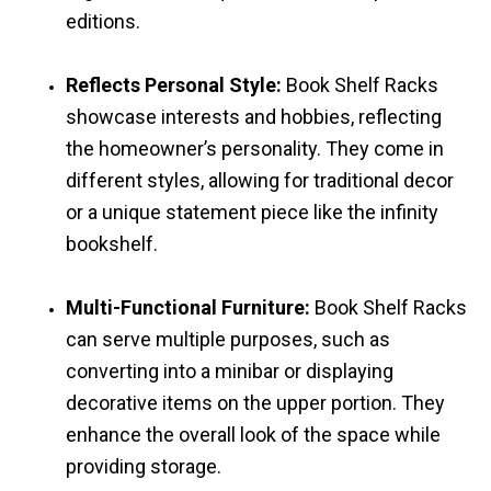
editions.
Reflects Personal Style:
Book Shelf Racks
showcase interests and hobbies, reflecting
the homeowner’s personality. They come in
different styles, allowing for traditional decor
or a unique statement piece like the infinity
bookshelf.
Multi-Functional Furniture:
Book Shelf Racks
can serve multiple purposes, such as
converting into a minibar or displaying
decorative items on the upper portion. They
enhance the overall look of the space while
providing storage.