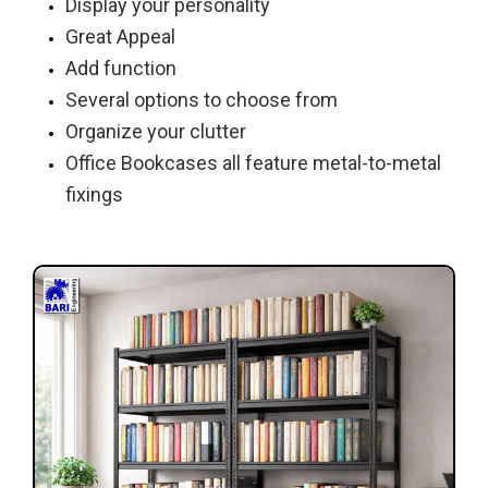
Display your personality
Great Appeal
Add function
Several options to choose from
Organize your clutter
Office Bookcases all feature metal-to-metal
fixings