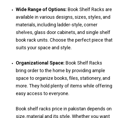
Wide Range of Options:
Book Shelf Racks are
available in various designs, sizes, styles, and
materials, including ladder-style, corner
shelves, glass door cabinets, and single shelf
book rack units. Choose the perfect piece that
suits your space and style.
Organizational Space:
Book Shelf Racks
bring order to the home by providing ample
space to organize books, files, stationery, and
more. They hold plenty of items while offering
easy access to everyone.
Book shelf racks price in pakistan depends on
size, material and its style. Whether you want