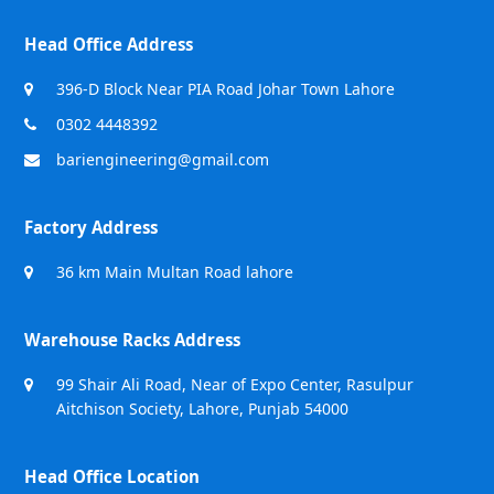
Head Office Address
396-D Block Near PIA Road Johar Town Lahore
0302 4448392
bariengineering@gmail.com
Factory Address
36 km Main Multan Road lahore
Warehouse Racks Address
99 Shair Ali Road, Near of Expo Center, Rasulpur
Aitchison Society, Lahore, Punjab 54000
Head Office Location