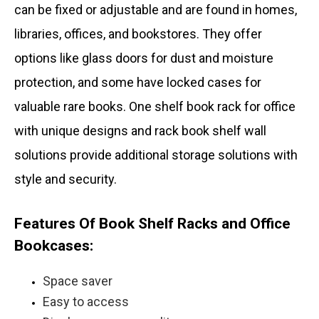
can be fixed or adjustable and are found in homes,
libraries, offices, and bookstores. They offer
options like glass doors for dust and moisture
protection, and some have locked cases for
valuable rare books. One shelf book rack for office
with unique designs and rack book shelf wall
solutions provide additional storage solutions with
style and security.
Features Of Book Shelf Racks and Office
Bookcases:
Space saver
Easy to access