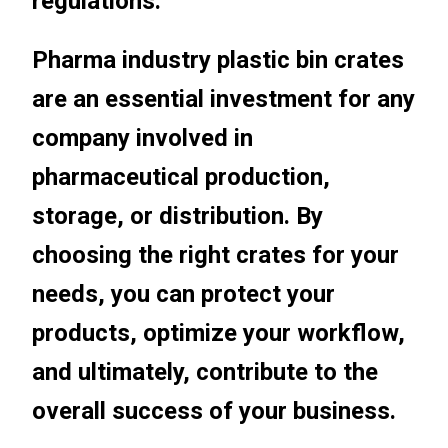
regulations.
Pharma industry plastic bin crates
are an essential investment for any
company involved in
pharmaceutical production,
storage, or distribution. By
choosing the right crates for your
needs, you can protect your
products, optimize your workflow,
and ultimately, contribute to the
overall success of your business.