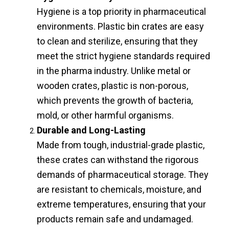
Hygiene is a top priority in pharmaceutical
environments. Plastic bin crates are easy
to clean and sterilize, ensuring that they
meet the strict hygiene standards required
in the pharma industry. Unlike metal or
wooden crates, plastic is non-porous,
which prevents the growth of bacteria,
mold, or other harmful organisms.
Durable and Long-Lasting
Made from tough, industrial-grade plastic,
these crates can withstand the rigorous
demands of pharmaceutical storage. They
are resistant to chemicals, moisture, and
extreme temperatures, ensuring that your
products remain safe and undamaged.