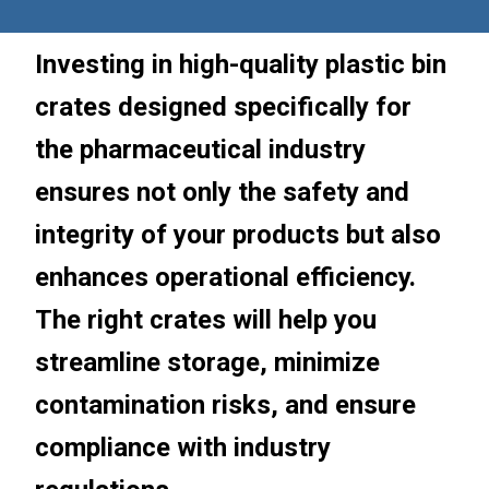
Investing in high-quality plastic bin
crates designed specifically for
the pharmaceutical industry
ensures not only the safety and
integrity of your products but also
enhances operational efficiency.
The right crates will help you
streamline storage, minimize
contamination risks, and ensure
compliance with industry