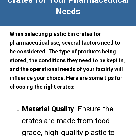
Needs
When selecting plastic bin crates for
pharmaceutical use, several factors need to
be considered. The type of products being
stored, the conditions they need to be kept in,
and the operational needs of your facility will
influence your choice. Here are some tips for
choosing the right crates:
Material Quality
: Ensure the
crates are made from food-
grade, high-quality plastic to