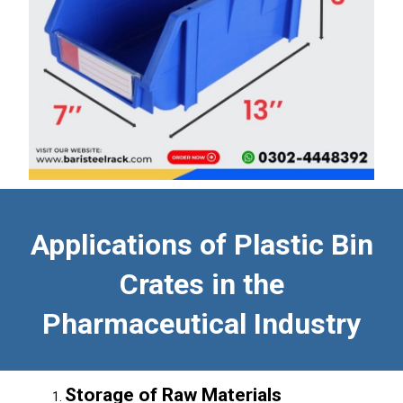
Applications of Plastic Bin
Crates in the
Pharmaceutical Industry
Storage of Raw Materials