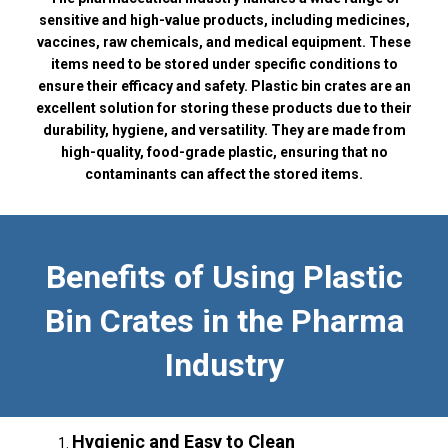
sensitive and high-value products, including medicines,
vaccines, raw chemicals, and medical equipment. These
items need to be stored under specific conditions to
ensure their efficacy and safety. Plastic bin crates are an
excellent solution for storing these products due to their
durability, hygiene, and versatility. They are made from
high-quality, food-grade plastic, ensuring that no
contaminants can affect the stored items.
Benefits of Using Plastic
Bin Crates in the Pharma
Industry
Hygienic and Easy to Clean