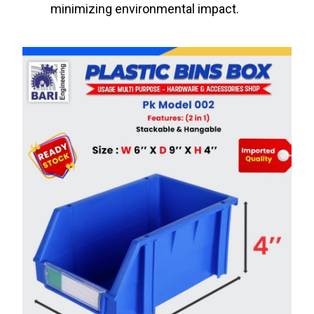
minimizing environmental impact.