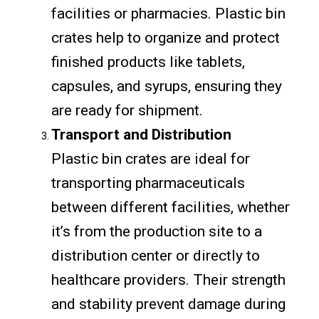
facilities or pharmacies. Plastic bin
crates help to organize and protect
finished products like tablets,
capsules, and syrups, ensuring they
are ready for shipment.
Transport and Distribution
Plastic bin crates are ideal for
transporting pharmaceuticals
between different facilities, whether
it’s from the production site to a
distribution center or directly to
healthcare providers. Their strength
and stability prevent damage during