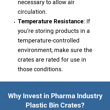
necessary to allow air
circulation.
Temperature Resistance
: If
you’re storing products in a
temperature-controlled
environment, make sure the
crates are rated for use in
those conditions.
Why Invest in Pharma Industry
Plastic Bin Crates?