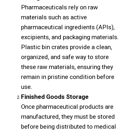
Pharmaceuticals rely on raw
materials such as active
pharmaceutical ingredients (APIs),
excipients, and packaging materials.
Plastic bin crates provide a clean,
organized, and safe way to store
these raw materials, ensuring they
remain in pristine condition before
use.
Finished Goods Storage
Once pharmaceutical products are
manufactured, they must be stored
before being distributed to medical