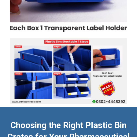
Choosing the Right Plastic Bin
Crates for Your Pharmaceutical