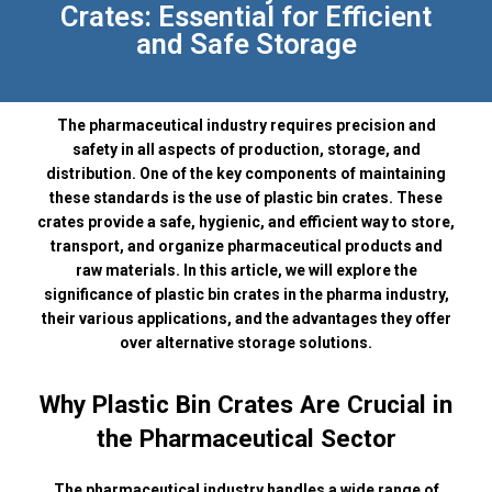
Crates: Essential for Efficient
and Safe Storage
The pharmaceutical industry requires precision and
safety in all aspects of production, storage, and
distribution. One of the key components of maintaining
these standards is the use of plastic bin crates. These
crates provide a safe, hygienic, and efficient way to store,
transport, and organize pharmaceutical products and
raw materials. In this article, we will explore the
significance of plastic bin crates in the pharma industry,
their various applications, and the advantages they offer
over alternative storage solutions.
Why Plastic Bin Crates Are Crucial in
the Pharmaceutical Sector
The pharmaceutical industry handles a wide range of