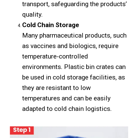
transport, safeguarding the products’
quality.
Cold Chain Storage
Many pharmaceutical products, such
as vaccines and biologics, require
temperature-controlled
environments. Plastic bin crates can
be used in cold storage facilities, as
they are resistant to low
temperatures and can be easily
adapted to cold chain logistics.