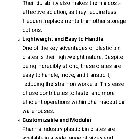
Their durability also makes them a cost-
effective solution, as they require less
frequent replacements than other storage
options.
Lightweight and Easy to Handle
One of the key advantages of plastic bin
crates is their lightweight nature. Despite
being incredibly strong, these crates are
easy to handle, move, and transport,
reducing the strain on workers. This ease
of use contributes to faster and more
efficient operations within pharmaceutical
warehouses.
Customizable and Modular
Pharma industry plastic bin crates are
available in a wide range of sizes and