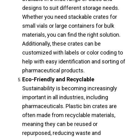
designs to suit different storage needs.
Whether you need stackable crates for
small vials or large containers for bulk
materials, you can find the right solution.
Additionally, these crates can be
customized with labels or color coding to
help with easy identification and sorting of
pharmaceutical products.
Eco-Friendly and Recyclable
Sustainability is becoming increasingly
important in all industries, including
pharmaceuticals. Plastic bin crates are
often made from recyclable materials,
meaning they can be reused or
repurposed, reducing waste and