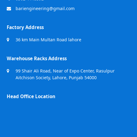
bariengineering@gmail.com
Factory Address
36 km Main Multan Road lahore
Warehouse Racks Address
99 Shair Ali Road, Near of Expo Center, Rasulpur
Aitchison Society, Lahore, Punjab 54000
Head Office Location