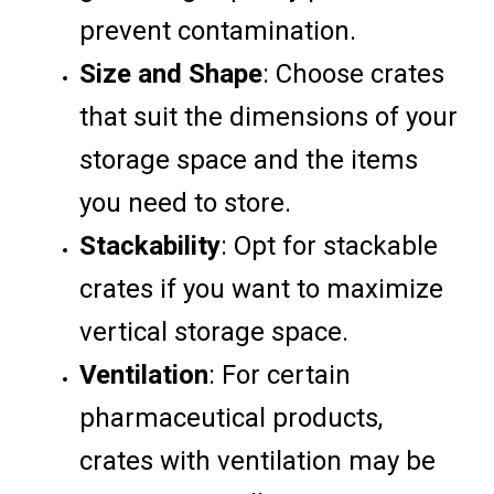
prevent contamination.
Size and Shape
: Choose crates
that suit the dimensions of your
storage space and the items
you need to store.
Stackability
: Opt for stackable
crates if you want to maximize
vertical storage space.
Ventilation
: For certain
pharmaceutical products,
crates with ventilation may be