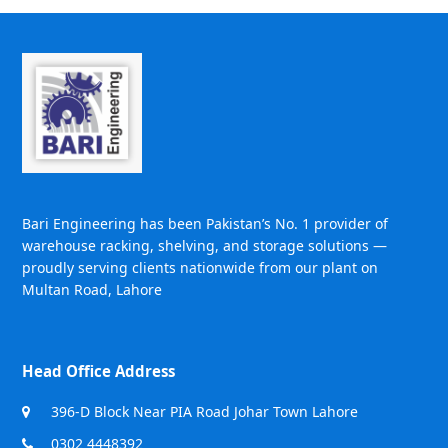
Bari Engineering has been Pakistan’s No. 1 provider of
warehouse racking, shelving, and storage solutions —
proudly serving clients nationwide from our plant on
Multan Road, Lahore
Head Office Address
396-D Block Near PIA Road Johar Town Lahore
0302 4448392