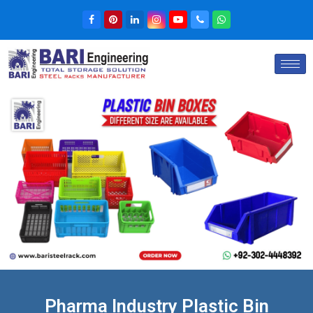
Pharma Industry Plastic Bin