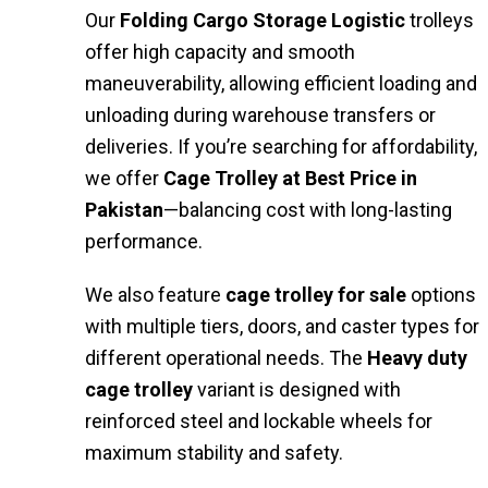
Our
Folding Cargo Storage Logistic
trolleys
offer high capacity and smooth
maneuverability, allowing efficient loading and
unloading during warehouse transfers or
deliveries. If you’re searching for affordability,
we offer
Cage Trolley at Best Price in
Pakistan
—balancing cost with long-lasting
performance.
We also feature
cage trolley for sale
options
with multiple tiers, doors, and caster types for
different operational needs. The
Heavy duty
cage trolley
variant is designed with
reinforced steel and lockable wheels for
maximum stability and safety.