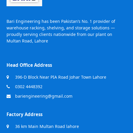
Bari Engineering has been Pakistan’s No. 1 provider of
warehouse racking, shelving, and storage solutions —
proudly serving clients nationwide from our plant on
Multan Road, Lahore
Head Office Address
396-D Block Near PIA Road Johar Town Lahore
0302 4448392
bariengineering@gmail.com
Factory Address
36 km Main Multan Road lahore