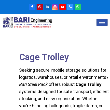
Cage Trolley
Seeking secure, mobile storage solutions for
logistics, warehouses, or retail environments?
Bari Steel Rack
offers robust
Cage Trolley
systems designed for safe transport, efficient
stocking, and easy organization. Whether
you’re handling bulk goods, fragile items, or