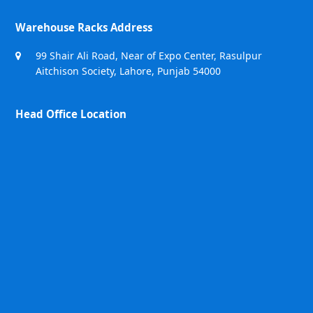
Warehouse Racks Address
99 Shair Ali Road, Near of Expo Center, Rasulpur
Aitchison Society, Lahore, Punjab 54000
Head Office Location