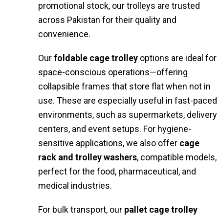
promotional stock, our trolleys are trusted
across Pakistan for their quality and
convenience.
Our
foldable cage trolley
options are ideal for
space-conscious operations—offering
collapsible frames that store flat when not in
use. These are especially useful in fast-paced
environments, such as supermarkets, delivery
centers, and event setups. For hygiene-
sensitive applications, we also offer
cage
rack and trolley washers
, compatible models,
perfect for the food, pharmaceutical, and
medical industries.
For bulk transport, our
pallet cage trolley