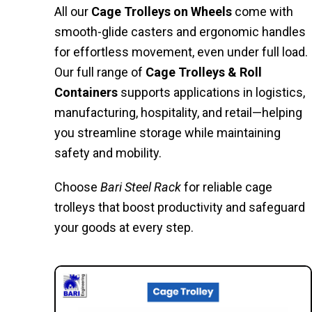
All our
Cage Trolleys on Wheels
come with
smooth-glide casters and ergonomic handles
for effortless movement, even under full load.
Our full range of
Cage Trolleys & Roll
Containers
supports applications in logistics,
manufacturing, hospitality, and retail—helping
you streamline storage while maintaining
safety and mobility.
Choose
Bari Steel Rack
for reliable cage
trolleys that boost productivity and safeguard
your goods at every step.