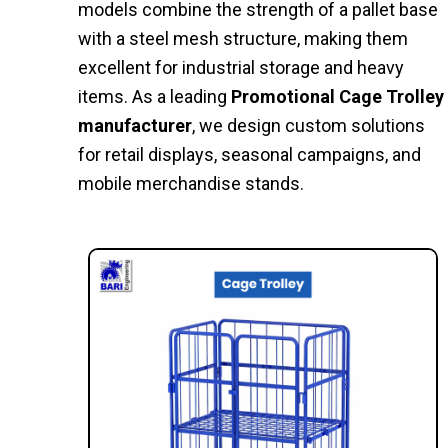
models combine the strength of a pallet base
with a steel mesh structure, making them
excellent for industrial storage and heavy
items. As a leading
Promotional Cage Trolley
manufacturer
, we design custom solutions
for retail displays, seasonal campaigns, and
mobile merchandise stands.