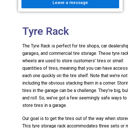
Leave a message
Tyre Rack
The Tyre Rack is perfect for tire shops, car dealershi
garages, and commercial tire storage. These tyre rac
wheels are used to store customers’ tires or small
quantities of tires, meaning that you can have access
each one quickly on the tire shelf. Note that we’re not
including the obvious stacking them in a corner. Stori
tires in the garage can be a challenge. They’re big, bul
and roll. So, we’ve got a few seemingly safe ways to
store tires in a garage.
Our goal is to get the tires out of the way when store
This tyre storage rack accommodates three sets or 