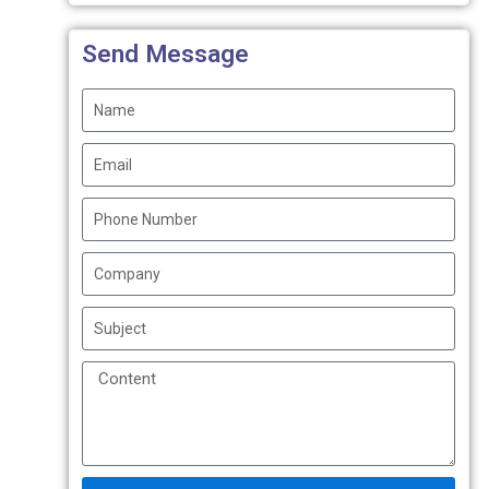
Send Message