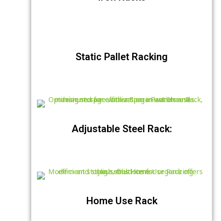
Static Pallet Racking
Adjustable Steel Rack:
Home Use Rack