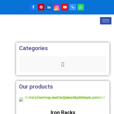
Categories
Our products
Iron Racks