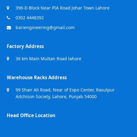
396-D Block Near PIA Road Johar Town Lahore
0302 4448392
bariengineering@gmail.com
Factory Address
36 km Main Multan Road lahore
Warehouse Racks Address
99 Shair Ali Road, Near of Expo Center, Rasulpur
Aitchison Society, Lahore, Punjab 54000
Head Office Location