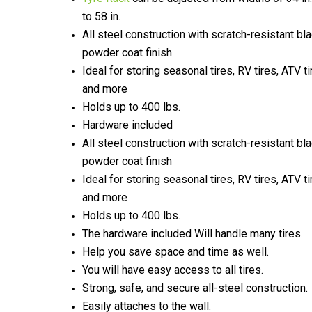
to 58 in.
All steel construction with scratch-resistant bl
powder coat finish
Ideal for storing seasonal tires, RV tires, ATV ti
and more
Holds up to 400 lbs.
Hardware included
All steel construction with scratch-resistant bl
powder coat finish
Ideal for storing seasonal tires, RV tires, ATV ti
and more
Holds up to 400 lbs.
The hardware included Will handle many tires.
Help you save space and time as well.
You will have easy access to all tires.
Strong, safe, and secure all-steel construction.
Easily attaches to the wall.