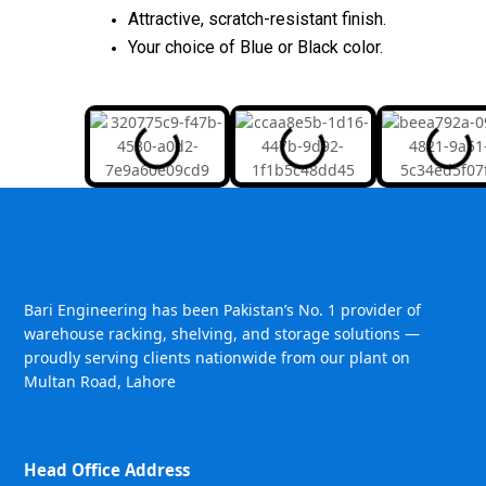
Attractive, scratch-resistant finish.
Your choice of Blue or Black color.
Bari Engineering has been Pakistan’s No. 1 provider of
warehouse racking, shelving, and storage solutions —
proudly serving clients nationwide from our plant on
Multan Road, Lahore
Head Office Address