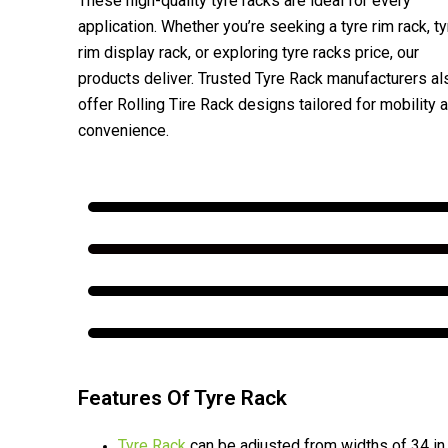
These high-quality tyre racks are ideal for every
application. Whether you’re seeking a tyre rim rack, ty
rim display rack, or exploring tyre racks price, our
products deliver. Trusted Tyre Rack manufacturers al
offer Rolling Tire Rack designs tailored for mobility 
convenience.
Features Of Tyre Rack
Tyre Rack
can be adjusted from widths of 34 in.