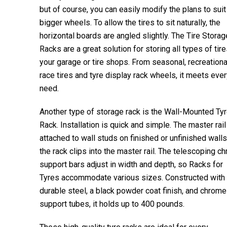
but of course, you can easily modify the plans to suit
bigger wheels. To allow the tires to sit naturally, the
horizontal boards are angled slightly. The Tire Storag
Racks are a great solution for storing all types of tire
your garage or tire shops. From seasonal, recreational
race tires and tyre display rack wheels, it meets eve
need.
Another type of storage rack is the Wall-Mounted Ty
Rack. Installation is quick and simple. The master rail
attached to wall studs on finished or unfinished walls
the rack clips into the master rail. The telescoping c
support bars adjust in width and depth, so Racks for
Tyres accommodate various sizes. Constructed with
durable steel, a black powder coat finish, and chrome
support tubes, it holds up to 400 pounds.