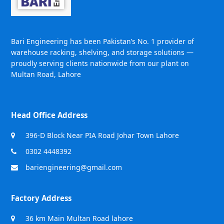
Bari Engineering has been Pakistan’s No. 1 provider of
warehouse racking, shelving, and storage solutions —
proudly serving clients nationwide from our plant on
Multan Road, Lahore
Head Office Address
396-D Block Near PIA Road Johar Town Lahore
0302 4448392
bariengineering@gmail.com
Factory Address
36 km Main Multan Road lahore