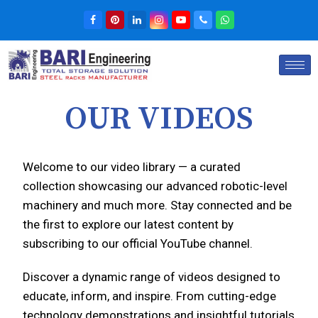
OUR VIDEOS
Welcome to our video library — a curated
collection showcasing our advanced robotic-level
machinery and much more. Stay connected and be
the first to explore our latest content by
subscribing to our official YouTube channel.
Discover a dynamic range of videos designed to
educate, inform, and inspire. From cutting-edge
technology demonstrations and insightful tutorials