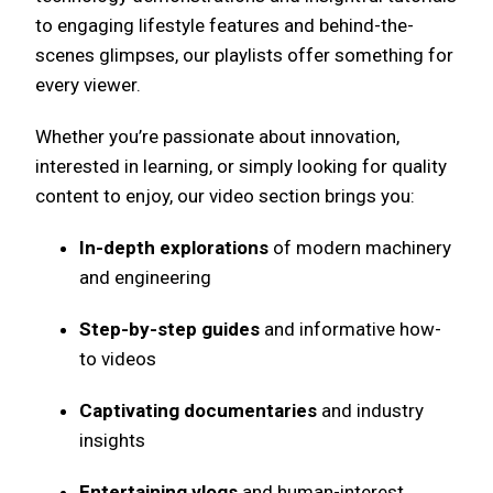
to engaging lifestyle features and behind-the-
scenes glimpses, our playlists offer something for
every viewer.
Whether you’re passionate about innovation,
interested in learning, or simply looking for quality
content to enjoy, our video section brings you:
In-depth explorations
of modern machinery
and engineering
Step-by-step guides
and informative how-
to videos
Captivating documentaries
and industry
insights
Entertaining vlogs
and human-interest