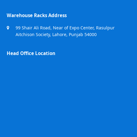
Warehouse Racks Address
99 Shair Ali Road, Near of Expo Center, Rasulpur
Aitchison Society, Lahore, Punjab 54000
Head Office Location