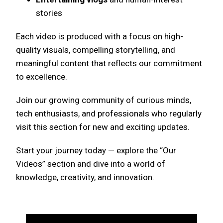
stories
Each video is produced with a focus on high-
quality visuals, compelling storytelling, and
meaningful content that reflects our commitment
to excellence.
Join our growing community of curious minds,
tech enthusiasts, and professionals who regularly
visit this section for new and exciting updates.
Start your journey today — explore the “Our
Videos” section and dive into a world of
knowledge, creativity, and innovation.