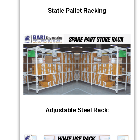
Static Pallet Racking
Adjustable Steel Rack: