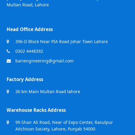
Multan Road, Lahore
Head Office Address
396-D Block Near PIA Road Johar Town Lahore
0302 4448392
bariengineering@gmail.com
Factory Address
36 km Main Multan Road lahore
Warehouse Racks Address
99 Shair Ali Road, Near of Expo Center, Rasulpur
Aitchison Society, Lahore, Punjab 54000