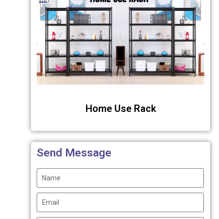
Home Use Rack
Send Message