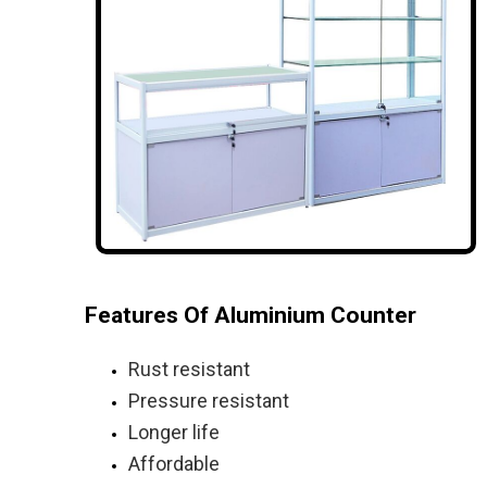
Features Of Aluminium Counter
Rust resistant
Pressure resistant
Longer life
Affordable