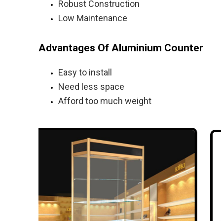
Robust Construction
Low Maintenance
Advantages Of Aluminium Counter
Easy to install
Need less space
Afford too much weight