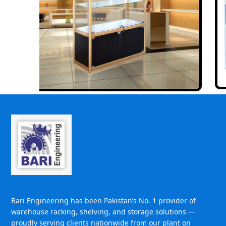
Bari Engineering has been Pakistan’s No. 1 provider of
warehouse racking, shelving, and storage solutions —
proudly serving clients nationwide from our plant on