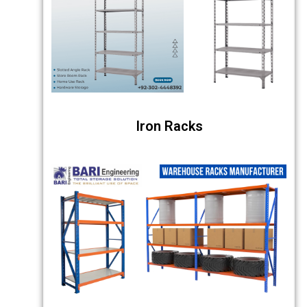
Iron Racks