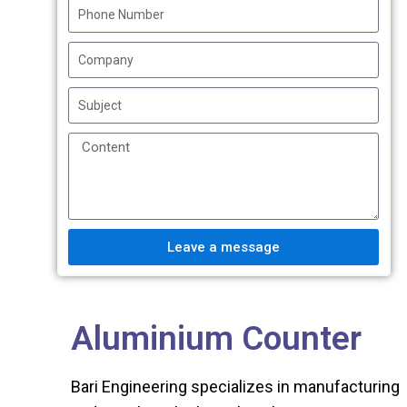
Leave a message
Aluminium Counter
Bari Engineering specializes in manufacturing