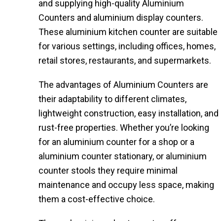
and supplying high-quality Aluminium
Counters and aluminium display counters.
These aluminium kitchen counter​ are suitable
for various settings, including offices, homes,
retail stores, restaurants, and supermarkets.
The advantages of Aluminium Counters are
their adaptability to different climates,
lightweight construction, easy installation, and
rust-free properties. Whether you’re looking
for an aluminium counter for a shop or a
aluminium counter stationary, or aluminium
counter stools​ they require minimal
maintenance and occupy less space, making
them a cost-effective choice.