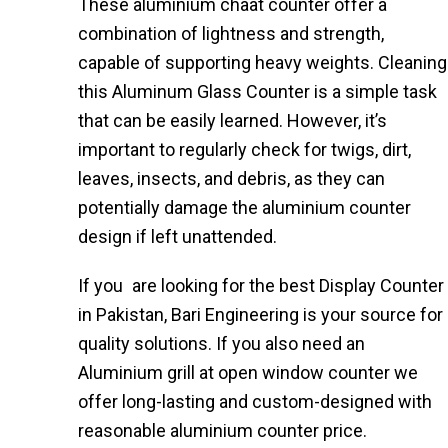
These aluminium chaat counter​ offer a
combination of lightness and strength,
capable of supporting heavy weights. Cleaning
this Aluminum Glass Counter is a simple task
that can be easily learned. However, it’s
important to regularly check for twigs, dirt,
leaves, insects, and debris, as they can
potentially damage the aluminium counter
design if left unattended.
If you are looking for the best Display Counter
in Pakistan, Bari Engineering is your source for
quality solutions. If you also need an
Aluminium grill at open window counter we
offer long-lasting and custom-designed with
reasonable aluminium counter price​.