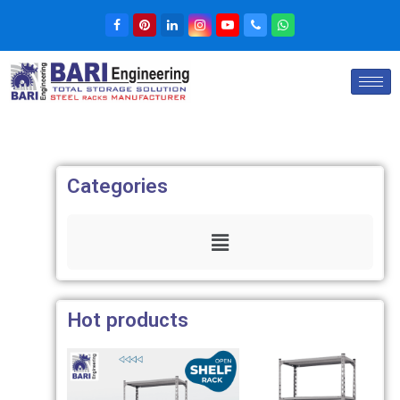
Categories
Hot products