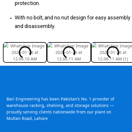
protection.
With no bolt, and no nut design for easy assembly
and disassembly.
Bari Engineering has been Pakistan’s No. 1 provider of
warehouse racking, shelving, and storage solutions —
proudly serving clients nationwide from our plant on
Multan Road, Lahore