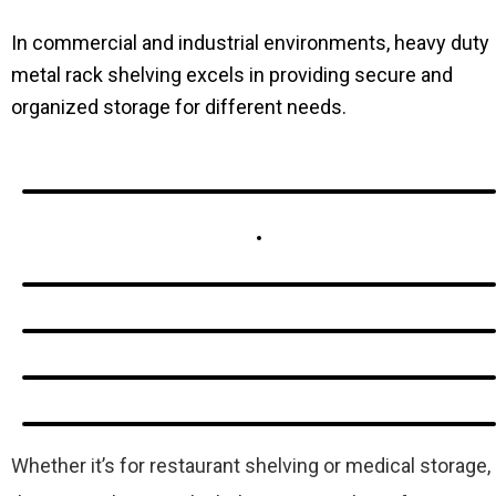
In commercial and industrial environments, heavy duty
metal rack shelving excels in providing secure and
organized storage for different needs.
Whether it’s for restaurant shelving or medical storage,