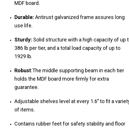
MDF board.
Durable:
Antirust galvanized frame assures long
use life.
Sturdy:
Solid structure with a high capacity of up 
386 lb per tier, and a total load capacity of up to
1929 lb.
Robust
:The middle supporting beam in each tier
holds the MDF board more firmly for extra
guarantee.
Adjustable shelves level at every 1.6’’ to fit a variet
of items.
Contains rubber feet for safety stability and floor