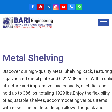
Metal Shelving
Discover our high-quality Metal Shelving Rack, featuring
a galvanized metal plate and 0.2″ MDF board. With a soli
structure and impressive load capacity, each tier can
hold up to 386 lbs, totaling 1929 lbs.Enjoy the flexibility
of adjustable shelves, accommodating various items
with ease. The boltless design allows for quick and