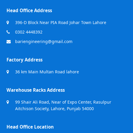
Head Office Address
396-D Block Near PIA Road Johar Town Lahore
0302 4448392
bariengineering@gmail.com
Factory Address
36 km Main Multan Road lahore
Warehouse Racks Address
99 Shair Ali Road, Near of Expo Center, Rasulpur
Aitchison Society, Lahore, Punjab 54000
Head Office Location