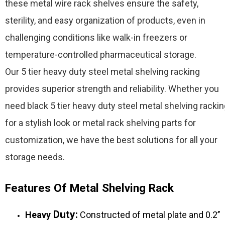
these metal wire rack shelves ensure the safety,
sterility, and easy organization of products, even in
challenging conditions like walk-in freezers or
temperature-controlled pharmaceutical storage.
Our 5 tier heavy duty steel metal shelving racking
provides superior strength and reliability. Whether you
need black 5 tier heavy duty steel metal shelving racki
for a stylish look or metal rack shelving parts for
customization, we have the best solutions for all your
storage needs.
Features Of Metal Shelving Rack
Duty:
Heavy
Constructed of metal plate and 0.2’’