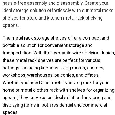
hassle-free assembly and disassembly. Create your
ideal storage solution effortlessly with our metal racks
shelves for store and kitchen metal rack shelving
options.
The metal rack storage shelves​ offer a compact and
portable solution for convenient storage and
transportation. With their versatile wire shelving design,
these metal rack shelves are perfect for various
settings, including kitchens, living rooms, garages,
workshops, warehouses, balconies, and offices.
Whether you need 5 tier metal shelving rack for your
home or metal clothes rack with shelves for organizing
apparel, they serve as an ideal solution for storing and
displaying items in both residential and commercial
spaces.