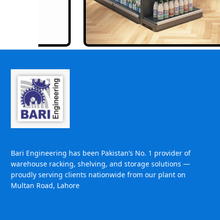
Bari Engineering has been Pakistan’s No. 1 provider of
warehouse racking, shelving, and storage solutions —
proudly serving clients nationwide from our plant on
Multan Road, Lahore