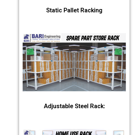
Static Pallet Racking
Adjustable Steel Rack: