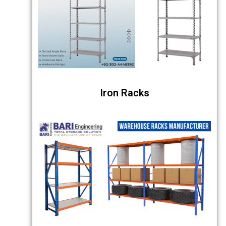
Iron Racks