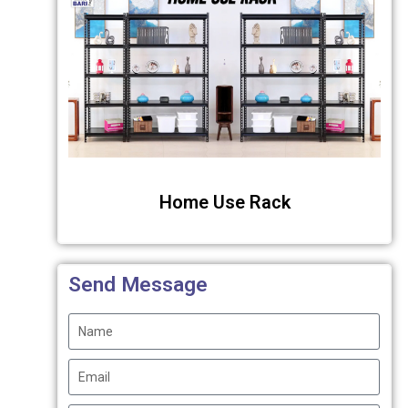
Home Use Rack
Send Message