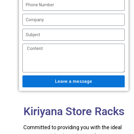
Leave a message
Kiriyana Store Racks
Committed to providing you with the ideal