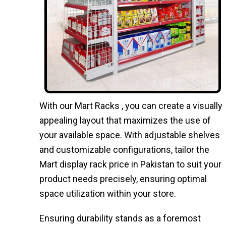
With our Mart Racks , you can create a visually
appealing layout that maximizes the use of
your available space. With adjustable shelves
and customizable configurations, tailor the
Mart display rack price in Pakistan to suit your
product needs precisely, ensuring optimal
space utilization within your store.
Ensuring durability stands as a foremost