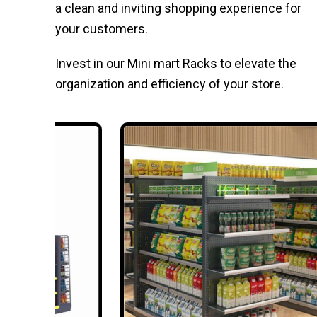
a clean and inviting shopping experience for
your customers.
Invest in our Mini mart Racks to elevate the
organization and efficiency of your store.