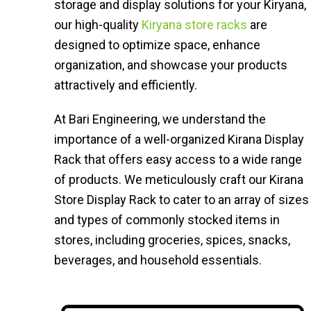
storage and display solutions for your Kiryana,
our high-quality
Kiryana store racks
are
designed to optimize space, enhance
organization, and showcase your products
attractively and efficiently.
At Bari Engineering, we understand the
importance of a well-organized Kirana Display
Rack that offers easy access to a wide range
of products. We meticulously craft our Kirana
Store Display Rack to cater to an array of sizes
and types of commonly stocked items in
stores, including groceries, spices, snacks,
beverages, and household essentials.