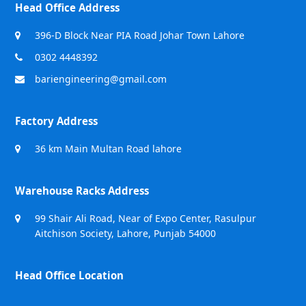
Head Office Address
396-D Block Near PIA Road Johar Town Lahore
0302 4448392
bariengineering@gmail.com
Factory Address
36 km Main Multan Road lahore
Warehouse Racks Address
99 Shair Ali Road, Near of Expo Center, Rasulpur
Aitchison Society, Lahore, Punjab 54000
Head Office Location