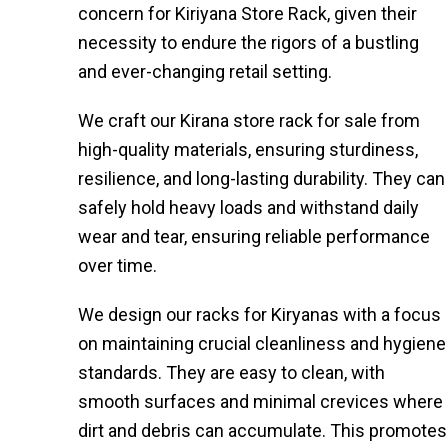
concern for Kiriyana Store Rack, given their
necessity to endure the rigors of a bustling
and ever-changing retail setting.
We craft our Kirana store rack for sale from
high-quality materials, ensuring sturdiness,
resilience, and long-lasting durability. They can
safely hold heavy loads and withstand daily
wear and tear, ensuring reliable performance
over time.
We design our racks for Kiryanas with a focus
on maintaining crucial cleanliness and hygiene
standards. They are easy to clean, with
smooth surfaces and minimal crevices where
dirt and debris can accumulate. This promotes