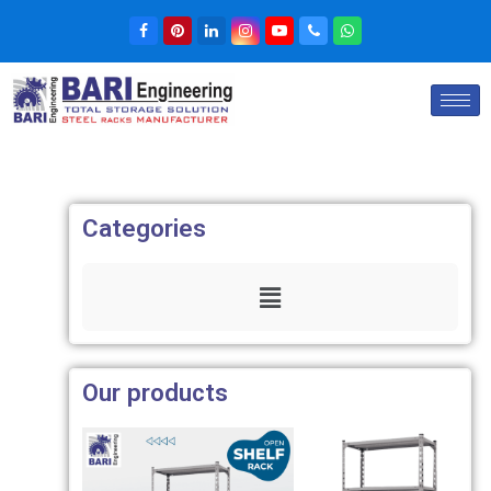
Categories
Our products