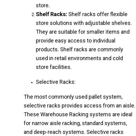
store.
Shelf Racks:
Shelf racks offer flexible
store solutions with adjustable shelves.
They are suitable for smaller items and
provide easy access to individual
products. Shelf racks are commonly
used in retail environments and cold
store facilities.
Selective Racks:
The most commonly used pallet system,
selective racks provides access from an aisle.
These Warehouse Racking systems are ideal
for narrow aisle racking, standard systems,
and deep-reach systems. Selective racks