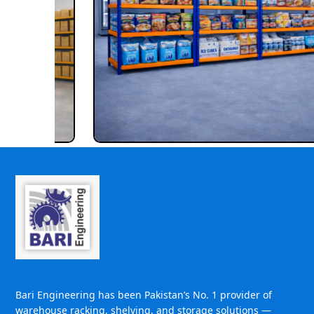
Bari Engineering has been Pakistan’s No. 1 provider of
warehouse racking, shelving, and storage solutions —