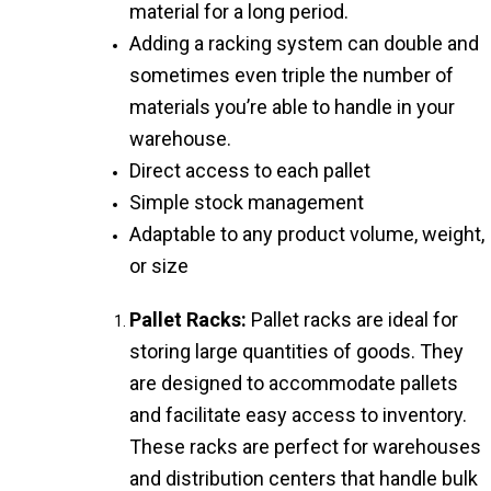
material for a long period.
Adding a racking system can double and
sometimes even triple the number of
materials you’re able to handle in your
warehouse.
Direct access to each pallet
Simple stock management
Adaptable to any product volume, weight,
or size
Pallet Racks:
Pallet racks are ideal for
storing large quantities of goods. They
are designed to accommodate pallets
and facilitate easy access to inventory.
These racks are perfect for warehouses
and distribution centers that handle bulk