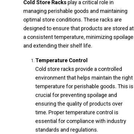
Cold Store Racks
play a critical role in
managing perishable goods and maintaining
optimal store conditions. These racks are
designed to ensure that products are stored at
a consistent temperature, minimizing spoilage
and extending their shelf life.
Temperature Control
Cold store racks provide a controlled
environment that helps maintain the right
temperature for perishable goods. This is
crucial for preventing spoilage and
ensuring the quality of products over
time. Proper temperature control is
essential for compliance with industry
standards and regulations.