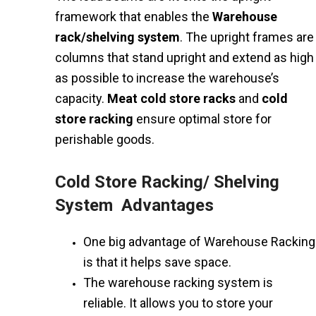
framework that enables the
Warehouse
rack/shelving system
. The upright frames are
columns that stand upright and extend as high
as possible to increase the warehouse’s
capacity.
Meat cold store racks
and
cold
store racking
ensure optimal store for
perishable goods.
Cold Store Racking/ Shelving
System Advantages
One big advantage of Warehouse Racking
is that it helps save space.
The warehouse racking system is
reliable. It allows you to store your