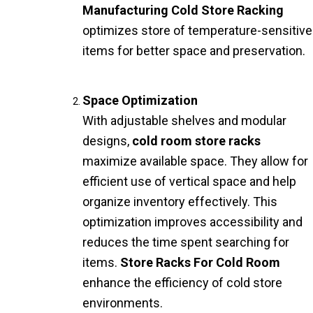
Manufacturing Cold Store Racking
optimizes store of temperature-sensitive
items for better space and preservation.
Space Optimization
With adjustable shelves and modular
designs,
cold room store racks
maximize available space. They allow for
efficient use of vertical space and help
organize inventory effectively. This
optimization improves accessibility and
reduces the time spent searching for
items.
Store Racks For Cold Room
enhance the efficiency of cold store
environments.