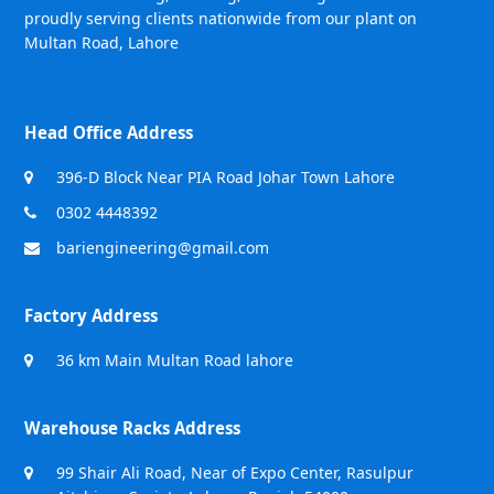
proudly serving clients nationwide from our plant on
Multan Road, Lahore
Head Office Address
396-D Block Near PIA Road Johar Town Lahore
0302 4448392
bariengineering@gmail.com
Factory Address
36 km Main Multan Road lahore
Warehouse Racks Address
99 Shair Ali Road, Near of Expo Center, Rasulpur