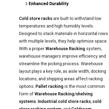
Enhanced Durability
Cold store racks
are built to withstand low
temperatures and high humidity levels.
Designed to stack materials in horizontal rows
with multiple levels, they help optimize space.
With a proper
Warehouse Racking
system,
warehouse managers improve efficiency and
streamline the picking process. Warehouse
layout plays a key role, as aisle width, docking
locations, and shipping areas affect racking
options.
Pallet racking
is the most common
form of
Warehouse Racking/shelving
systems
.
Industrial cold store racks
,
cold
store racking system
, and
Coldroom