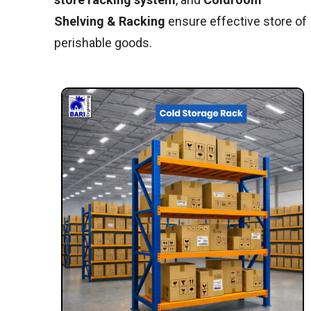
Shelving & Racking
ensure effective store of
perishable goods.