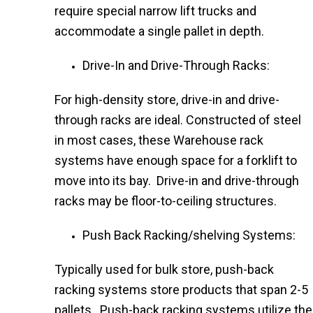
require special narrow lift trucks and
accommodate a single pallet in depth.
Drive-In and Drive-Through Racks:
For high-density store, drive-in and drive-
through racks are ideal. Constructed of steel
in most cases, these Warehouse rack
systems have enough space for a forklift to
move into its bay. Drive-in and drive-through
racks may be floor-to-ceiling structures.
Push Back Racking/shelving Systems:
Typically used for bulk store, push-back
racking systems store products that span 2-5
pallets. Push-back racking systems utilize the