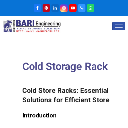
Cold Storage Rack
Cold Store Racks:
Essential
Solutions for Efficient Store
Introduction