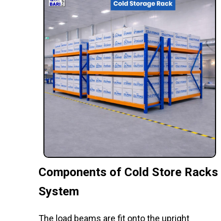
Components of Cold Store Racks
System
The load beams are fit onto the upright