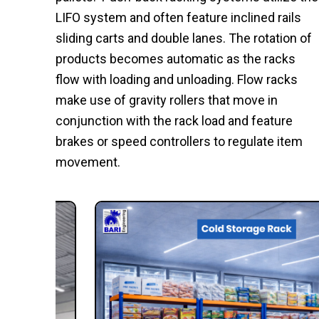
LIFO system and often feature inclined rails
sliding carts and double lanes. The rotation of
products becomes automatic as the racks
flow with loading and unloading. Flow racks
make use of gravity rollers that move in
conjunction with the rack load and feature
brakes or speed controllers to regulate item
movement.