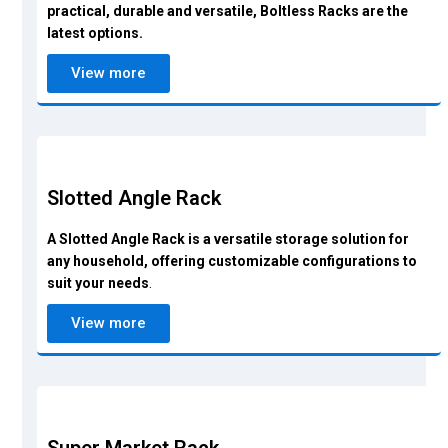
practical, durable and versatile, Boltless Racks are the
latest options.
View more
Slotted Angle Rack
A Slotted Angle Rack is a versatile storage solution for
any household, offering customizable configurations to
suit your needs
.
View more