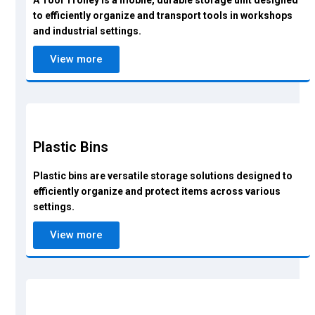
A Tool Trolley is a mobile, durable storage unit designed
to efficiently organize and transport tools in workshops
and industrial settings.
View more
Plastic Bins
Plastic bins are versatile storage solutions designed to
efficiently organize and protect items across various
settings.
View more