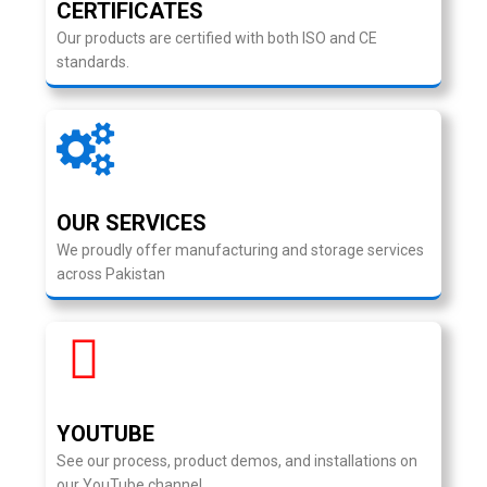
CERTIFICATES
Our products are certified with both ISO and CE
standards.
OUR SERVICES
We proudly offer manufacturing and storage services
across Pakistan
YOUTUBE
See our process, product demos, and installations on
our YouTube channel.