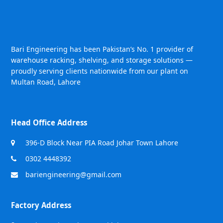
Bari Engineering has been Pakistan’s No. 1 provider of
warehouse racking, shelving, and storage solutions —
proudly serving clients nationwide from our plant on
Multan Road, Lahore
Head Office Address
396-D Block Near PIA Road Johar Town Lahore
0302 4448392
bariengineering@gmail.com
Factory Address