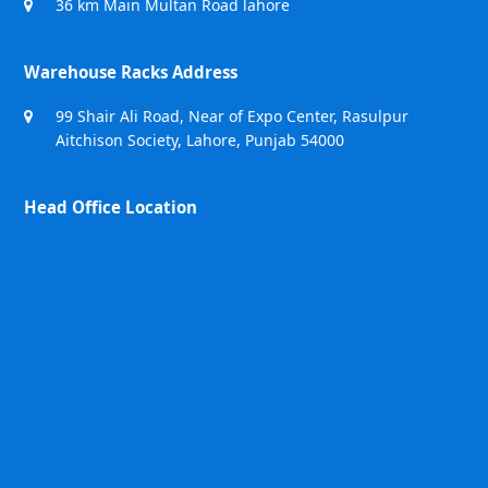
36 km Main Multan Road lahore
Warehouse Racks Address
99 Shair Ali Road, Near of Expo Center, Rasulpur
Aitchison Society, Lahore, Punjab 54000
Head Office Location