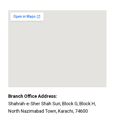
Branch Office Address:
Shahrah-e-Sher Shah Suri, Block G, Block H,
North Nazimabad Town, Karachi, 74600