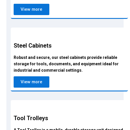
View more
Steel Cabinets
Robust and secure, our steel cabinets provide reliable
storage for tools, documents, and equipment ideal for
industrial and commercial settings.
View more
Tool Trolleys