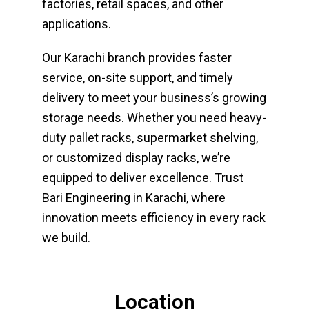
factories, retail spaces, and other
applications.
Our Karachi branch provides faster
service, on-site support, and timely
delivery to meet your business’s growing
storage needs. Whether you need heavy-
duty pallet racks, supermarket shelving,
or customized display racks, we’re
equipped to deliver excellence.
Trust
Bari Engineering in Karachi, where
innovation meets efficiency in every rack
we build.
Location