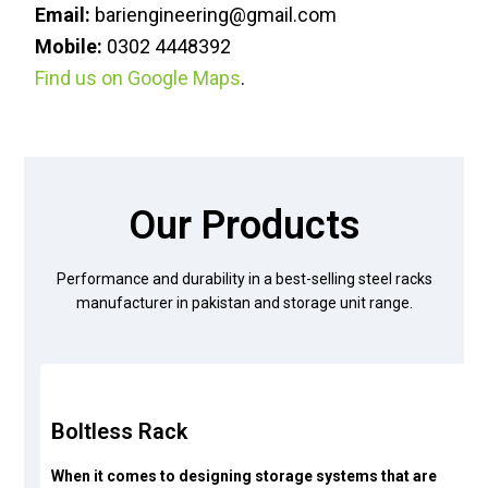
Email:
bariengineering@gmail.com
Mobile:
0302 4448392
Find us on Google Maps
.
Our Products
Performance and durability in a best-selling steel racks
manufacturer in pakistan and storage unit range.
Boltless Rack
When it comes to designing storage systems that are