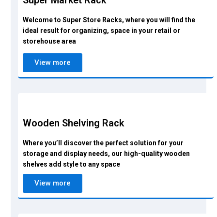
Super Market Rack
Welcome to Super Store Racks, where you will find the
ideal result for organizing, space in your retail or
storehouse area
View more
Wooden Shelving Rack
Where you’ll discover the perfect solution for your
storage and display needs, our high-quality wooden
shelves add style to any space
View more