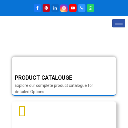
PRODUCT CATALOUGE
Explore our complete product catalogue for
detailed Options