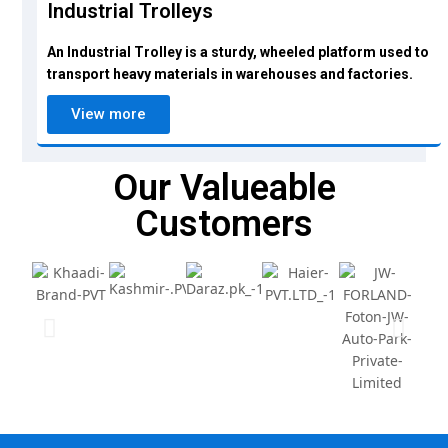
Industrial Trolleys
An Industrial Trolley is a sturdy, wheeled platform used to
transport heavy materials in warehouses and factories.
View more
Our Valueable
Customers