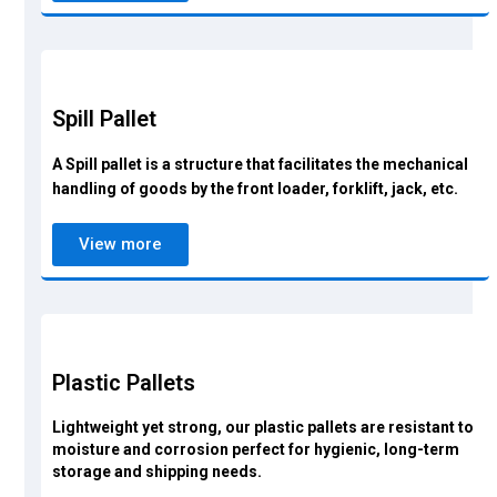
Spill Pallet
A Spill pallet is a structure that facilitates the mechanical
handling of goods by the front loader, forklift, jack, etc.
View more
Plastic Pallets
Lightweight yet strong, our plastic pallets are resistant to
moisture and corrosion perfect for hygienic, long-term
storage and shipping needs.