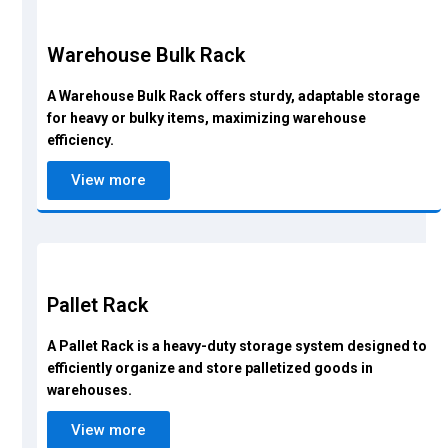
Warehouse Bulk Rack
A Warehouse Bulk Rack offers sturdy, adaptable storage
for heavy or bulky items, maximizing warehouse
efficiency.
View more
Pallet Rack
A Pallet Rack is a heavy-duty storage system designed to
efficiently organize and store palletized goods in
warehouses.
View more