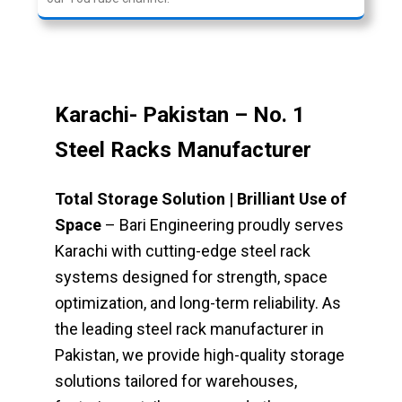
Karachi-
Pakistan – No. 1
Steel Racks Manufacturer
Total Storage Solution | Brilliant Use of
Space
– Bari Engineering proudly serves
Karachi with cutting-edge steel rack
systems designed for strength, space
optimization, and long-term reliability. As
the leading steel rack manufacturer in
Pakistan, we provide high-quality storage
solutions tailored for warehouses,