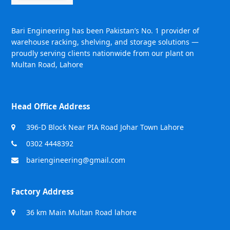
Bari Engineering has been Pakistan’s No. 1 provider of
warehouse racking, shelving, and storage solutions —
proudly serving clients nationwide from our plant on
Multan Road, Lahore
Head Office Address
396-D Block Near PIA Road Johar Town Lahore
0302 4448392
bariengineering@gmail.com
Factory Address
36 km Main Multan Road lahore