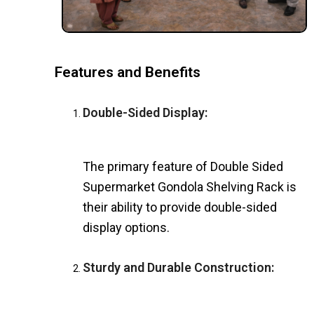
Features and Benefits
Double-Sided Display:
The primary feature of Double Sided
Supermarket Gondola Shelving Rack is
their ability to provide double-sided
display options.
Sturdy and Durable Construction: