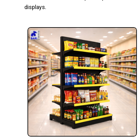
displays.