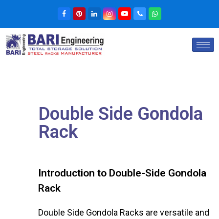
Double Side Gondola
Rack
Introduction to Double-Side Gondola
Rack
Double Side Gondola Racks are versatile and