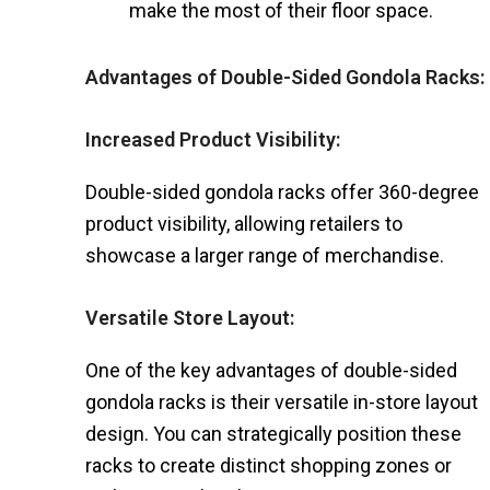
make the most of their floor space.
Advantages of Double-Sided Gondola Racks:
Increased Product Visibility:
Double-sided gondola racks offer 360-degree
product visibility, allowing retailers to
showcase a larger range of merchandise.
Versatile Store Layout:
One of the key advantages of double-sided
gondola racks is their versatile in-store layout
design. You can strategically position these
racks to create distinct shopping zones or