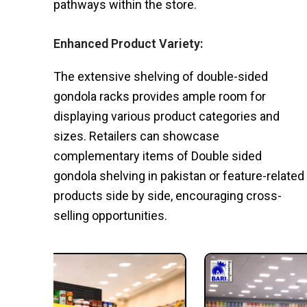
pathways within the store.
Enhanced Product Variety:
The extensive shelving of double-sided
gondola racks provides ample room for
displaying various product categories and
sizes. Retailers can showcase
complementary items of Double sided
gondola shelving in pakistan or feature-related
products side by side, encouraging cross-
selling opportunities.