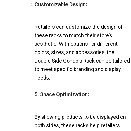
Customizable Design:
Retailers can customize the design of
these racks to match their store’s
aesthetic. With options for different
colors, sizes, and accessories, the
Double Side Gondola Rack can be tailored
to meet specific branding and display
needs.
5. Space Optimization:
By allowing products to be displayed on
both sides, these racks help retailers