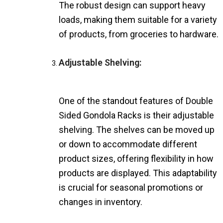
The robust design can support heavy
loads, making them suitable for a variety
of products, from groceries to hardware.
Adjustable Shelving:
One of the standout features of Double
Sided Gondola Racks is their adjustable
shelving. The shelves can be moved up
or down to accommodate different
product sizes, offering flexibility in how
products are displayed. This adaptability
is crucial for seasonal promotions or
changes in inventory.