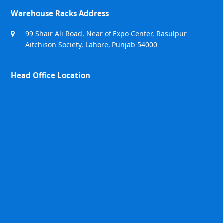
Warehouse Racks Address
99 Shair Ali Road, Near of Expo Center, Rasulpur
Aitchison Society, Lahore, Punjab 54000
Head Office Location