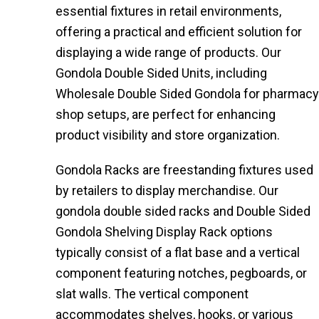
essential fixtures in retail environments,
offering a practical and efficient solution for
displaying a wide range of products. Our
Gondola Double Sided Units, including
Wholesale Double Sided Gondola for pharmacy
shop setups, are perfect for enhancing
product visibility and store organization.
Gondola Racks are freestanding fixtures used
by retailers to display merchandise. Our
gondola double sided racks and Double Sided
Gondola Shelving Display Rack options
typically consist of a flat base and a vertical
component featuring notches, pegboards, or
slat walls. The vertical component
accommodates shelves, hooks, or various