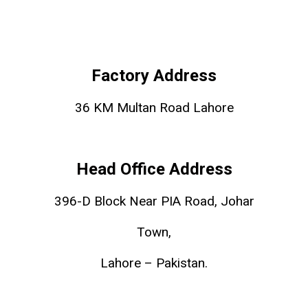
Factory Address
36 KM Multan Road Lahore
Head Office
Address
396-D Block Near PIA Road, Johar
Town,
Lahore – Pakistan.