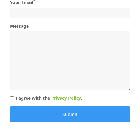
*
Your Email
Message
I agree with the
Privacy Policy
.
Submit