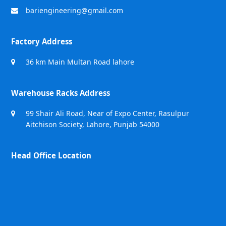
bariengineering@gmail.com
Factory Address
36 km Main Multan Road lahore
Warehouse Racks Address
99 Shair Ali Road, Near of Expo Center, Rasulpur
Aitchison Society, Lahore, Punjab 54000
Head Office Location