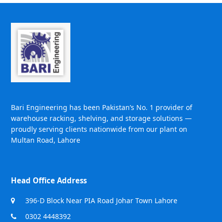
Bari Engineering has been Pakistan’s No. 1 provider of
warehouse racking, shelving, and storage solutions —
proudly serving clients nationwide from our plant on
Multan Road, Lahore
Head Office Address
396-D Block Near PIA Road Johar Town Lahore
0302 4448392