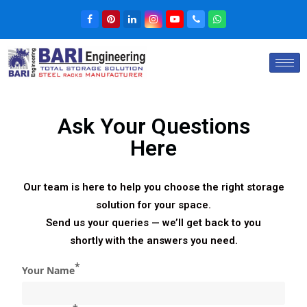
Ask Your Questions
Here
Our team is here to help you choose the right storage
solution for your space.
Send us your queries — we’ll get back to you
shortly with the answers you need.
*
Your Name