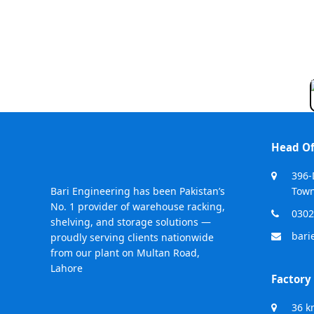
Head Of
396-
Bari Engineering has been Pakistan’s
Town
No. 1 provider of warehouse racking,
0302
shelving, and storage solutions —
bari
proudly serving clients nationwide
from our plant on Multan Road,
Lahore
Factory
36 k