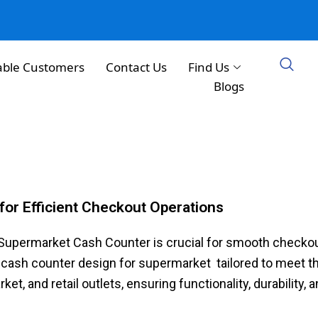
able Customers
Contact Us
Find Us
Blogs
for Efficient Checkout Operations
d Supermarket Cash Counter is crucial for smooth checko
cash counter design for supermarket​ tailored to meet t
​, and retail outlets, ensuring functionality, durability, 