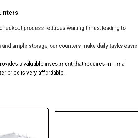
unters
 checkout process reduces waiting times, leading to
and ample storage, our counters make daily tasks easier
 provides a valuable investment that requires minimal
 price​ is very affordable.