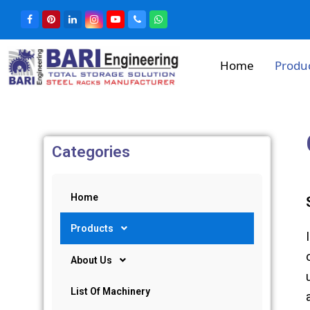
Home
Produ
Categories
Home
Products
About Us
List Of Machinery