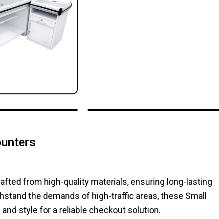
ounters
ted from high-quality materials, ensuring long-lasting
stand the demands of high-traffic areas, these Small
d style for a reliable checkout solution.