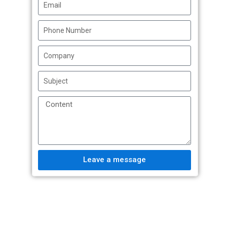
Leave a message