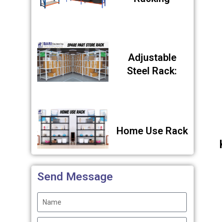
Adjustable
Steel Rack:
Home Use Rack
Send Message