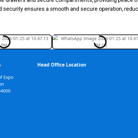
d security ensures a smooth and secure operation, redu
s
Head Office Location
of Expo
on
54000