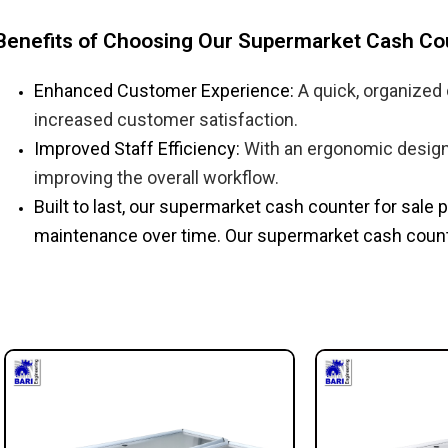
Benefits of Choosing Our Supermarket Cash Co
Enhanced Customer Experience:
A quick, organized
increased customer satisfaction.
Improved Staff Efficiency:
With an ergonomic design 
improving the overall workflow.
Built to last, our supermarket cash counter for sale​
maintenance over time. Our supermarket cash counter