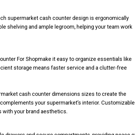
Each supermarket cash counter design​ is ergonomically
table shelving and ample legroom, helping your team work
ounter For Shopmake it easy to organize essentials like
ficient storage means faster service and a clutter-free
ermarket cash counter dimensions sizes to create the
 complements your supermarket’s interior. Customizable
s with your brand aesthetics.
ble drawers and secure compartments, providing peace o