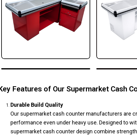
Key Features of Our Supermarket Cash C
Durable Build Quality
Our supermarket cash counter manufacturers are craf
performance even under heavy use. Designed to with
supermarket cash counter design combine strength an