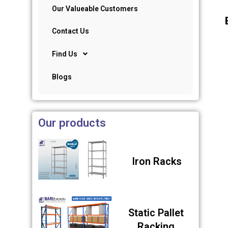
Our Valueable Customers
Contact Us
Find Us
Blogs
Our products
Iron Racks
Static Pallet
Racking