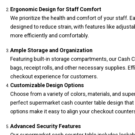
Ergonomic Design for Staff Comfort
We prioritize the health and comfort of your staff. 
designed to reduce strain, with features like adjus
more efficiently and comfortably.
Ample Storage and Organization
Featuring built-in storage compartments, our Cash C
bags, receipt rolls, and other necessary supplies. Ef
checkout experience for customers.
Customizable Design Options
Choose from a variety of colors, materials, and sup
perfect supermarket cash counter table design that
options make it easy to align your checkout counter
Advanced Security Features
Our supermarket cash counter table​ includes locka