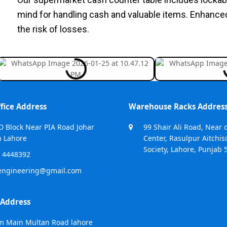
mind for handling cash and valuable items. Enhance
the risk of losses.
fice Address
Warehouse Racks Addres
D Block Near PIA Road Johar
99 Shair Ali Road, Near 
 Lahore
Center, Rasulpur Aitchis
Society, Lahore, Punjab 
 4448392
engineering@gmail.com
 Address
m Main Multan Road lahore