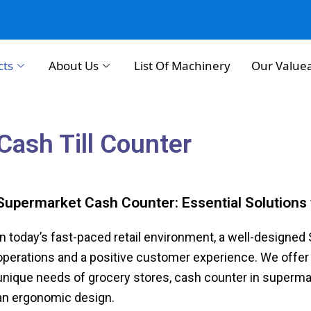
cts
About Us
List Of Machinery
Our Value
Cash Till Counter
Supermarket Cash Counter: Essential Solutions 
In today’s fast-paced retail environment, a well-designe
operations and a positive customer experience. We offer 
unique needs of grocery stores, cash counter in supermarket
an ergonomic design.