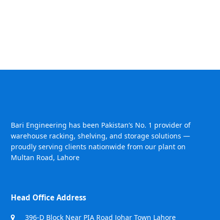
Bari Engineering has been Pakistan’s No. 1 provider of
warehouse racking, shelving, and storage solutions —
proudly serving clients nationwide from our plant on
Multan Road, Lahore
Head Office Address
396-D Block Near PIA Road Johar Town Lahore