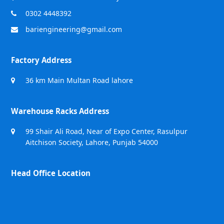
0302 4448392
bariengineering@gmail.com
Factory Address
36 km Main Multan Road lahore
Warehouse Racks Address
99 Shair Ali Road, Near of Expo Center, Rasulpur
Aitchison Society, Lahore, Punjab 54000
Head Office Location