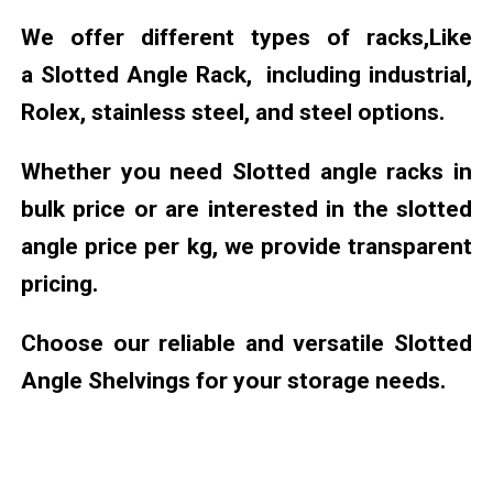
We offer different types of racks,Like
a Slotted Angle Rack, including industrial,
Rolex, stainless steel, and steel options.
Whether you need Slotted angle racks in
bulk price or are interested in the slotted
angle price per kg, we provide transparent
pricing.
Choose our reliable and versatile Slotted
Angle Shelvings for your storage needs.