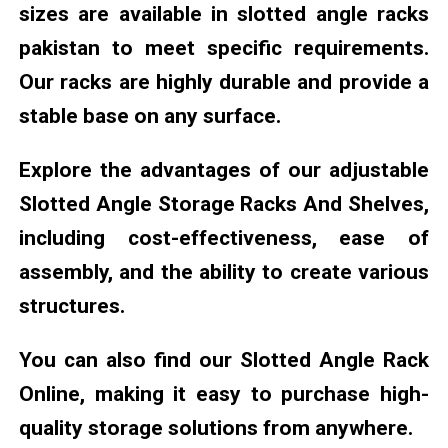
sizes are available in slotted angle racks
pakistan to meet specific requirements.
Our racks are highly durable and provide a
stable base on any surface.
Explore the advantages of our adjustable
Slotted Angle Storage Racks And Shelves,
including cost-effectiveness, ease of
assembly, and the ability to create various
structures.
You can also find our Slotted Angle Rack
Online, making it easy to purchase high-
quality storage solutions from anywhere.