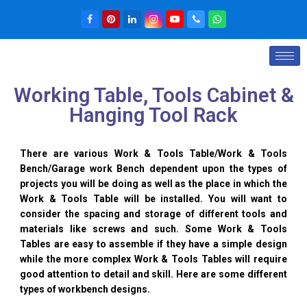
Working Table, Tools Cabinet &
Hanging Tool Rack
There are various Work & Tools Table/Work & Tools
Bench/Garage work Bench dependent upon the types of
projects you will be doing as well as the place in which the
Work & Tools Table will be installed. You will want to
consider the spacing and storage of different tools and
materials like screws and such. Some Work & Tools
Tables are easy to assemble if they have a simple design
while the more complex Work & Tools Tables will require
good attention to detail and skill. Here are some different
types of workbench designs.