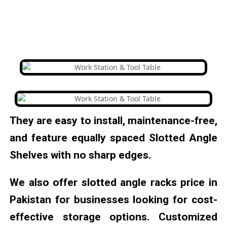
They are easy to install, maintenance-free,
and feature equally spaced Slotted Angle
Shelves with no sharp edges.
We also offer slotted angle racks price in
Pakistan for businesses looking for cost-
effective storage options. Customized