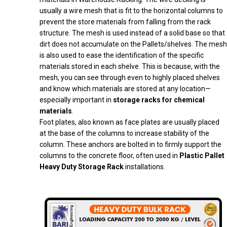
usually a wire mesh that is fit to the horizontal columns to
prevent the store materials from falling from the rack
structure. The mesh is used instead of a solid base so that
dirt does not accumulate on the Pallets/shelves. The mesh
is also used to ease the identification of the specific
materials stored in each shelve. This is because, with the
mesh, you can see through even to highly placed shelves
and know which materials are stored at any location—
especially important in
storage racks for chemical
materials
.
Foot plates, also known as face plates are usually placed
at the base of the columns to increase stability of the
column. These anchors are bolted in to firmly support the
columns to the concrete floor, often used in
Plastic Pallet
Heavy Duty Storage Rack
installations.