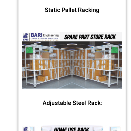
Static Pallet Racking
Adjustable Steel Rack: