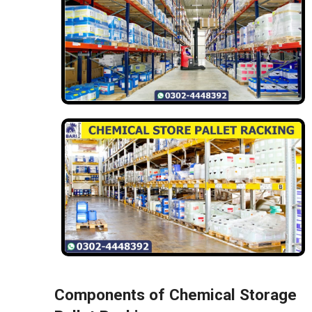
Components of Chemical Storage