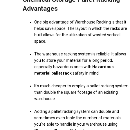
Advantages
One big advantage of Warehouse Racking is that it
helps save space. The layout in which the racks are
built allows for the utilization of wasted vertical
space.
The warehouse racking system is reliable. It allows
you to store your material for a long period,
especially hazardous ones with
Hazardous
material pallet rack
safety in mind.
It’s much cheaper to employ a pallet racking system
than double the square footage of an existing
warehouse.
Adding a pallet racking system can double and
sometimes even triple the number of materials
you’re able to handle in your warehouse using