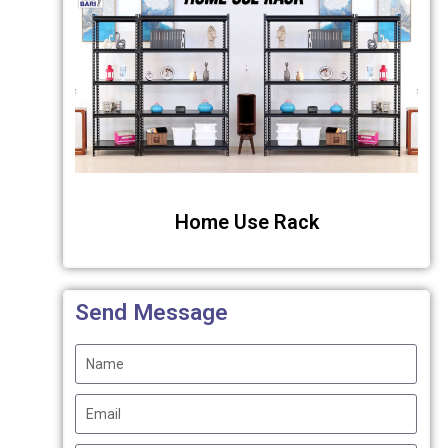
Home Use Rack
Send Message