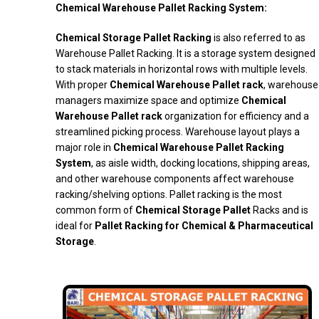
Chemical Warehouse Pallet Racking System:
Chemical Storage Pallet Racking
is also referred to as
Warehouse Pallet Racking. It is a storage system designed
to stack materials in horizontal rows with multiple levels.
With proper
Chemical Warehouse Pallet rack
, warehouse
managers maximize space and optimize
Chemical
Warehouse Pallet rack
organization for efficiency and a
streamlined picking process. Warehouse layout plays a
major role in
Chemical Warehouse Pallet Racking
System
, as aisle width, docking locations, shipping areas,
and other warehouse components affect warehouse
racking/shelving options. Pallet racking is the most
common form of
Chemical Storage Pallet
Racks and is
ideal for
Pallet Racking for Chemical & Pharmaceutical
Storage
.