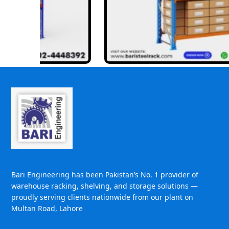
Bari Engineering has been Pakistan’s No. 1 provider of
warehouse racking, shelving, and storage solutions —
proudly serving clients nationwide from our plant on
Multan Road, Lahore