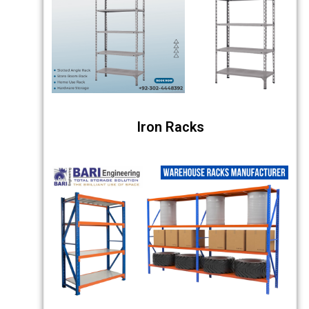
Iron Racks