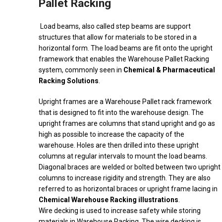
Pallet Racking
Load beams, also called step beams are support
structures that allow for materials to be stored in a
horizontal form. The load beams are fit onto the upright
framework that enables the Warehouse Pallet Racking
system, commonly seen in
Chemical & Pharmaceutical
Racking Solutions
.
Upright frames are a Warehouse Pallet rack framework
that is designed to fit into the warehouse design. The
upright frames are columns that stand upright and go as
high as possible to increase the capacity of the
warehouse. Holes are then drilled into these upright
columns at regular intervals to mount the load beams.
Diagonal braces are welded or bolted between two upright
columns to increase rigidity and strength. They are also
referred to as horizontal braces or upright frame lacing in
Chemical Warehouse Racking illustrations
.
Wire decking is used to increase safety while storing
materials in Warehouse Racking. The wire decking is