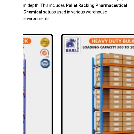
in depth. This includes
Pallet Racking Pharmaceutical
Chemical
setups used in various warehouse
environments.