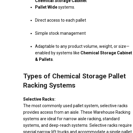
Chemical Storage Cabinet
Pallet Wide
systems.
Direct access to each pallet
Simple stock management
Adaptable to any product volume, weight, or size—
enabled by systems like
Chemical Storage Cabinet
& Pallets
.
Types of Chemical Storage Pallet
Racking Systems
Selective Racks:
The most commonly used pallet system, selective racks
provides access from an aisle. These Warehouse Racking
systems are ideal for narrow aisle racking, standard
systems, and deep-reach systems. Selective racks require
special narrow lift trucks and accommodate a single pallet