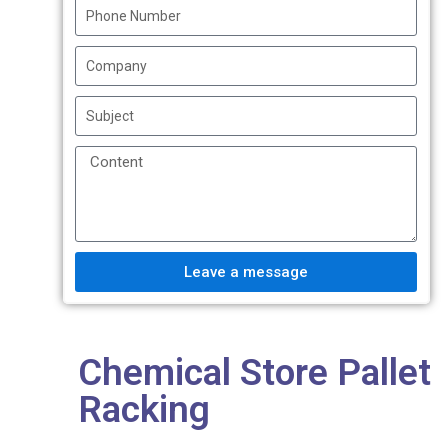
Leave a message
Chemical Store Pallet
Racking