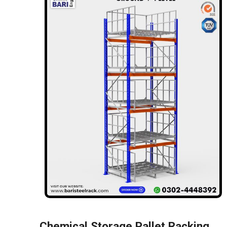
Chemical Storage Pallet Racking