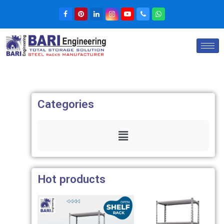
Categories
Hot products