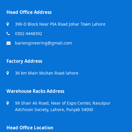
Head Office Address
396-D Block Near PIA Road Johar Town Lahore
0302 4448392
bariengineering@gmail.com
Factory Address
36 km Main Multan Road lahore
Warehouse Racks Address
99 Shair Ali Road, Near of Expo Center, Rasulpur
Aitchison Society, Lahore, Punjab 54000
Head Office Location