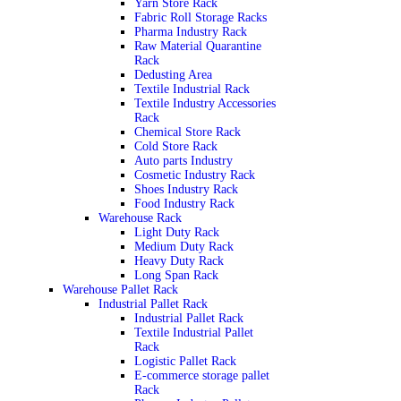
Yarn Store Rack
Fabric Roll Storage Racks
Pharma Industry Rack
Raw Material Quarantine
Rack
Dedusting Area
Textile Industrial Rack
Textile Industry Accessories
Rack
Chemical Store Rack
Cold Store Rack
Auto parts Industry
Cosmetic Industry Rack
Shoes Industry Rack
Food Industry Rack
Warehouse Rack
Light Duty Rack
Medium Duty Rack
Heavy Duty Rack
Long Span Rack
Warehouse Pallet Rack
Industrial Pallet Rack
Industrial Pallet Rack
Textile Industrial Pallet
Rack
Logistic Pallet Rack
E-commerce storage pallet
Rack