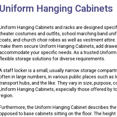
Uniform Hanging Cabinets
Uniform Hanging Cabinets and racks are designed specific
theater costumes and outfits, school marching band unifor
coats, and church choir robes as well as vestment attire
make them secure Uniform Hanging Cabinets, add drawers
accommodate your specific needs. As a trusted Uniform
flexible storage solutions for diverse requirements.
A staff locker is a small, usually narrow storage compar
often in large numbers, in various public places such as
transport hubs, and the like. They vary in size, purpose, c
Uniform Hanging Cabinets, especially those offered by 
region.
Furthermore, the Uniform Hanging Cabinet describes the
opposed to base cabinets sitting on the floor. The heigh
n