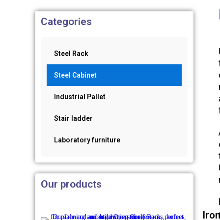
Categories
Steel Rack
Steel Cabinet
Industrial Pallet
Stair ladder
Laboratory furniture
Our products
Iro