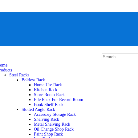
ome
roducts
Steel Racks
Boltless Rack
Home Use Rack
Kitchen Rack
Store Room Rack
File Rack For Record Room
Book Shelf Rack
Slotted Angle Rack
Accessory Storage Rack
Shelving Rack
Metal Shelving Rack
Oil Change Shop Rack
Paint Shop Rack