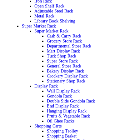
Iron Rack
Open Shelf Rack
Adjustable Steel Rack
Metal Rack
Library Book Shelving
Super Market Rack
Super Market Rack
Cash & Carry Rack
Grocery Store Rack
Departmental Store Rack
Mart Display Rack
Tuck Shop Rack
Super Store Rack
General Store Rack
Bakery Display Rack
Crockery Display Rack
Stationary Shop Rack
Display Rack
Wall Display Rack
Gondola Rack
Double Side Gondola Rack
End Display Rack
Hanging Display Rack
Fruits & Vegetable Rack
Oil Ghee Racks
Shopping Carts
Shopping Trolley
Shopping Basket