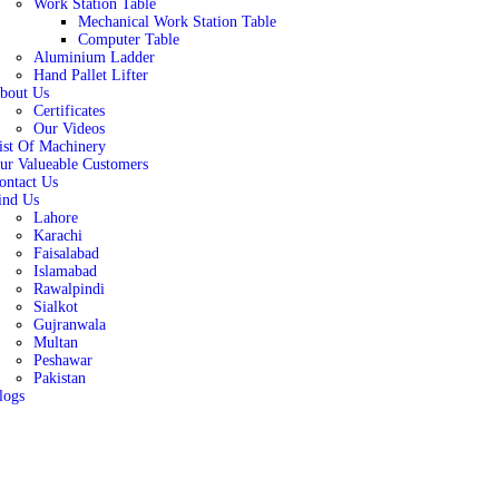
Work Station Table
Mechanical Work Station Table
Computer Table
Aluminium Ladder
Hand Pallet Lifter
bout Us
Certificates
Our Videos
ist Of Machinery
ur Valueable Customers
ontact Us
ind Us
Lahore
Karachi
Faisalabad
Islamabad
Rawalpindi
Sialkot
Gujranwala
Multan
Peshawar
Pakistan
logs