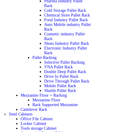
Pharma Industry Pallet
Rack
Cold Storage Pallet Rack
Chemical Store Pallet Rack
Food Industry Pallet Rack
Auto Mobile industry Pallet
Rack
Cosmetic industry Pallet
Rack
Shoes Industry Pallet Rack
Electronic Industry Pallet
Rack
Pallet Racking
Selective Pallet Racking
VNA Pallet Rack
Double Deep Pallet Rack
Drive In Pallet Rack
Drive Through Pallet Rack
Mobile Pallet Rack
Shuttle Pallet Rack
Mezzanine Floor + Racking
Mezzanine Floor
Rack Supported Mezzanine
Cantilever Rack
Steel Cabinets
Office File Cabinet
Locker Cabinet
Tools storage Cabinet