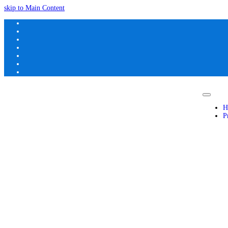
skip to Main Content
H
P