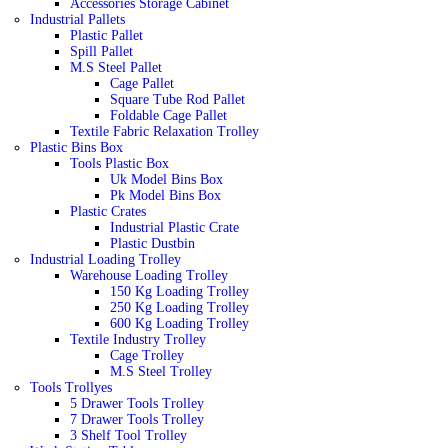
Accessories Storage Cabinet
Industrial Pallets
Plastic Pallet
Spill Pallet
M.S Steel Pallet
Cage Pallet
Square Tube Rod Pallet
Foldable Cage Pallet
Textile Fabric Relaxation Trolley
Plastic Bins Box
Tools Plastic Box
Uk Model Bins Box
Pk Model Bins Box
Plastic Crates
Industrial Plastic Crate
Plastic Dustbin
Industrial Loading Trolley
Warehouse Loading Trolley
150 Kg Loading Trolley
250 Kg Loading Trolley
600 Kg Loading Trolley
Textile Industry Trolley
Cage Trolley
M.S Steel Trolley
Tools Trollyes
5 Drawer Tools Trolley
7 Drawer Tools Trolley
3 Shelf Tool Trolley