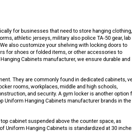
ally for businesses that need to store hanging clothing
ms, athletic jerseys, military also police TA-50 gear, lab
. We also customize your shelving with locking doors to
 for shoes or folded items, or other accessories to
 Hanging Cabinets manufacturer, we ensure durable and
tment. They are commonly found in dedicated cabinets, v
 locker rooms, workplaces, middle and high schools,
onstruction, and security. A gym locker is another option 
top Uniform Hanging Cabinets manufacturer brands in the
 top cabinet suspended above the counter space, as
t of Uniform Hanging Cabinets is standardized at 30 inche