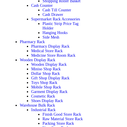
Shopping Roller Basket
Cash Counter
Cash Till Counter
Cash Drawer
Supermarket Rack Accessories
Plastic Strip Price Tag
Holder
Hanging Hooks
Side Mesh
Pharmacy Rack
Pharmacy Display Rack
Medical Store Rack
Medicine Store Room Rack
Wooden Display Rack
Wooden Display Rack
Miniso Shop Rack
Dollar Shop Rack
Gift Shop Display Rack
Toys Shop Rack
Mobile Shop Rack
Garment Display Rack
Cosmetic Rack
Shoes Display Rack
Warehouse Bulk Rack
Industrial Rack
Finish Good Store Rack
Raw Material Store Rack
Packing Store Rack