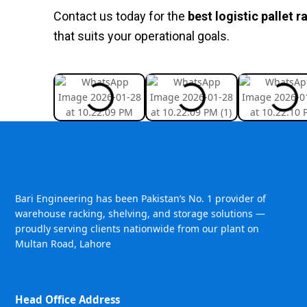
Contact us today for the
best logistic pallet r
that suits your operational goals.
Bari Engineering has been Pakistan’s No. 1 provider of
warehouse racking, shelving, and storage solutions —
proudly serving clients nationwide from our plant on
Multan Road, Lahore
Head Office Address