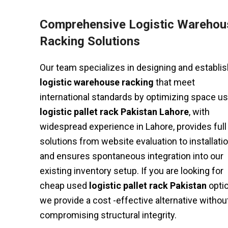
Comprehensive Logistic Warehou
Racking Solutions
Our team specializes in designing and establis
logistic warehouse racking
that meet
international standards by optimizing space us
logistic pallet rack Pakistan Lahore
, with
widespread experience in Lahore, provides full
solutions from website evaluation to installatio
and ensures spontaneous integration into our
existing inventory setup. If you are looking for
cheap used
logistic pallet rack Pakistan
opti
we provide a cost -effective alternative withou
compromising structural integrity.