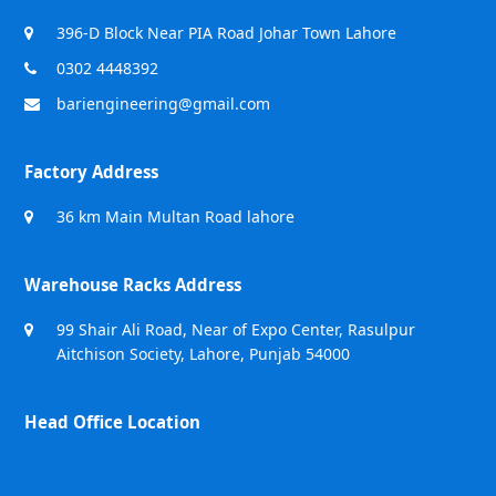
396-D Block Near PIA Road Johar Town Lahore
0302 4448392
bariengineering@gmail.com
Factory Address
36 km Main Multan Road lahore
Warehouse Racks Address
99 Shair Ali Road, Near of Expo Center, Rasulpur
Aitchison Society, Lahore, Punjab 54000
Head Office Location