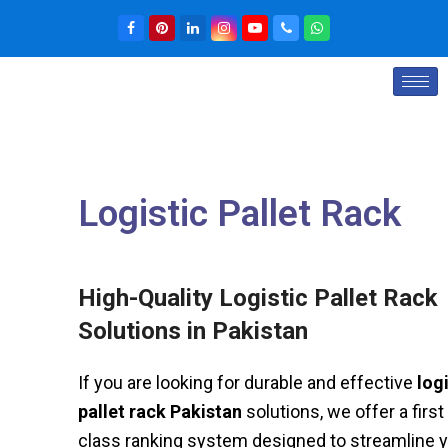
Logistic Pallet Rack
High-Quality Logistic Pallet Rack
Solutions in Pakistan
If you are looking for durable and effective
log
pallet rack Pakistan
solutions, we offer a first 
class ranking system designed to streamline 