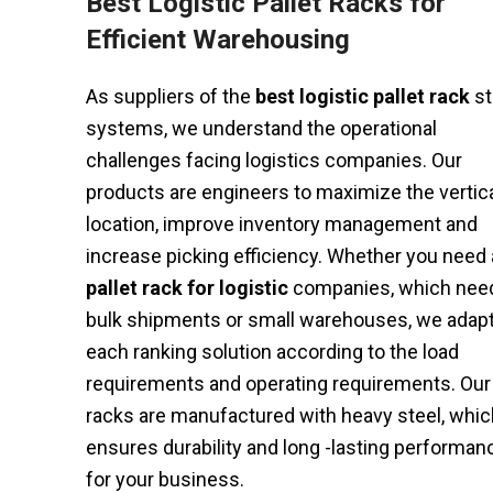
Best Logistic Pallet Racks for
Efficient Warehousing
As suppliers of the
best logistic pallet rack
st
systems, we understand the operational
challenges facing logistics companies. Our
products are engineers to maximize the vertic
location, improve inventory management and
increase picking efficiency. Whether you need 
pallet rack for logistic
companies, which nee
bulk shipments or small warehouses, we adap
each ranking solution according to the load
requirements and operating requirements. Our
racks are manufactured with heavy steel, whic
ensures durability and long -lasting performan
for your business.