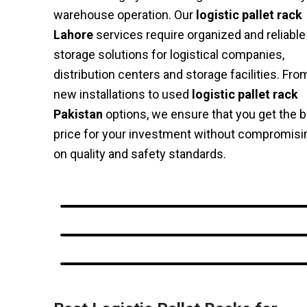
warehouse operation. Our
logistic pallet rack
Lahore
services require organized and reliable
storage solutions for logistical companies,
distribution centers and storage facilities. Fro
new installations to used
logistic pallet rack
Pakistan
options, we ensure that you get the 
price for your investment without compromisi
on quality and safety standards.