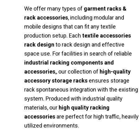
We offer many types of
garment racks &
rack accessories
, including modular and
mobile designs that can fit any textile
production setup. Each
textile accessories
rack design
to rack design and effective
space use. For facilities in search of reliable
industrial racking components and
accessories
,, our collection of
high-quality
accessory storage racks
ensures storage
rack spontaneous integration with the existing
system. Produced with industrial quality
materials, our
high quality racking
accessories
are perfect for high traffic, heavily
utilized environments.