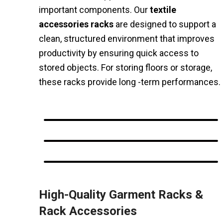
important components. Our
textile
accessories racks
are designed to support a
clean, structured environment that improves
productivity by ensuring quick access to
stored objects. For storing floors or storage,
these racks provide long -term performances.
High-Quality Garment Racks &
Rack Accessories