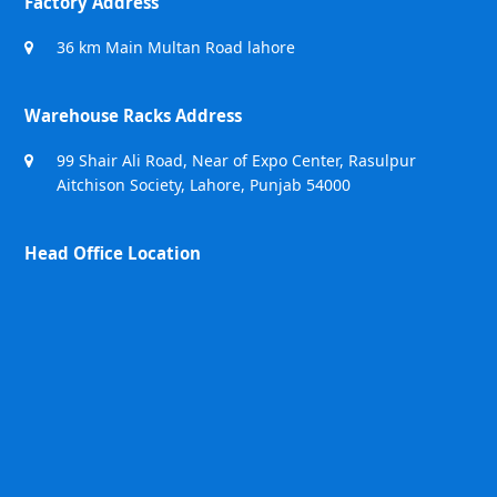
Factory Address
36 km Main Multan Road lahore
Warehouse Racks Address
99 Shair Ali Road, Near of Expo Center, Rasulpur
Aitchison Society, Lahore, Punjab 54000
Head Office Location