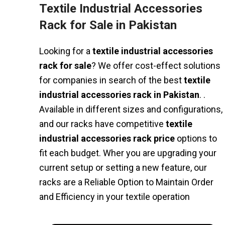
Textile Industrial Accessories
Rack for Sale in Pakistan
Looking for a
textile industrial accessories
rack for sale
? We offer cost-effect solutions
for companies in search of the best
textile
industrial accessories rack in Pakistan
. .
Available in different sizes and configurations,
and our racks have competitive
textile
industrial accessories rack price
options to
fit each budget. Wher you are upgrading your
current setup or setting a new feature, our
racks are a Reliable Option to Maintain Order
and Efficiency in your textile operation