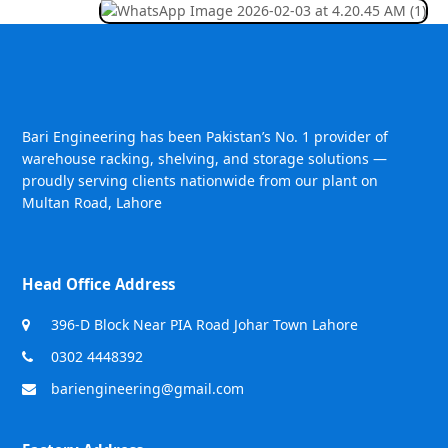
Bari Engineering has been Pakistan’s No. 1 provider of
warehouse racking, shelving, and storage solutions —
proudly serving clients nationwide from our plant on
Multan Road, Lahore
Head Office Address
396-D Block Near PIA Road Johar Town Lahore
0302 4448392
bariengineering@gmail.com