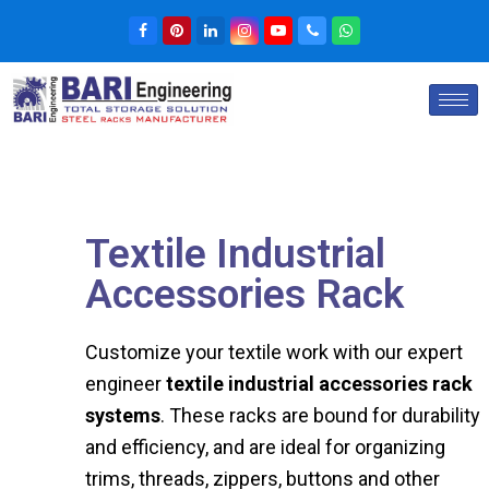
Textile Industrial
Accessories Rack
Customize your textile work with our expert
engineer
textile industrial accessories rack
systems
. These racks are bound for durability
and efficiency, and are ideal for organizing
trims, threads, zippers, buttons and other