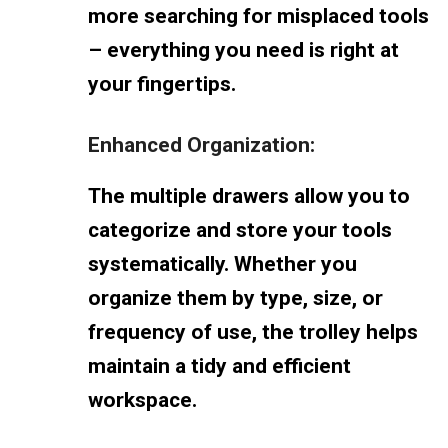
more searching for misplaced tools
– everything you need is right at
your fingertips.
Enhanced Organization:
The multiple drawers allow you to
categorize and store your tools
systematically. Whether you
organize them by type, size, or
frequency of use, the trolley helps
maintain a tidy and efficient
workspace.