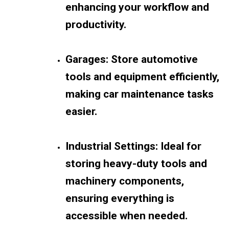
enhancing your workflow and
productivity.
Garages: Store automotive
tools and equipment efficiently,
making car maintenance tasks
easier.
Industrial Settings: Ideal for
storing heavy-duty tools and
machinery components,
ensuring everything is
accessible when needed.