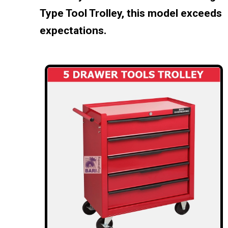
Type Tool Trolley, this model exceeds
expectations.