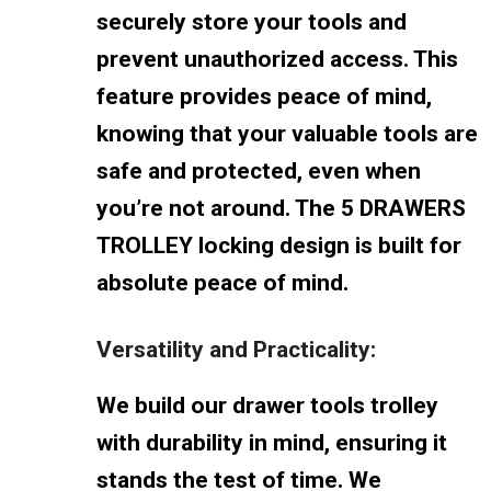
securely store your tools and
prevent unauthorized access. This
feature provides peace of mind,
knowing that your valuable tools are
safe and protected, even when
you’re not around. The 5 DRAWERS
TROLLEY locking design is built for
absolute peace of mind.
Versatility and Practicality:
We build our drawer tools trolley
with durability in mind, ensuring it
stands the test of time. We