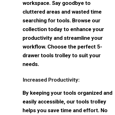
workspace. Say goodbye to
cluttered areas and wasted time
searching for tools. Browse our
collection today to enhance your
productivity and streamline your
workflow. Choose the perfect 5-
drawer tools trolley to suit your
needs.
Increased Productivity:
By keeping your tools organized and
easily accessible, our tools trolley
helps you save time and effort. No