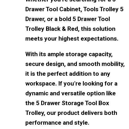
Drawer Tool Cabinet, Tools Trolley 5
Drawer, or a bold 5 Drawer Tool
Trolley Black & Red, this solution
meets your highest expectations.
With its ample storage capacity,
secure design, and smooth mobility,
it is the perfect addition to any
workspace. If you’re looking for a
dynamic and versatile option like
the 5 Drawer Storage Tool Box
Trolley, our product delivers both
performance and style.