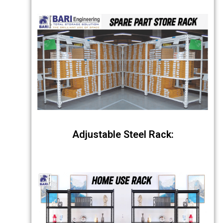
Adjustable Steel Rack: