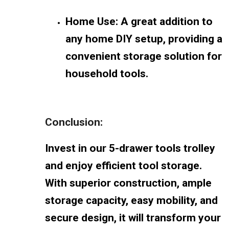
Home Use: A great addition to
any home DIY setup, providing a
convenient storage solution for
household tools.
Conclusion:
Invest in our 5-drawer tools trolley
and enjoy efficient tool storage.
With superior construction, ample
storage capacity, easy mobility, and
secure design, it will transform your