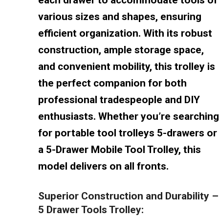
various sizes and shapes, ensuring
efficient organization. With its robust
construction, ample storage space,
and convenient mobility, this trolley is
the perfect companion for both
professional tradespeople and DIY
enthusiasts. Whether you’re searching
for portable tool trolleys 5-drawers or
a 5-Drawer Mobile Tool Trolley, this
model delivers on all fronts.
Superior Construction and Durability –
5 Drawer Tools Trolley: