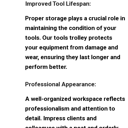
Improved Tool Lifespan:
Proper storage plays a crucial role in
maintaining the condition of your
tools. Our tools trolley protects
your equipment from damage and
wear, ensuring they last longer and
perform better.
Professional Appearance:
A well-organized workspace reflects
professionalism and attention to
detail. Impress clients and
colleagues with a neat and orderly