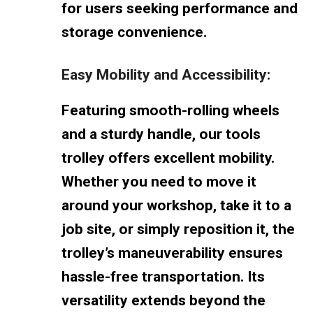
for users seeking performance and
storage convenience.
Easy Mobility and Accessibility:
Featuring smooth-rolling wheels
and a sturdy handle, our tools
trolley offers excellent mobility.
Whether you need to move it
around your workshop, take it to a
job site, or simply reposition it, the
trolley’s maneuverability ensures
hassle-free transportation. Its
versatility extends beyond the