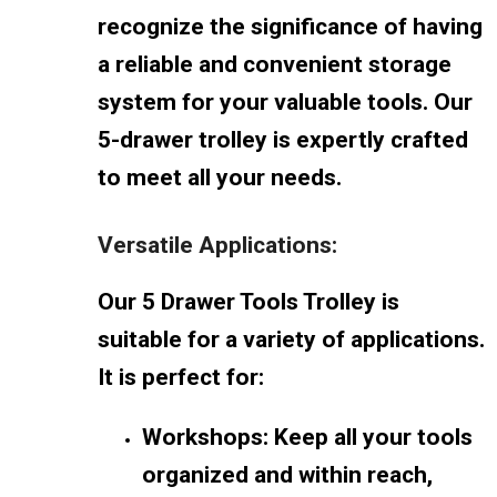
recognize the significance of having
a reliable and convenient storage
system for your valuable tools. Our
5-drawer trolley is expertly crafted
to meet all your needs.
Versatile Applications:
Our 5 Drawer Tools Trolley is
suitable for a variety of applications.
It is perfect for:
Workshops: Keep all your tools
organized and within reach,