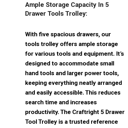
Ample Storage Capacity In 5
Drawer Tools Trolley:
With five spacious drawers, our
tools trolley offers ample storage
for various tools and equipment. It’s
designed to accommodate small
hand tools and larger power tools,
keeping everything neatly arranged
and easily accessible. This reduces
search time and increases
productivity. The Craftright 5 Drawer
Tool Trolley is a trusted reference