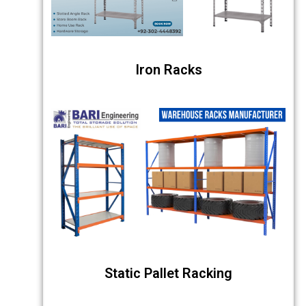
Iron Racks
Static Pallet Racking