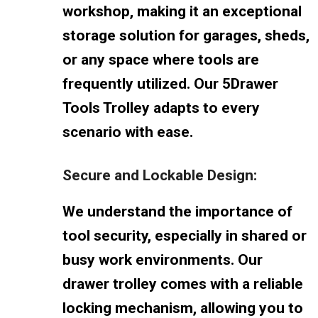
workshop, making it an exceptional
storage solution for garages, sheds,
or any space where tools are
frequently utilized. Our 5Drawer
Tools Trolley adapts to every
scenario with ease.
Secure and Lockable Design:
We understand the importance of
tool security, especially in shared or
busy work environments. Our
drawer trolley comes with a reliable
locking mechanism, allowing you to