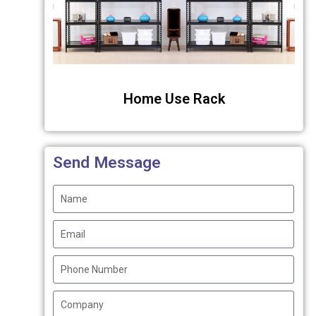
Home Use Rack
Send Message