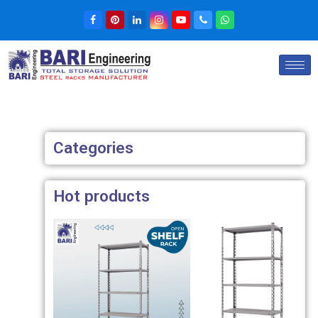
Categories
Hot products