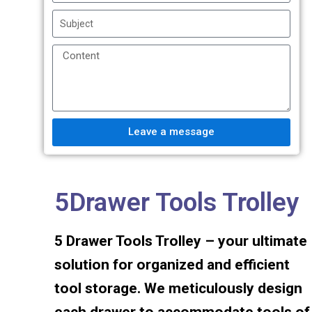
Leave a message
5Drawer Tools Trolley
5 Drawer Tools Trolley – your ultimate
solution for organized and efficient
tool storage. We meticulously design
each drawer to accommodate tools of