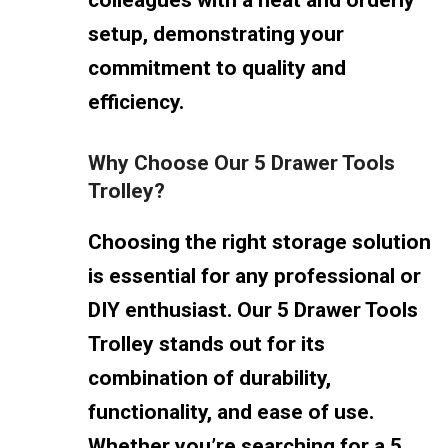
setup, demonstrating your
commitment to quality and
efficiency.
Why Choose Our 5 Drawer Tools
Trolley?
Choosing the right storage solution
is essential for any professional or
DIY enthusiast. Our 5 Drawer Tools
Trolley stands out for its
combination of durability,
functionality, and ease of use.
Whether you’re searching for a 5