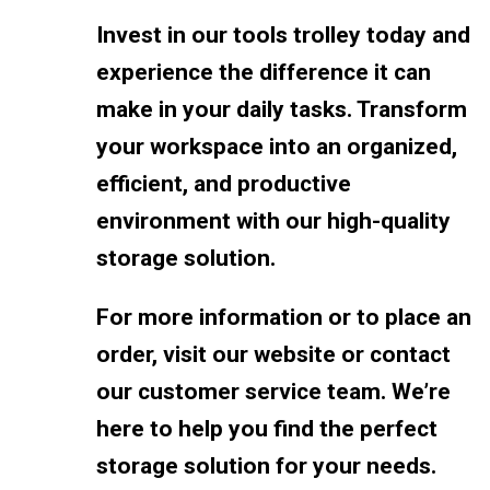
Invest in our tools trolley today and
experience the difference it can
make in your daily tasks. Transform
your workspace into an organized,
efficient, and productive
environment with our high-quality
storage solution.
For more information or to place an
order, visit our website or contact
our customer service team. We’re
here to help you find the perfect
storage solution for your needs.