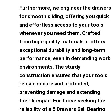
Furthermore, we engineer the drawers
for smooth sliding, offering you quick
and effortless access to your tools
whenever you need them. Crafted
from high-quality materials, it offers
exceptional durability and long-term
performance, even in demanding work
environments. The sturdy
construction ensures that your tools
remain secure and protected,
preventing damage and extending
their lifespan. For those seeking the
reliability of a 5 Drawers Ball Bearing