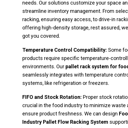
needs. Our solutions customize your space a
streamline inventory management. From selec
racking, ensuring easy access, to drive-in racki
offering high-density storage, rest assured, we
got you covered.
Temperature Control Compatibility:
Some fo
products require specific temperature-control
environments. Our
pallet rack system for foo
seamlessly integrates with temperature contro
systems, like refrigeration or freezers.
FIFO and Stock Rotation:
Proper stock rotatio
crucial in the food industry to minimize waste
ensure product freshness. We can design
Fo
Industry Pallet Flow Racking System
support