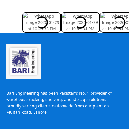
Bari Engineering has been Pakistan’s No. 1 provider of
warehouse racking, shelving, and storage solutions —
proudly serving clients nationwide from our plant on
Multan Road, Lahore