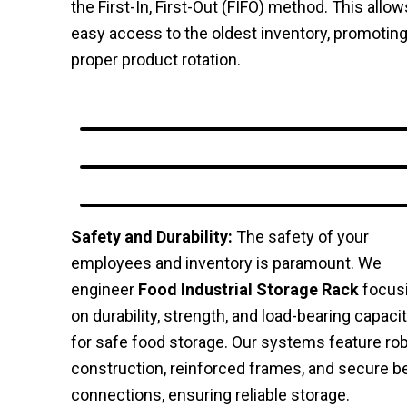
the First-In, First-Out (FIFO) method. This allow
easy access to the oldest inventory, promotin
proper product rotation.
Safety and Durability:
The safety of your
employees and inventory is paramount. We
engineer
Food Industrial Storage Rack
focus
on durability, strength, and load-bearing capaci
for safe food storage. Our systems feature ro
construction, reinforced frames, and secure 
connections, ensuring reliable storage.