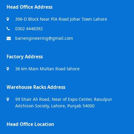
Head Office Address
396-D Block Near PIA Road Johar Town Lahore
0302 4448392
bariengineering@gmail.com
Factory Address
36 km Main Multan Road lahore
Warehouse Racks Address
99 Shair Ali Road, Near of Expo Center, Rasulpur
Aitchison Society, Lahore, Punjab 54000
Head Office Location