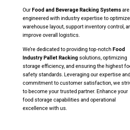
Our
Food and Beverage Racking Systems
are
engineered with industry expertise to optimize
warehouse layout, support inventory control, a
improve overall logistics.
We’re dedicated to providing top-notch
Food
Industry Pallet Racking
solutions, optimizing
storage efficiency, and ensuring the highest f
safety standards. Leveraging our expertise an
commitment to customer satisfaction, we stri
to become your trusted partner. Enhance your
food storage capabilities and operational
excellence with us.