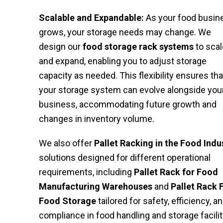
Scalable and Expandable:
As your food busin
grows, your storage needs may change. We
design our
food storage rack systems
to scal
and expand, enabling you to adjust storage
capacity as needed. This flexibility ensures tha
your storage system can evolve alongside you
business, accommodating future growth and
changes in inventory volume.
We also offer
Pallet Racking in the Food Indu
solutions designed for different operational
requirements, including
Pallet Rack for Food
Manufacturing Warehouses
and
Pallet Rack 
Food Storage
tailored for safety, efficiency, a
compliance in food handling and storage facilit