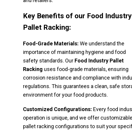
and retailers.
Key Benefits of our Food Industry
Pallet Racking:
Food-Grade Materials:
We understand the
importance of maintaining hygiene and food
safety standards. Our
Food Industry Pallet
Racking
uses food-grade materials, ensuring
corrosion resistance and compliance with indu
regulations. This guarantees a clean, safe sto
environment for your food products.
Customized Configurations:
Every food indus
operation is unique, and we offer customizabl
pallet racking configurations to suit your specif