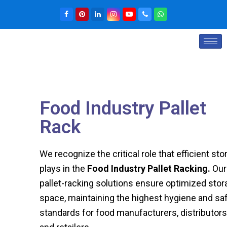
Food Industry Pallet
Rack
We recognize the critical role that efficient sto
plays in the
Food Industry Pallet Racking
.
Our
pallet-racking solutions ensure optimized stor
space, maintaining the highest hygiene and sa
standards for food manufacturers, distributors