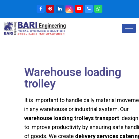
Warehouse loading
trolley​
It is important to handle daily material movem
in any warehouse or industrial system. Our
warehouse loading trolleys transport
design
to improve productivity by ensuring safe handl
of goods. We create
delivery services caterin