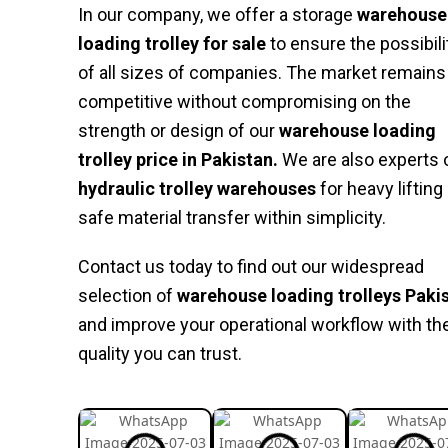
In our company, we offer a storage
warehouse
loading trolley for sale
to ensure the possibili
of all sizes of companies. The market remains
competitive without compromising on the
strength or design of our
warehouse loading
trolley price in Pakistan.
We are also experts 
hydraulic trolley warehouses
for heavy lifting
safe material transfer within simplicity.
Contact us today to find out our widespread
selection of
warehouse loading trolleys Paki
and improve your operational workflow with th
quality you can trust.