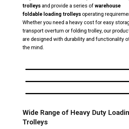
trolleys
and provide a series of
warehouse
foldable loading trolleys
operating requireme
Whether you need a heavy cost for easy stora
transport overturn or folding trolley, our produc
are designed with durability and functionality o
the mind.
Wide Range of Heavy Duty Loadi
Trolleys