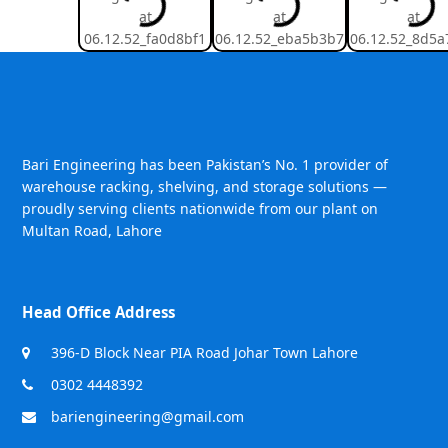
Bari Engineering has been Pakistan’s No. 1 provider of
warehouse racking, shelving, and storage solutions —
proudly serving clients nationwide from our plant on
Multan Road, Lahore
Head Office Address
396-D Block Near PIA Road Johar Town Lahore
0302 4448392
bariengineering@gmail.com