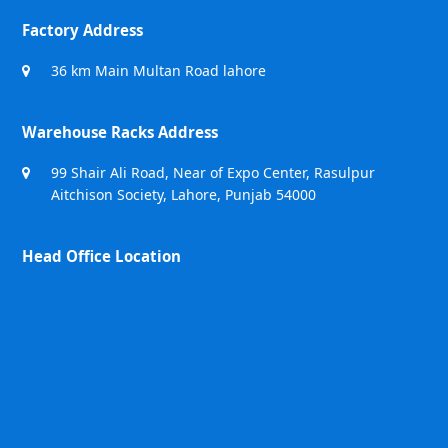
Factory Address
36 km Main Multan Road lahore
Warehouse Racks Address
99 Shair Ali Road, Near of Expo Center, Rasulpur
Aitchison Society, Lahore, Punjab 54000
Head Office Location