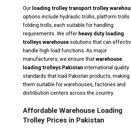
Our
loading trolley transport trolley wareho
options include hydraulic trollis, platform trolls
folding trolls, each suitable for handling
requirements. We offer
heavy duty loading
trolleys warehouse
solutions that can effectiv
handle high load functions. As major
manufacturers, we ensure that
warehouse
loading trolleys Pakistan
international quality
standards that load Pakistan products, making
them suitable for warehouses, factories and
distribution centers across the country.
Affordable Warehouse Loading
Trolley Prices in Pakistan