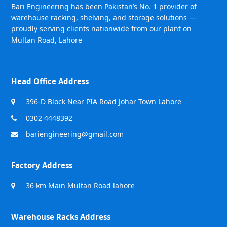
Bari Engineering has been Pakistan’s No. 1 provider of
warehouse racking, shelving, and storage solutions —
proudly serving clients nationwide from our plant on
Multan Road, Lahore
Head Office Address
396-D Block Near PIA Road Johar Town Lahore
0302 4448392
bariengineering@gmail.com
Factory Address
36 km Main Multan Road lahore
Warehouse Racks Address