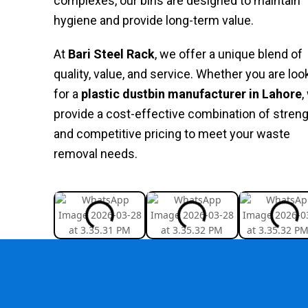
complexes, our bins are designed to maintain
hygiene and provide long-term value.
At
Bari Steel Rack
, we offer a unique blend of
quality, value, and service. Whether you are loo
for a
plastic
dustbin
manufacturer
in
Lahore
,
provide a cost-effective combination of stren
and competitive pricing to meet your waste
removal needs.