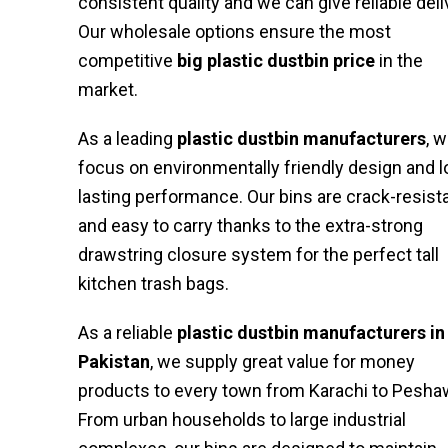
consistent quality and we can give reliable deli
Our wholesale options ensure the most
competitive
big plastic dustbin price
in the
market.
As a leading
plastic dustbin manufacturers
, 
focus on environmentally friendly design and l
lasting performance. Our bins are crack-resist
and easy to carry thanks to the extra-strong
drawstring closure system for the perfect tall
kitchen trash bags.
As a reliable
plastic dustbin manufacturers in
Pakistan
, we supply great value for money
products to every town from Karachi to Pesha
From urban households to large industrial