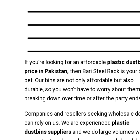
If you’re looking for an affordable
plastic dust
price in Pakistan,
then Bari Steel Rack is your 
bet. Our bins are not only affordable but also
durable, so you won’t have to worry about the
breaking down over time or after the party end
Companies and resellers seeking wholesale d
can rely on us. We are experienced
plastic
dustbins suppliers
and we do large volumes w