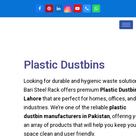
Plastic Dustbins
Looking for durable and hygienic waste soluti
Bari Steel Rack offers premium
Plastic Dustbi
Lahore
that are perfect for homes, offices, and
industries. We’re one of the reliable
plastic
dustbin manufacturers in Pakistan
, offering 
an array of products that will help you keep you
space clean and user friendly.