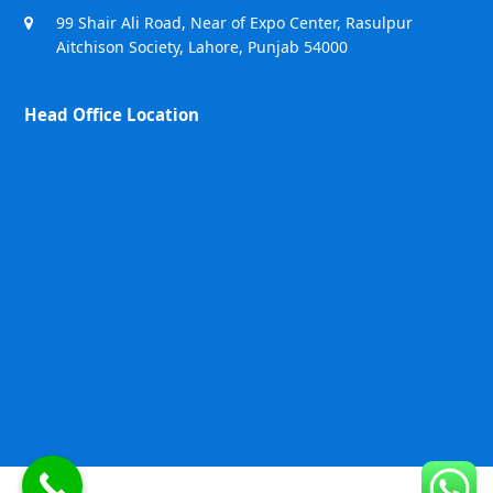
99 Shair Ali Road, Near of Expo Center, Rasulpur
Aitchison Society, Lahore, Punjab 54000
Head Office Location