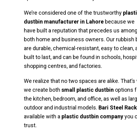
We’re considered one of the trustworthy
plast
dustbin manufacturer in Lahore
because we
have built a reputation that precedes us amon
both home and business owners. Our rubbish 
are durable, chemical-resistant, easy to clean, 
built to last, and can be found in schools, hospi
shopping centres, and factories.
We realize that no two spaces are alike. That’s
we create both
small plastic dustbin
options f
the kitchen, bedroom, and office, as well as lar
outdoor and industrial models.
Bari Steel Rack
available with a
plastic dustbin company
you 
trust.