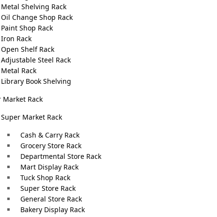
Metal Shelving Rack
Oil Change Shop Rack
Paint Shop Rack
This flexibility helps create visually appealing displays, 
Iron Rack
Open Shelf Rack
browsing.
Adjustable Steel Rack
Metal Rack
Garment stands
require durability to support multiple it
Library Book Shelving
garment stands actively enhance your store’s overall ambi
 Market Rack
stands that match your store’s aesthetic and branding. 
Super Market Rack
s
options to suit your preferences.
Cash & Carry Rack
The versatility of our garment stands extends beyond the
Grocery Store Rack
events, trade shows, and pop-up shops, offering a portable
Departmental Store Rack
c
Mart Display Rack
lightweight construction and easy assembly make them i
Tuck Shop Rack
t
including
Clothes Hanger Stand with Shelves
and
Heavy
Super Store Rack
ng
General Store Rack
Investing in our
Garments Stands
is an investment in th
Bakery Display Rack