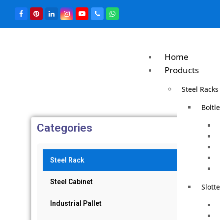
Home
Products
Steel Racks
Boltl
Categories
Steel Rack
Steel Cabinet
Slott
Industrial Pallet