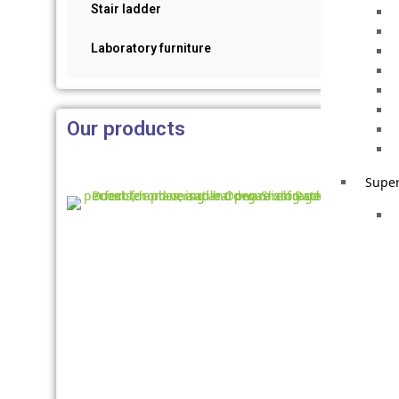
Stair ladder
Laboratory furniture
Our products
Super
Iron
Rack
Stati
Palle
Racki