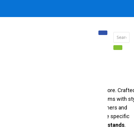
 displaying and organizing garments in your store. Crafte
 stand effectively showcases your clothing items with sty
nd well-organized display that attracts customers and
ed
garment display stand in steel
caters to the specific
ty, and style through premium
clothing display stands
.