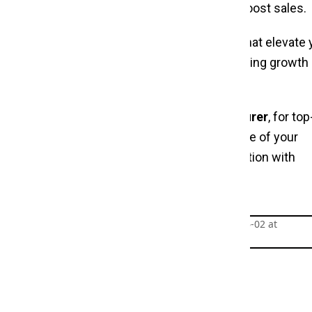
ression, enhance shopping experiences, and boost sales.
e
and discover the perfect display solutions that elevate 
s you find stands that meet your needs, fostering growth 
facturer
and
Dress Display Stand Manufacturer
, for top
ity, and style. Make our stands the cornerstone of your
t customers and showcase your clothing collection with