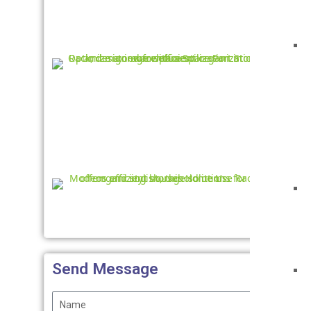
Adjus
Ste
Rac
Home
Use
Rack
Send Message