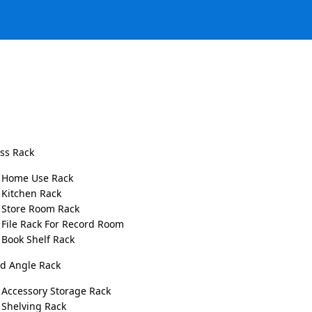
ess Rack
Garments Stand Display
Home Use Rack
Kitchen Rack
Store Room Rack
Garments Stand Display
offers the perfect solutions for
File Rack For Record Room
elegance and efficiency, our high-quality garment display
Book Shelf Rack
We understand the importance of creating an appealing a
ed Angle Rack
enhances their shopping experience. Our carefully craft
needs of garment stores, blending functionality, durabili
Accessory Storage Rack
Shelving Rack