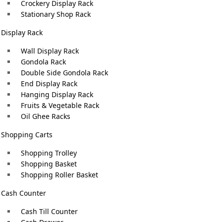
Crockery Display Rack
garments attractively to create a positive customer imp
Stationary Shop Rack
Browse our collection of
garments stand display for sal
Display Rack
table
store’s visual appeal and efficiency. Our expert team help
el
Wall Display Rack
your garment business.
k:
Gondola Rack
Double Side Gondola Rack
Choose Bari Engineering, a trusted
Garment Stand Manu
End Display Rack
Hanging Display Rack
quality garment stands that combine functionality, durabil
Fruits & Vegetable Rack
organized, visually captivating garment displays. Attrac
Oil Ghee Racks
elegance and efficiency.
Shopping Carts
Shopping Trolley
Shopping Basket
Shopping Roller Basket
Cash Counter
Cash Till Counter