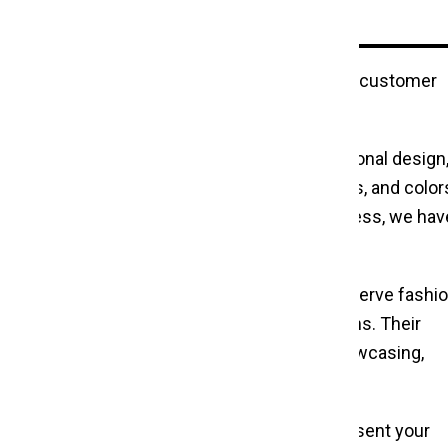
highlighting unique clothing features, and aiding customer
ems and frequent handling. Beyond their functional design,
ance. Choose from a range of styles, finishes, and color
Whether sleek and modern or classic and timeless, we hav
ir use in garment stores. These stands also serve fashi
, convenient solution to display clothing items. Their
deal for temporary setups and on-the-go showcasing,
 Duty Clothes Stand Rack
options.
e success of your business. Organize and present your