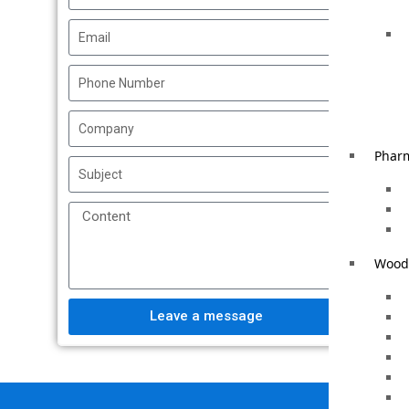
Phar
Woode
Leave a message