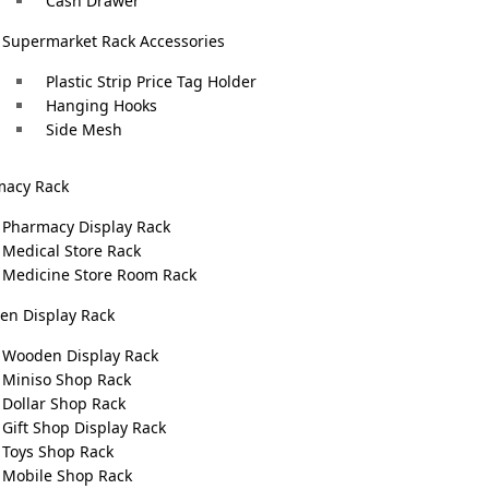
Cash Drawer
Supermarket Rack Accessories
Plastic Strip Price Tag Holder
Hanging Hooks
Side Mesh
macy Rack
Pharmacy Display Rack
Medical Store Rack
Medicine Store Room Rack
n Display Rack
Wooden Display Rack
Miniso Shop Rack
Dollar Shop Rack
Gift Shop Display Rack
Toys Shop Rack
Mobile Shop Rack