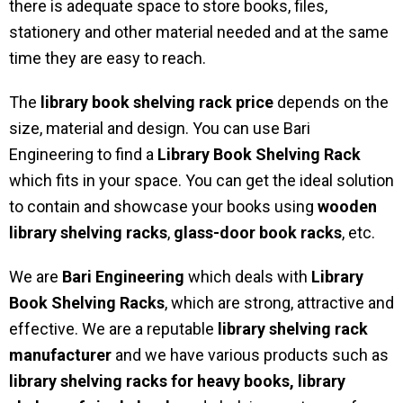
there is adequate space to store books, files,
stationery and other material needed and at the same
time they are easy to reach.
The
library book shelving rack price
depends on the
size, material and design. You can use Bari
Engineering to find a
Library Book Shelving Rack
which fits in your space. You can get the ideal solution
to contain and showcase your books using
wooden
library shelving racks
,
glass-door book racks
, etc.
We are
Bari Engineering
which deals with
Library
Book Shelving Racks
, which are strong, attractive and
effective. We are a reputable
library shelving rack
manufacturer
and we have various products such as
library shelving racks for heavy books,
library