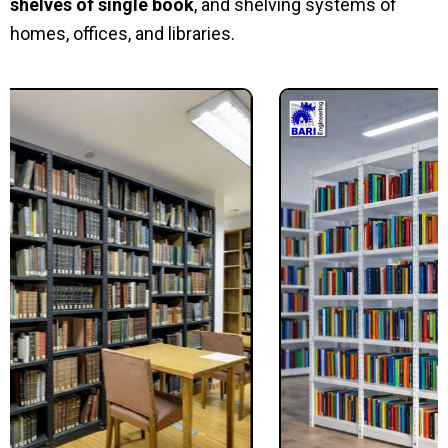
shelves of single book
, and shelving systems of
homes, offices, and libraries.