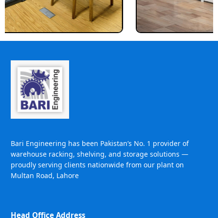
Bari Engineering has been Pakistan’s No. 1 provider of
warehouse racking, shelving, and storage solutions —
proudly serving clients nationwide from our plant on
Multan Road, Lahore
Head Office Address