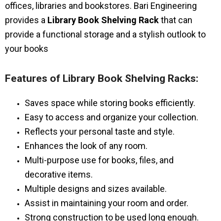
offices, libraries and bookstores. Bari Engineering
provides a
Library Book Shelving Rack
that can
provide a functional storage and a stylish outlook to
your books
Features of Library Book Shelving Racks:
Saves space while storing books efficiently.
Easy to access and organize your collection.
Reflects your personal taste and style.
Enhances the look of any room.
Multi-purpose use for books, files, and
decorative items.
Multiple designs and sizes available.
Assist in maintaining your room and order.
Strong construction to be used long enough.