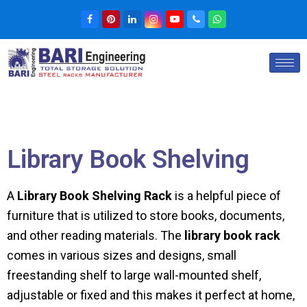
Library Book Shelving
A
Library Book Shelving Rack
is a helpful piece of
furniture that is utilized to store books, documents,
and other reading materials. The
library book rack
comes in various sizes and designs, small
freestanding shelf to large wall-mounted shelf,
adjustable or fixed and this makes it perfect at home,