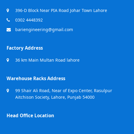
396-D Block Near PIA Road Johar Town Lahore
0302 4448392
bariengineering@gmail.com
Factory Address
36 km Main Multan Road lahore
Warehouse Racks Address
99 Shair Ali Road, Near of Expo Center, Rasulpur
Aitchison Society, Lahore, Punjab 54000
Head Office Location