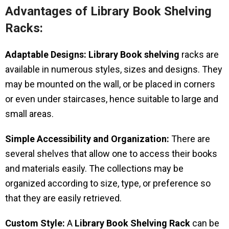
Advantages of Library Book Shelving
Racks:
Adaptable Designs:
Library Book shelving
racks are
available in numerous styles, sizes and designs. They
may be mounted on the wall, or be placed in corners
or even under staircases, hence suitable to large and
small areas.
Simple Accessibility and Organization:
There are
several shelves that allow one to access their books
and materials easily. The collections may be
organized according to size, type, or preference so
that they are easily retrieved.
Custom Style:
A
Library Book Shelving Rack
can be