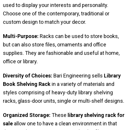
used to display your interests and personality.
Choose one of the contemporary, traditional or
custom design to match your decor.
Multi-Purpose:
Racks can be used to store books,
but can also store files, ornaments and office
supplies. They are fashionable and useful at home,
office or library.
Diversity of Choices:
Bari Engineering sells
Library
Book Shelving Rack
in a variety of materials and
styles comprising of heavy-duty library shelving
racks, glass-door units, single or multi-shelf designs.
Organized Storage:
These
library shelving rack for
sale
allow one to have a clean environment in that