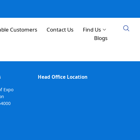
able Customers
Contact Us
Find Us
Blogs
s
Head Office Location
of Expo
on
54000