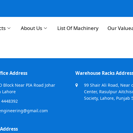
cts
About Us
List Of Machinery
Our Value
fice Address
Warehouse Racks Addres
D Block Near PIA Road Johar
99 Shair Ali Road, Near 
 Lahore
Center, Rasulpur Aitchis
Society, Lahore, Punjab 
 4448392
engineering@gmail.com
 Address