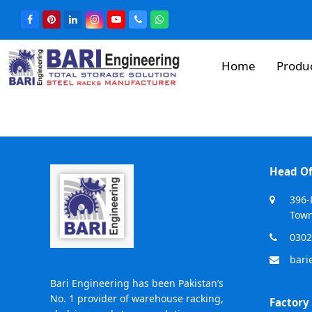
Home
Produ
Head Of
396-
Town
0302
bari
Bari Engineering has been Pakistan’s
No. 1 provider of warehouse racking,
Factory