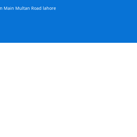
m Main Multan Road lahore