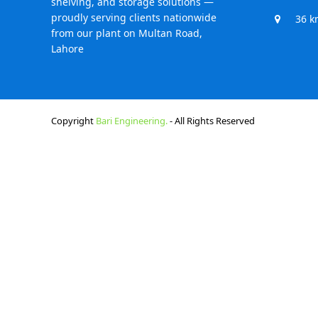
shelving, and storage solutions —
proudly serving clients nationwide
36 k
from our plant on Multan Road,
Lahore
Copyright
Bari Engineering.
- All Rights Reserved