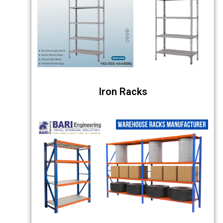
Iron Racks