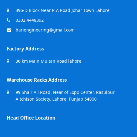
396-D Block Near PIA Road Johar Town Lahore
0302 4448392
bariengineering@gmail.com
Factory Address
36 km Main Multan Road lahore
Warehouse Racks Address
99 Shair Ali Road, Near of Expo Center, Rasulpur
Aitchison Society, Lahore, Punjab 54000
Head Office Location