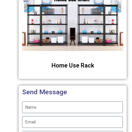
Home Use Rack
Send Message