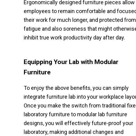
Ergonomically designed furniture pieces allow
employees to remain comfortable and focuse
their work for much longer, and protected from
fatigue and also soreness that might otherwis
inhibit true work productivity day after day.
Equipping Your Lab with Modular
Furniture
To enjoy the above benefits, you can simply
integrate furniture lab into your workplace layo
Once you make the switch from traditional fix
laboratory furniture to modular lab furniture
designs, you will effectively future-proof your
laboratory, making additional changes and