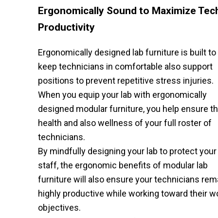
Ergonomically Sound to Maximize Tec
Productivity
Ergonomically designed lab furniture is built to
keep technicians in comfortable also support
positions to prevent repetitive stress injuries.
When you equip your lab with ergonomically
designed modular furniture, you help ensure t
health and also wellness of your full roster of
technicians.
By mindfully designing your lab to protect your
staff, the ergonomic benefits of modular lab
furniture will also ensure your technicians rem
highly productive while working toward their w
objectives.