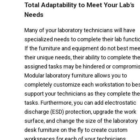
Total Adaptability to Meet Your Lab’s
Needs
Many of your laboratory technicians will have
specialized needs to complete their lab functi
If the furniture and equipment do not best mee
their unique needs, their ability to complete the
assigned tasks may be hindered or compromi
Modular laboratory furniture allows you to
completely customize each workstation to be
support your technicians as they complete the
tasks. Furthermore, you can add electrostatic
discharge (ESD) protection, upgrade the work
surface, and change the size of the laboratory
desk furniture on the fly to create custom
workspaces for each of your technicians.