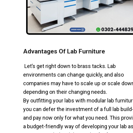
Advantages Of Lab Furniture
Let’s get right down to brass tacks. Lab
environments can change quickly, and also
companies may have to scale up or scale dow
depending on their changing needs.
By outfitting your labs with modular lab furnitur
you can defer the investment of a full lab build
and pay now only for what you need. This prov
a budget-friendly way of developing your lab a