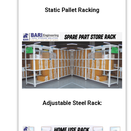
Static Pallet Racking
Adjustable Steel Rack: