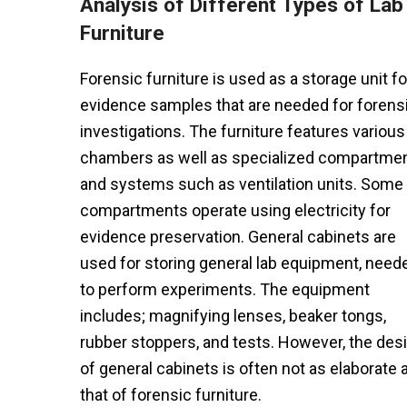
Analysis of Different Types of Lab
Furniture
Forensic furniture is used as a storage unit fo
evidence samples that are needed for forens
investigations. The furniture features various
chambers as well as specialized compartme
and systems such as ventilation units. Some
compartments operate using electricity for
evidence preservation. General cabinets are
used for storing general lab equipment, need
to perform experiments. The equipment
includes; magnifying lenses, beaker tongs,
rubber stoppers, and tests. However, the des
of general cabinets is often not as elaborate 
that of forensic furniture.