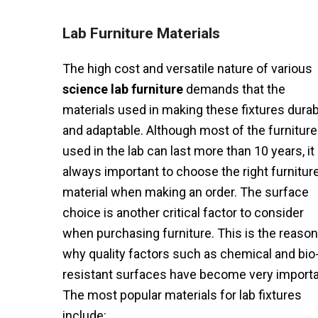
Lab Furniture Materials
The high cost and versatile nature of various
science lab furniture
demands that the
materials used in making these fixtures durab
and adaptable. Although most of the furniture
used in the lab can last more than 10 years, it 
always important to choose the right furnitur
material when making an order. The surface
choice is another critical factor to consider
when purchasing furniture. This is the reason
why quality factors such as chemical and bio
resistant surfaces have become very importa
The most popular materials for lab fixtures
include: