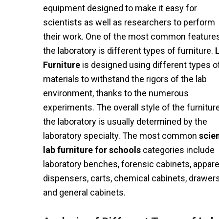
equipment designed to make it easy for
scientists as well as researchers to perform
their work. One of the most common features
the laboratory is different types of furniture.
Furniture
is designed using different types o
materials to withstand the rigors of the lab
environment, thanks to the numerous
experiments. The overall style of the furniture
the laboratory is usually determined by the
laboratory specialty. The most common
scie
lab furniture for schools
categories include
laboratory benches, forensic cabinets, appare
dispensers, carts, chemical cabinets, drawers
and general cabinets.