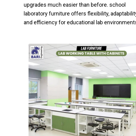
upgrades much easier than before. school
laboratory furniture offers flexibility, adaptabilit
and efficiency for educational lab environment