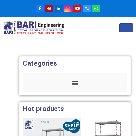
Categories
Hot products