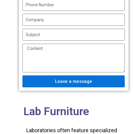
Leave a message
Lab Furniture
L
aboratories often feature specialized