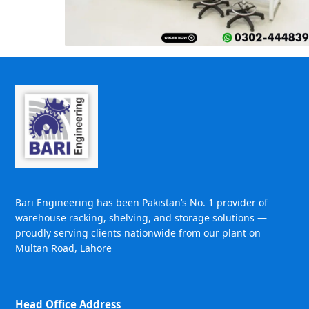
Bari Engineering has been Pakistan’s No. 1 provider of
warehouse racking, shelving, and storage solutions —
proudly serving clients nationwide from our plant on
Multan Road, Lahore
Head Office Address