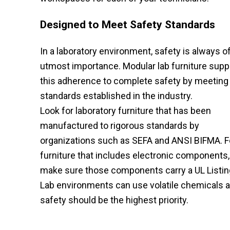
Designed to Meet Safety Standards
In a laboratory environment, safety is always o
utmost importance. Modular lab furniture supp
this adherence to complete safety by meeting
standards established in the industry.
Look for laboratory furniture that has been
manufactured to rigorous standards by
organizations such as SEFA and ANSI BIFMA. F
furniture that includes electronic components,
make sure those components carry a UL Listin
Lab environments can use volatile chemicals a
safety should be the highest priority.