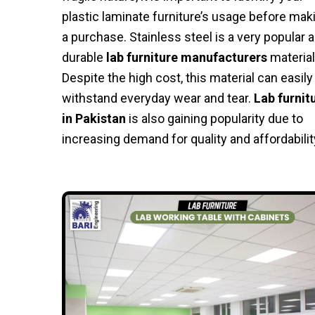
plastic laminate furniture’s usage before mak
a purchase. Stainless steel is a very popular 
durable
lab furniture manufacturers
material
Despite the high cost, this material can easily
withstand everyday wear and tear.
Lab furnit
in Pakistan
is also gaining popularity due to
increasing demand for quality and affordabilit