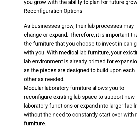
you grow with the ability to plan for future grow
Reconfiguration Options
As businesses grow, their lab processes may
change or expand. Therefore, it is important th
the furniture that you choose to invest in can 
with you. With medical lab furniture, your exist
lab environment is already primed for expansio
as the pieces are designed to build upon each
other as needed.
Modular laboratory furniture allows you to
reconfigure existing lab space to support new
laboratory functions or expand into larger facili
without the need to constantly start over with
furniture.