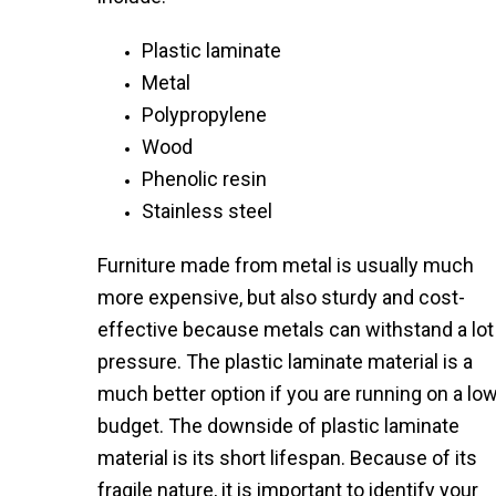
Plastic laminate
Metal
Polypropylene
Wood
Phenolic resin
Stainless steel
Furniture made from metal is usually much
more expensive, but also sturdy and cost-
effective because metals can withstand a lot
pressure. The plastic laminate material is a
much better option if you are running on a lo
budget. The downside of plastic laminate
material is its short lifespan. Because of its
fragile nature, it is important to identify your