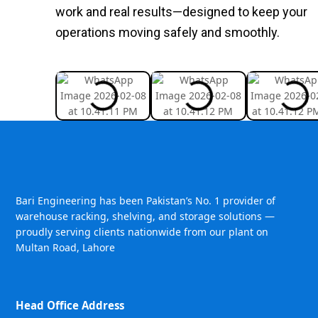
work and real results—designed to keep your
operations moving safely and smoothly.
Bari Engineering has been Pakistan’s No. 1 provider of
warehouse racking, shelving, and storage solutions —
proudly serving clients nationwide from our plant on
Multan Road, Lahore
Head Office Address