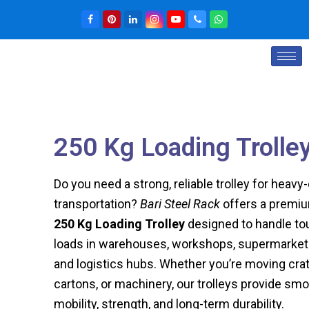
250 Kg Loading Trolle
Do you need a strong, reliable trolley for heavy
transportation?
Bari Steel Rack
offers a premi
250 Kg Loading Trolley
designed to handle to
loads in warehouses, workshops, supermarket
and logistics hubs. Whether you’re moving crat
cartons, or machinery, our trolleys provide sm
mobility, strength, and long-term durability.