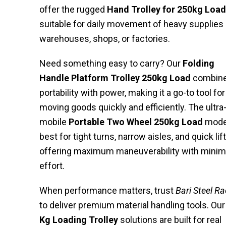
offer the rugged
Hand Trolley for 250kg Load
suitable for daily movement of heavy supplies 
warehouses, shops, or factories.
Need something easy to carry? Our
Folding
Handle Platform Trolley 250kg Load
combin
portability with power, making it a go-to tool for
moving goods quickly and efficiently. The ultra
mobile
Portable Two Wheel 250kg Load
model
best for tight turns, narrow aisles, and quick lift
offering maximum maneuverability with minim
effort.
When performance matters, trust
Bari Steel R
to deliver premium material handling tools. Ou
Kg Loading Trolley
solutions are built for real