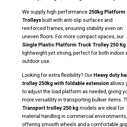
We supply high-performance
250kg Platform
Trolleys
built with anti-slip surfaces and
reinforced frames, ensuring stability even on
uneven floors. For more compact spaces, our
Single Plastic Platform Truck Trolley 250 Kg
lightweight yet strong, perfect for both indoor 
outdoor use.
Looking for extra flexibility? Our
Heavy duty h
trolley 250kg with foldable extension
allows 
to adjust the load platform as needed, giving y
more versatility in transporting bulkier items. 
Transport trolley 250 kg
models are ideal for
material handling in commercial environments,
offering smooth wheels and a comfortable grip