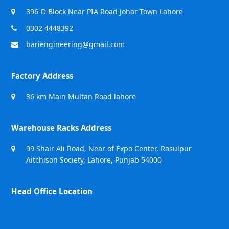
396-D Block Near PIA Road Johar Town Lahore
0302 4448392
bariengineering@gmail.com
Factory Address
36 km Main Multan Road lahore
Warehouse Racks Address
99 Shair Ali Road, Near of Expo Center, Rasulpur
Aitchison Society, Lahore, Punjab 54000
Head Office Location