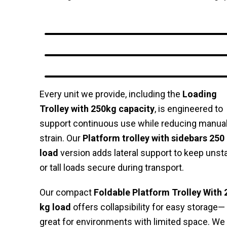
Every unit we provide, including the
Loading
Trolley with 250kg capacity
, is engineered to
support continuous use while reducing manua
strain. Our
Platform trolley with sidebars 250
load
version adds lateral support to keep unst
or tall loads secure during transport.
Our compact
Foldable Platform Trolley With 
kg load
offers collapsibility for easy storage—
great for environments with limited space. We