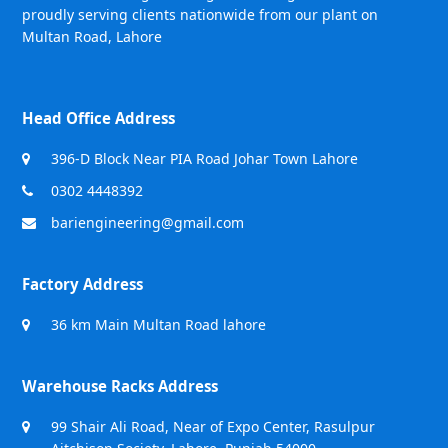
proudly serving clients nationwide from our plant on
Multan Road, Lahore
Head Office Address
396-D Block Near PIA Road Johar Town Lahore
0302 4448392
bariengineering@gmail.com
Factory Address
36 km Main Multan Road lahore
Warehouse Racks Address
99 Shair Ali Road, Near of Expo Center, Rasulpur