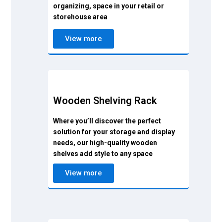
organizing, space in your retail or
storehouse area
View more
Wooden Shelving Rack
Where you’ll discover the perfect
solution for your storage and display
needs, our high-quality wooden
shelves add style to any space
View more