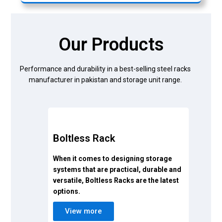
Our Products
Performance and durability in a best-selling steel racks
manufacturer in pakistan and storage unit range.
Boltless Rack
When it comes to designing storage
systems that are practical, durable and
versatile, Boltless Racks are the latest
options.
View more