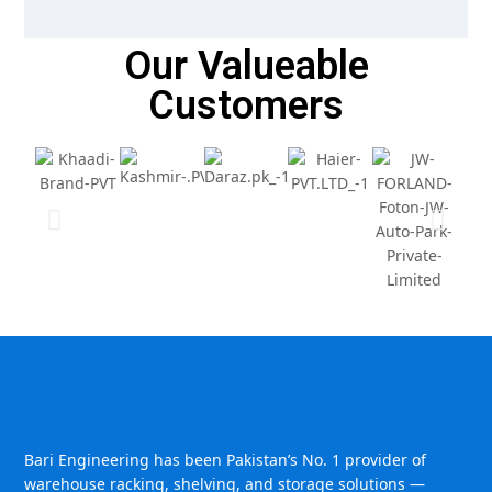
Our Valueable
Customers
Bari Engineering has been Pakistan’s No. 1 provider of
warehouse racking, shelving, and storage solutions —