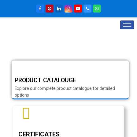
PRODUCT CATALOUGE
Explore our complete product catalogue for detailed
options
CERTIFICATES