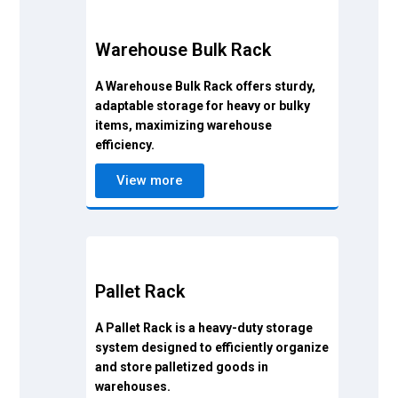
Warehouse Bulk Rack
A Warehouse Bulk Rack offers sturdy,
adaptable storage for heavy or bulky
items, maximizing warehouse
efficiency.
View more
Pallet Rack
A Pallet Rack is a heavy-duty storage
system designed to efficiently organize
and store palletized goods in
warehouses.