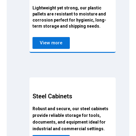
Lightweight yet strong, our plastic
pallets are resistant to moisture and
corrosion perfect for hygienic, long-
term storage and shipping needs.
View more
Steel Cabinets
Robust and secure, our steel cabinets
provide reliable storage for tools,
documents, and equipment ideal for
industrial and commercial settings.