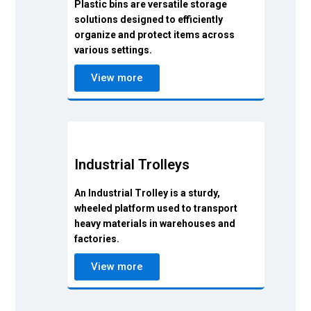
Plastic bins are versatile storage
solutions designed to efficiently
organize and protect items across
various settings.
View more
Industrial Trolleys
An Industrial Trolley is a sturdy,
wheeled platform used to transport
heavy materials in warehouses and
factories.
View more