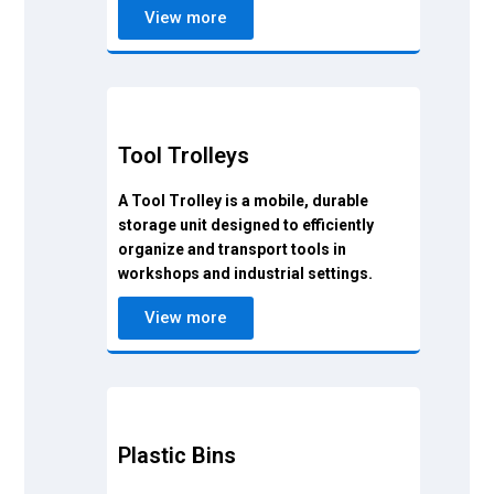
View more
Tool Trolleys
A Tool Trolley is a mobile, durable
storage unit designed to efficiently
organize and transport tools in
workshops and industrial settings.
View more
Plastic Bins