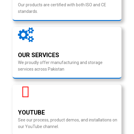
Our products are certified with both ISO and CE
standards.
OUR SERVICES
We proudly offer manufacturing and storage
services across Pakistan
YOUTUBE
See our process, product demos, and installations on
our YouTube channel.