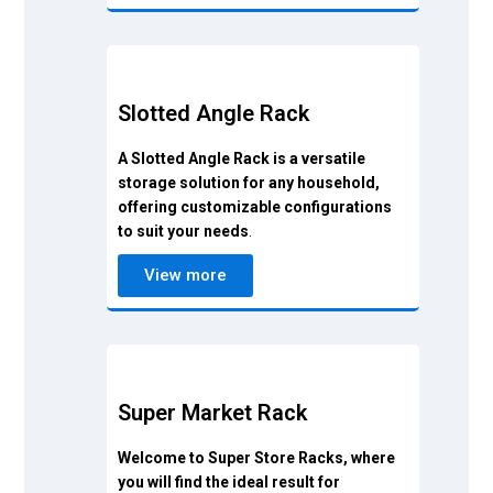
Slotted Angle Rack
A Slotted Angle Rack is a versatile
storage solution for any household,
offering customizable configurations
to suit your needs
.
View more
Super Market Rack
Welcome to Super Store Racks, where
you will find the ideal result for