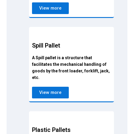
View more
Spill Pallet
A Spill pallet is a structure that
facilitates the mechanical handling of
goods by the front loader, forklift, jack,
etc.
View more
Plastic Pallets