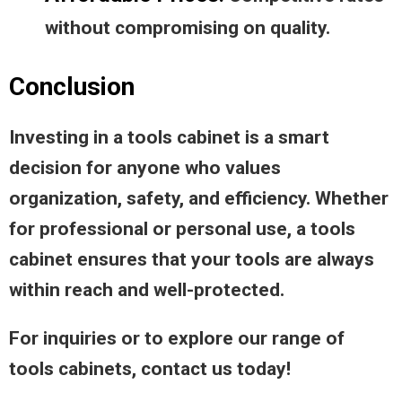
without compromising on quality.
Conclusion
Investing in a tools cabinet is a smart
decision for anyone who values
organization, safety, and efficiency. Whether
for professional or personal use, a tools
cabinet ensures that your tools are always
within reach and well-protected.
For inquiries or to explore our range of
tools cabinets, contact us today!