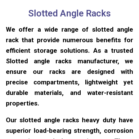
Slotted Angle Racks
We offer a wide range of slotted angle
rack that provide numerous benefits for
efficient storage solutions. As a trusted
Slotted angle racks manufacturer, we
ensure our racks are designed with
precise compartments, lightweight yet
durable materials, and water-resistant
properties.
Our slotted angle racks heavy duty have
superior load-bearing strength, corrosion