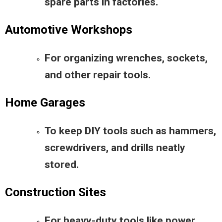
spare parts in factories.
Automotive Workshops
For organizing wrenches, sockets,
and other repair tools.
Home Garages
To keep DIY tools such as hammers,
screwdrivers, and drills neatly
stored.
Construction Sites
For heavy-duty tools like power