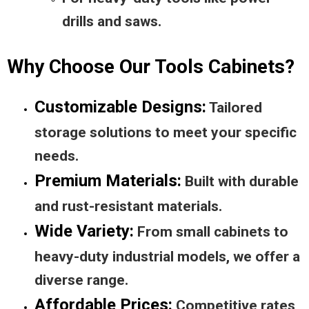
drills and saws.
Why Choose Our Tools Cabinets?
Customizable Designs:
Tailored
storage solutions to meet your specific
needs.
Premium Materials:
Built with durable
and rust-resistant materials.
Wide Variety:
From small cabinets to
heavy-duty industrial models, we offer a
diverse range.
Affordable Prices:
Competitive rates