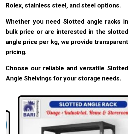
Rolex, stainless steel, and steel options.
Whether you need Slotted angle racks in
bulk price or are interested in the slotted
angle price per kg, we provide transparent
pricing.
Choose our reliable and versatile Slotted
Angle Shelvings for your storage needs.