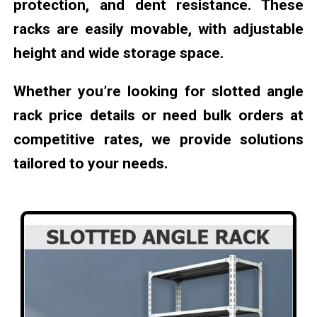
protection, and dent resistance. These
racks are easily movable, with adjustable
height and wide storage space.
Whether you’re looking for slotted angle
rack price details or need bulk orders at
competitive rates, we provide solutions
tailored to your needs.