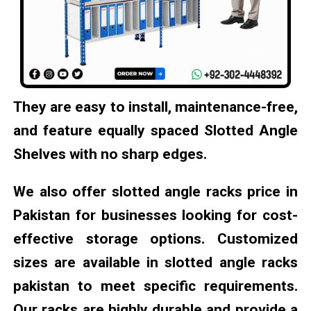
They are easy to install, maintenance-free,
and feature equally spaced Slotted Angle
Shelves with no sharp edges.
We also offer slotted angle racks price in
Pakistan for businesses looking for cost-
effective storage options. Customized
sizes are available in slotted angle racks
pakistan to meet specific requirements.
Our racks are highly durable and provide a