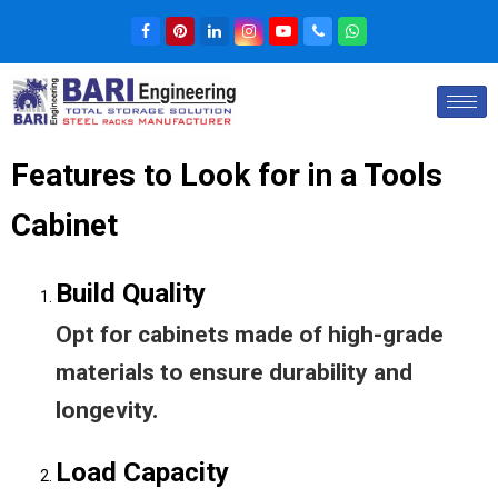
Features to Look for in a Tools
Cabinet
Build Quality
Opt for cabinets made of high-grade
materials to ensure durability and
longevity.
Load Capacity