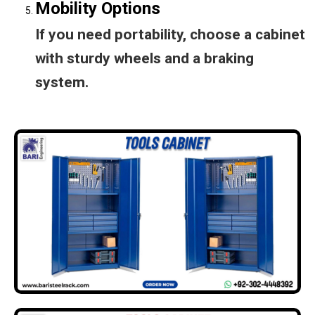
Mobility Options
If you need portability, choose a cabinet
with sturdy wheels and a braking
system.