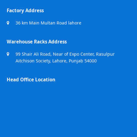
Factory Address
36 km Main Multan Road lahore
Warehouse Racks Address
99 Shair Ali Road, Near of Expo Center, Rasulpur
Aitchison Society, Lahore, Punjab 54000
Head Office Location