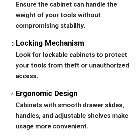
Ensure the cabinet can handle the
weight of your tools without
compromising stability.
Locking Mechanism
Look for lockable cabinets to protect
your tools from theft or unauthorized
access.
Ergonomic Design
Cabinets with smooth drawer slides,
handles, and adjustable shelves make
usage more convenient.