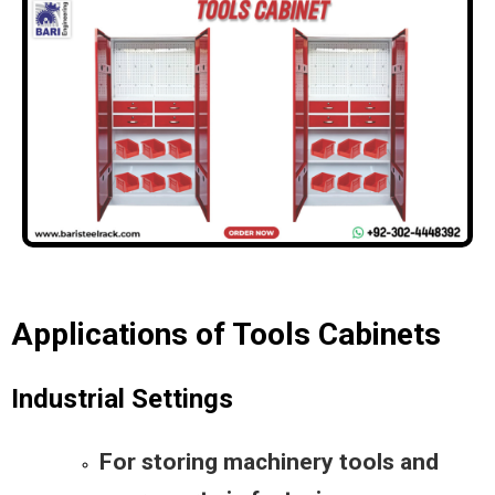
Applications of Tools Cabinets
Industrial Settings
For storing machinery tools and