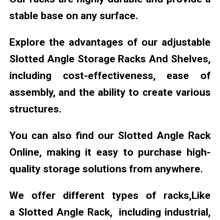
stable base on any surface.
Explore the advantages of our adjustable
Slotted Angle Storage Racks And Shelves,
including cost-effectiveness, ease of
assembly, and the ability to create various
structures.
You can also find our Slotted Angle Rack
Online, making it easy to purchase high-
quality storage solutions from anywhere.
We offer different types of racks,Like
a Slotted Angle Rack, including industrial,