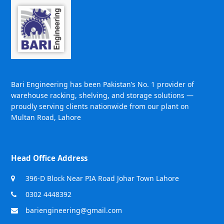
Bari Engineering has been Pakistan’s No. 1 provider of
warehouse racking, shelving, and storage solutions —
proudly serving clients nationwide from our plant on
Multan Road, Lahore
Head Office Address
396-D Block Near PIA Road Johar Town Lahore
0302 4448392
bariengineering@gmail.com