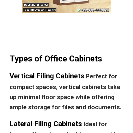
Types of Office Cabinets
Vertical Filing Cabinets
Perfect for
compact spaces, vertical cabinets take
up minimal floor space while offering
ample storage for files and documents.
Lateral Filing Cabinets
Ideal for