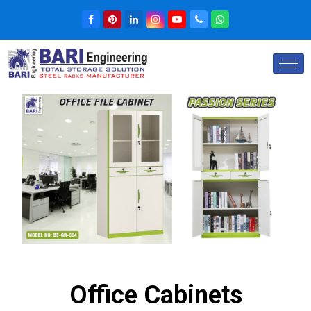
Office Cabinets