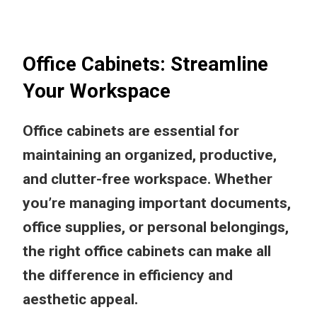
Office Cabinets: Streamline
Your Workspace
Office cabinets are essential for
maintaining an organized, productive,
and clutter-free workspace. Whether
you’re managing important documents,
office supplies, or personal belongings,
the right office cabinets can make all
the difference in efficiency and
aesthetic appeal.