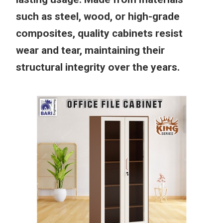
such as steel, wood, or high-grade
composites, quality cabinets resist
wear and tear, maintaining their
structural integrity over the years.