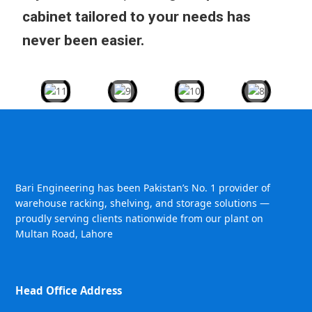
cabinet tailored to your needs has
never been easier.
Bari Engineering has been Pakistan’s No. 1 provider of
warehouse racking, shelving, and storage solutions —
proudly serving clients nationwide from our plant on
Multan Road, Lahore
Head Office Address