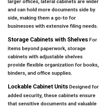
larger offices, lateral cabinets are wider
and can hold more documents side by
side, making them a go-to for
businesses with extensive filing needs.
Storage Cabinets with Shelves
For
items beyond paperwork, storage
cabinets with adjustable shelves
provide flexible organization for books,
binders, and office supplies.
Lockable Cabinet Units
Designed for
added security, these cabinets ensure
that sensitive documents and valuable