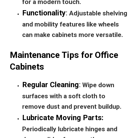
for a modern touch.
Functionality
:
Adjustable shelving
and mobility features like wheels
can make cabinets more versatile.
Maintenance Tips for Office
Cabinets
Regular Cleaning
:
Wipe down
surfaces with a soft cloth to
remove dust and prevent buildup.
Lubricate Moving Parts
:
Periodically lubricate hinges and