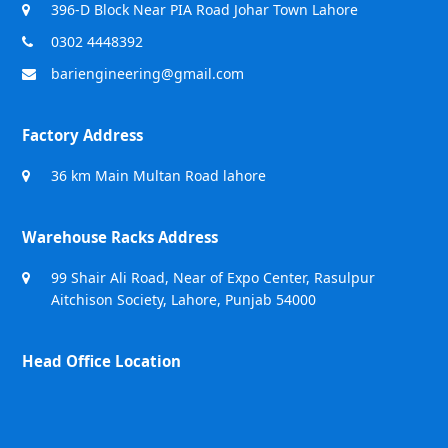
396-D Block Near PIA Road Johar Town Lahore
0302 4448392
bariengineering@gmail.com
Factory Address
36 km Main Multan Road lahore
Warehouse Racks Address
99 Shair Ali Road, Near of Expo Center, Rasulpur
Aitchison Society, Lahore, Punjab 54000
Head Office Location