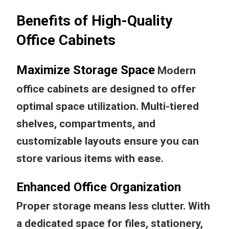
Benefits of High-Quality
Office Cabinets
Maximize Storage Space
Modern
office cabinets are designed to offer
optimal space utilization. Multi-tiered
shelves, compartments, and
customizable layouts ensure you can
store various items with ease.
Enhanced Office Organization
Proper storage means less clutter. With
a dedicated space for files, stationery,