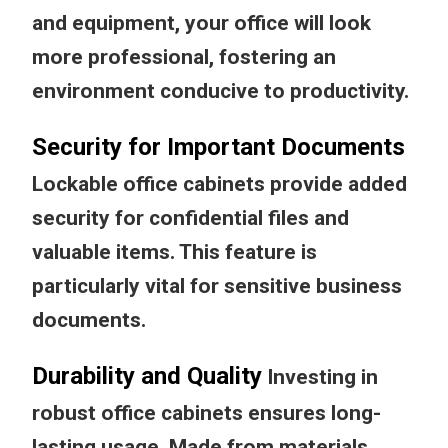
and equipment, your office will look
more professional, fostering an
environment conducive to productivity.
Security for Important Documents
Lockable office cabinets provide added
security for confidential files and
valuable items. This feature is
particularly vital for sensitive business
documents.
Durability and Quality
Investing in
robust office cabinets ensures long-
lasting usage. Made from materials