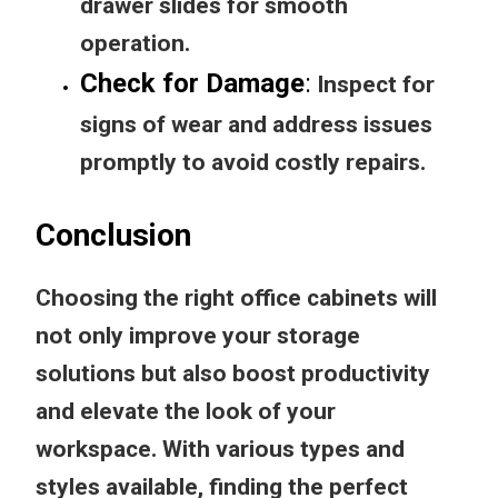
drawer slides for smooth
operation.
Check for Damage
:
Inspect for
signs of wear and address issues
promptly to avoid costly repairs.
Conclusion
Choosing the right office cabinets will
not only improve your storage
solutions but also boost productivity
and elevate the look of your
workspace. With various types and
styles available, finding the perfect