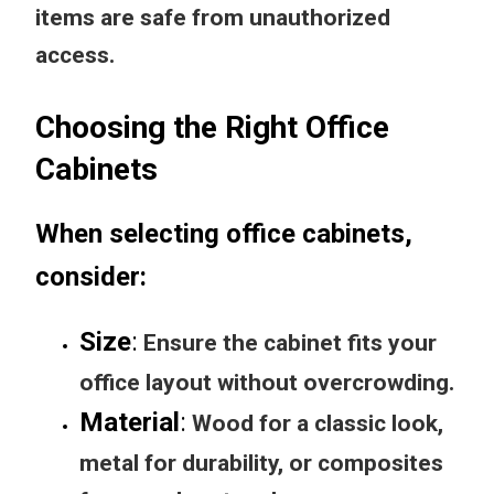
items are safe from unauthorized
access.
Choosing the Right Office
Cabinets
When selecting office cabinets,
consider:
Size
:
Ensure the cabinet fits your
office layout without overcrowding.
Material
:
Wood for a classic look,
metal for durability, or composites