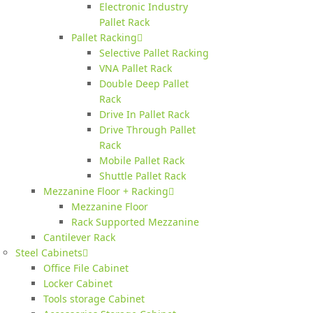
Electronic Industry
Pallet Rack
Pallet Racking
Selective Pallet Racking
VNA Pallet Rack
Double Deep Pallet
Rack
Drive In Pallet Rack
Drive Through Pallet
Rack
Mobile Pallet Rack
Shuttle Pallet Rack
Mezzanine Floor + Racking
Mezzanine Floor
Rack Supported Mezzanine
Cantilever Rack
Steel Cabinets
Office File Cabinet
Locker Cabinet
Tools storage Cabinet