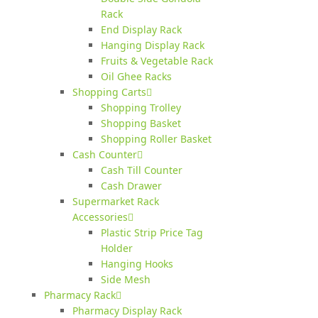
Rack
End Display Rack
Hanging Display Rack
Fruits & Vegetable Rack
Oil Ghee Racks
Shopping Carts
Shopping Trolley
Shopping Basket
Shopping Roller Basket
Cash Counter
Cash Till Counter
Cash Drawer
Supermarket Rack
Accessories
Plastic Strip Price Tag
Holder
Hanging Hooks
Side Mesh
Pharmacy Rack
Pharmacy Display Rack