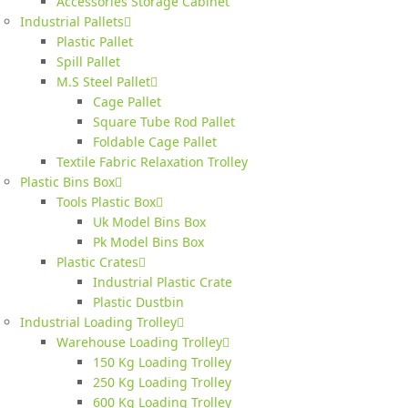
Accessories Storage Cabinet
Industrial Pallets
Plastic Pallet
Spill Pallet
M.S Steel Pallet
Cage Pallet
Square Tube Rod Pallet
Foldable Cage Pallet
Textile Fabric Relaxation Trolley
Plastic Bins Box
Tools Plastic Box
Uk Model Bins Box
Pk Model Bins Box
Plastic Crates
Industrial Plastic Crate
Plastic Dustbin
Industrial Loading Trolley
Warehouse Loading Trolley
150 Kg Loading Trolley
250 Kg Loading Trolley
600 Kg Loading Trolley