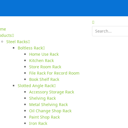
ome
oducts
Steel Racks
Boltless Rack
Home Use Rack
Kitchen Rack
Store Room Rack
File Rack For Record Room
Book Shelf Rack
Slotted Angle Rack
Accessory Storage Rack
Shelving Rack
Metal Shelving Rack
Oil Change Shop Rack
Paint Shop Rack
Iron Rack