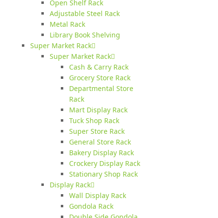
Open Shelf Rack
Adjustable Steel Rack
Metal Rack
Library Book Shelving
Super Market Rack
Super Market Rack
Cash & Carry Rack
Grocery Store Rack
Departmental Store
Rack
Mart Display Rack
Tuck Shop Rack
Super Store Rack
General Store Rack
Bakery Display Rack
Crockery Display Rack
Stationary Shop Rack
Display Rack
Wall Display Rack
Gondola Rack
Double Side Gondola