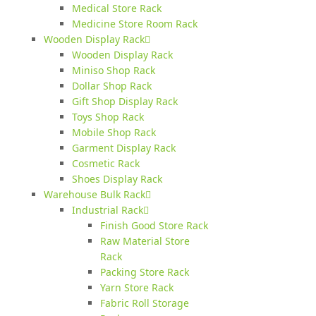
Medical Store Rack
Medicine Store Room Rack
Wooden Display Rack
Wooden Display Rack
Miniso Shop Rack
Dollar Shop Rack
Gift Shop Display Rack
Toys Shop Rack
Mobile Shop Rack
Garment Display Rack
Cosmetic Rack
Shoes Display Rack
Warehouse Bulk Rack
Industrial Rack
Finish Good Store Rack
Raw Material Store
Rack
Packing Store Rack
Yarn Store Rack
Fabric Roll Storage