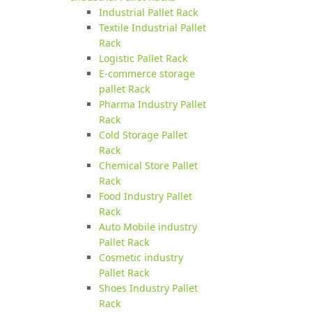
Industrial Pallet Rack
Textile Industrial Pallet
Rack
Logistic Pallet Rack
E-commerce storage
pallet Rack
Pharma Industry Pallet
Rack
Cold Storage Pallet
Rack
Chemical Store Pallet
Rack
Food Industry Pallet
Rack
Auto Mobile industry
Pallet Rack
Cosmetic industry
Pallet Rack
Shoes Industry Pallet
Rack