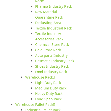
Racks
Pharma Industry Rack
Raw Material
Quarantine Rack
Dedusting Area
Textile Industrial Rack
Textile Industry
Accessories Rack
Chemical Store Rack
Cold Store Rack
Auto parts Industry
Cosmetic Industry Rack
Shoes Industry Rack
Food Industry Rack
Warehouse Rack
Light Duty Rack
Medium Duty Rack
Heavy Duty Rack
Long Span Rack
Warehouse Pallet Rack
Industrial Pallet Rack