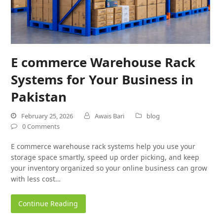
E commerce Warehouse Rack
Systems for Your Business in
Pakistan
February 25, 2026
Awais Bari
blog
0 Comments
E commerce warehouse rack systems help you use your
storage space smartly, speed up order picking, and keep
your inventory organized so your online business can grow
with less cost…
Continue Reading