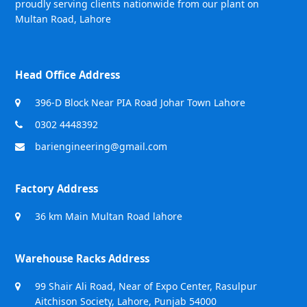
proudly serving clients nationwide from our plant on
Multan Road, Lahore
Head Office Address
396-D Block Near PIA Road Johar Town Lahore
0302 4448392
bariengineering@gmail.com
Factory Address
36 km Main Multan Road lahore
Warehouse Racks Address
99 Shair Ali Road, Near of Expo Center, Rasulpur
Aitchison Society, Lahore, Punjab 54000