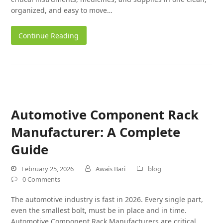
organized, and easy to move…
Continue Reading
Automotive Component Rack
Manufacturer: A Complete
Guide
February 25, 2026
Awais Bari
blog
0 Comments
The automotive industry is fast in 2026. Every single part,
even the smallest bolt, must be in place and in time.
Automotive Component Rack Manufacturers are critical