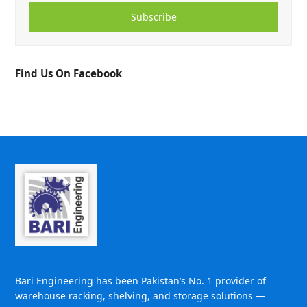
Subscribe
Find Us On Facebook
Bari Engineering has been Pakistan’s No. 1 provider of
warehouse racking, shelving, and storage solutions —