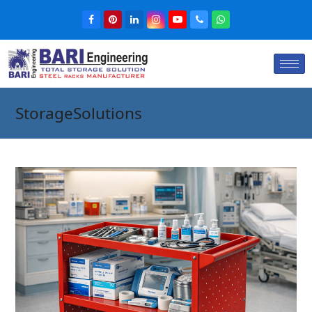
StorageSolutions