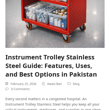
Instrument Trolley Stainless
Steel Guide: Features, Uses,
and Best Options in Pakistan
February 25, 2026
Awais Bari
blog
0 Comments
Every second matters in a congested hospital. An
Instrument Trolley Stainless Steel helps you keep all your
critical instruments, medicines, and supplies in one clean,