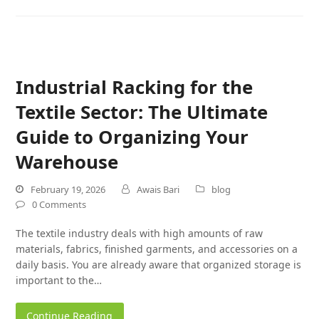
Industrial Racking for the
Textile Sector: The Ultimate
Guide to Organizing Your
Warehouse
February 19, 2026
Awais Bari
blog
0 Comments
The textile industry deals with high amounts of raw
materials, fabrics, finished garments, and accessories on a
daily basis. You are already aware that organized storage is
important to the…
Continue Reading