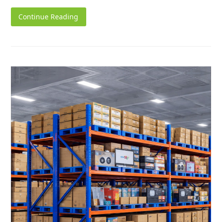
Continue Reading