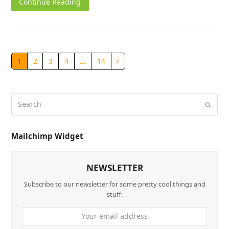
Continue Reading
1
2
3
4
…
14
Mailchimp Widget
NEWSLETTER
Subscribe to our newsletter for some pretty cool things and
stuff.