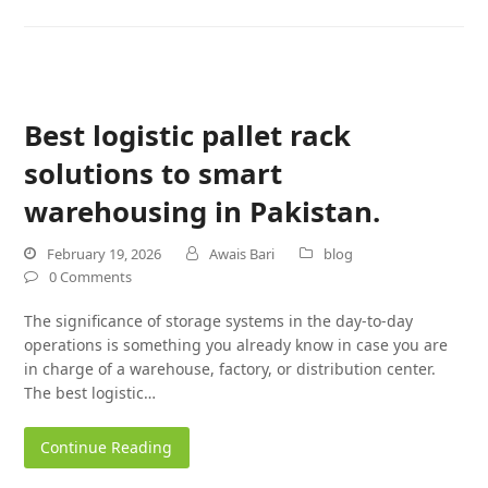
Best logistic pallet rack
solutions to smart
warehousing in Pakistan.
February 19, 2026
Awais Bari
blog
0 Comments
The significance of storage systems in the day-to-day
operations is something you already know in case you are
in charge of a warehouse, factory, or distribution center.
The best logistic…
Continue Reading