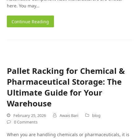
here. You may…
Continue Reading
Pallet Racking for Chemical &
Pharmaceutical Storage: The
Ultimate Guide for Your
Warehouse
February 25, 2026
Awais Bari
blog
0 Comments
When you are handling chemicals or pharmaceuticals, it is