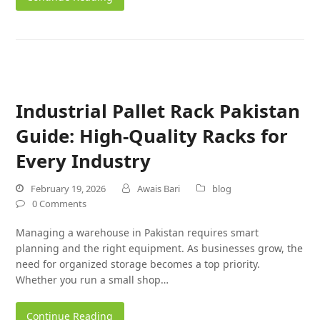
Industrial Pallet Rack Pakistan
Guide: High-Quality Racks for
Every Industry
February 19, 2026
Awais Bari
blog
0 Comments
Managing a warehouse in Pakistan requires smart
planning and the right equipment. As businesses grow, the
need for organized storage becomes a top priority.
Whether you run a small shop…
Continue Reading