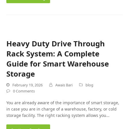
Heavy Duty Drive Through
Rack System: A Complete
Guide for Smart Warehouse
Storage
February 19, 2026
Awais Bari
blog
0 Comments
You are already aware of the importance of smart storage,
in case you are in charge of a warehouse, factory, or cold
storage facility. The right racking system allows you…