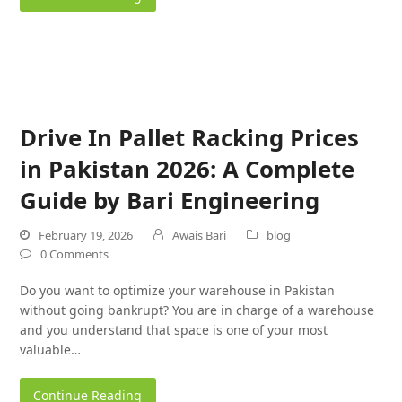
Drive In Pallet Racking Prices
in Pakistan 2026: A Complete
Guide by Bari Engineering
February 19, 2026
Awais Bari
blog
0 Comments
Do you want to optimize your warehouse in Pakistan
without going bankrupt? You are in charge of a warehouse
and you understand that space is one of your most
valuable…
Continue Reading