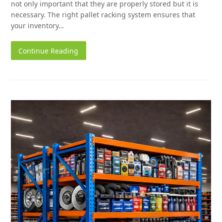
not only important that they are properly stored but it is
necessary. The right pallet racking system ensures that
your inventory…
Continue Reading