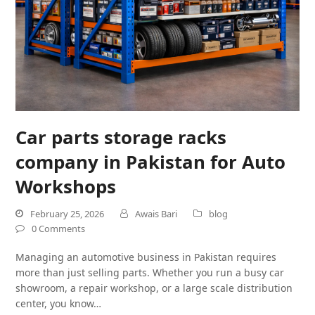
Car parts storage racks
company in Pakistan for Auto
Workshops
February 25, 2026
Awais Bari
blog
0 Comments
Managing an automotive business in Pakistan requires
more than just selling parts. Whether you run a busy car
showroom, a repair workshop, or a large scale distribution
center, you know…