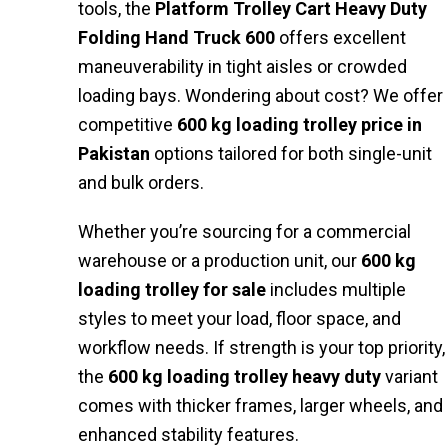
tools, the
Platform Trolley Cart Heavy Duty
Folding Hand Truck 600
offers excellent
maneuverability in tight aisles or crowded
loading bays. Wondering about cost? We offer
competitive
600 kg loading trolley price in
Pakistan
options tailored for both single-unit
and bulk orders.
Whether you’re sourcing for a commercial
warehouse or a production unit, our
600 kg
loading trolley for sale
includes multiple
styles to meet your load, floor space, and
workflow needs. If strength is your top priority,
the
600 kg loading trolley heavy duty
variant
comes with thicker frames, larger wheels, and
enhanced stability features.