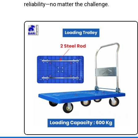
reliability—no matter the challenge.