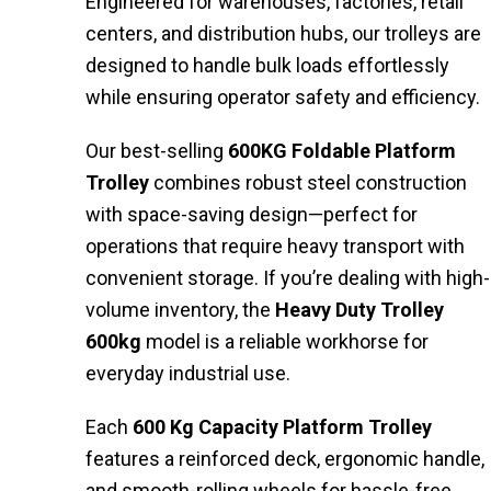
Engineered for warehouses, factories, retail
centers, and distribution hubs, our trolleys are
designed to handle bulk loads effortlessly
while ensuring operator safety and efficiency.
Our best-selling
600KG Foldable Platform
Trolley
combines robust steel construction
with space-saving design—perfect for
operations that require heavy transport with
convenient storage. If you’re dealing with high-
volume inventory, the
Heavy Duty Trolley
600kg
model is a reliable workhorse for
everyday industrial use.
Each
600 Kg Capacity Platform Trolley
features a reinforced deck, ergonomic handle,
and smooth-rolling wheels for hassle-free