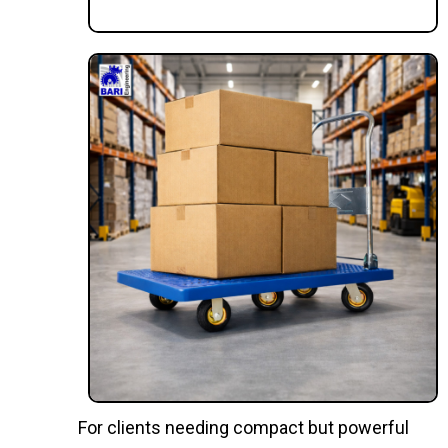
For clients needing compact but powerful