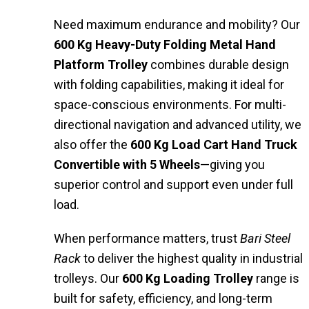
Need maximum endurance and mobility? Our
600 Kg Heavy-Duty Folding Metal Hand
Platform Trolley
combines durable design
with folding capabilities, making it ideal for
space-conscious environments. For multi-
directional navigation and advanced utility, we
also offer the
600 Kg Load Cart Hand Truck
Convertible with 5 Wheels
—giving you
superior control and support even under full
load.
When performance matters, trust
Bari Steel
Rack
to deliver the highest quality in industrial
trolleys. Our
600 Kg Loading Trolley
range is
built for safety, efficiency, and long-term