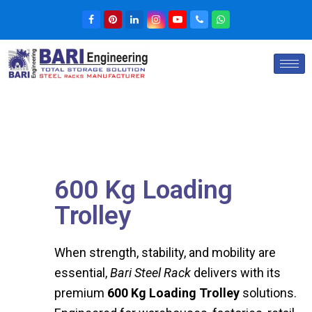
600 Kg Loading
Trolley
When strength, stability, and mobility are
essential,
Bari Steel Rack
delivers with its
premium
600 Kg Loading Trolley
solutions.