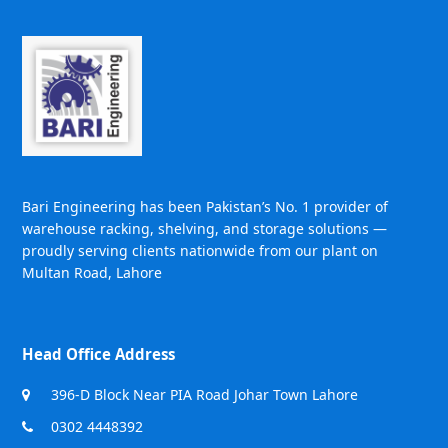
Bari Engineering has been Pakistan’s No. 1 provider of
warehouse racking, shelving, and storage solutions —
proudly serving clients nationwide from our plant on
Multan Road, Lahore
Head Office Address
396-D Block Near PIA Road Johar Town Lahore
0302 4448392