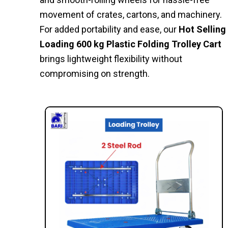
movement of crates, cartons, and machinery.
For added portability and ease, our
Hot Selling
Loading 600 kg Plastic Folding Trolley Cart
brings lightweight flexibility without
compromising on strength.