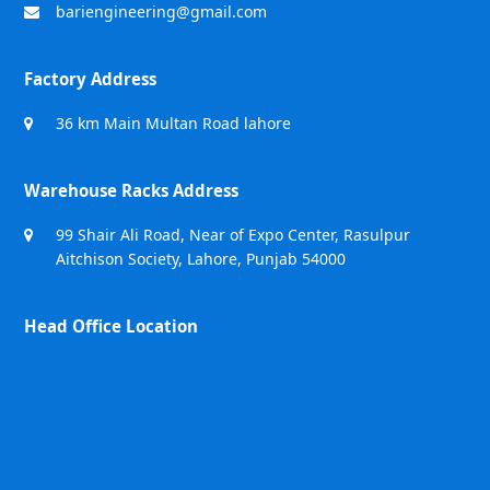
bariengineering@gmail.com
Factory Address
36 km Main Multan Road lahore
Warehouse Racks Address
99 Shair Ali Road, Near of Expo Center, Rasulpur
Aitchison Society, Lahore, Punjab 54000
Head Office Location