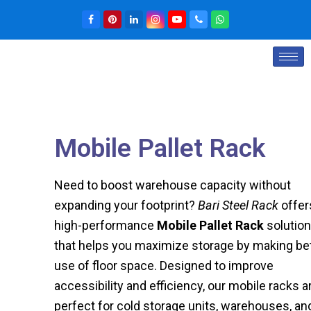
Mobile Pallet Rack
Need to boost warehouse capacity without
expanding your footprint?
Bari Steel Rack
offer
high-performance
Mobile Pallet Rack
solution
that helps you maximize storage by making be
use of floor space. Designed to improve
accessibility and efficiency, our mobile racks a
perfect for cold storage units, warehouses, an