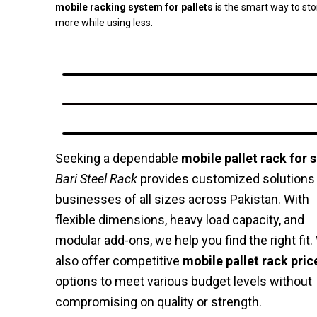
mobile racking system for pallets
is the smart way to sto
more while using less.
Seeking a dependable
mobile pallet rack for s
Bari Steel Rack
provides customized solutions 
businesses of all sizes across Pakistan. With
flexible dimensions, heavy load capacity, and
modular add-ons, we help you find the right fit
also offer competitive
mobile pallet rack pric
options to meet various budget levels without
compromising on quality or strength.