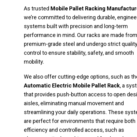
As trusted
Mobile Pallet Racking Manufactur
we’re committed to delivering durable, engine
systems built with precision and long-term
performance in mind. Our racks are made fro
premium-grade steel and undergo strict qualit
control to ensure stability, safety, and smooth
mobility.
We also offer cutting-edge options, such as th
Automatic
Electric
Mobile
Pallet
Rack
, a sy
that provides push-button access to open des
aisles, eliminating manual movement and
streamlining your daily operations. These sys
are perfect for environments that require both
efficiency and controlled access, such as