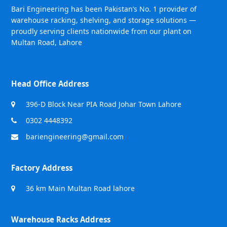
Bari Engineering has been Pakistan’s No. 1 provider of
warehouse racking, shelving, and storage solutions —
proudly serving clients nationwide from our plant on
Multan Road, Lahore
Head Office Address
396-D Block Near PIA Road Johar Town Lahore
0302 4448392
bariengineering@gmail.com
Factory Address
36 km Main Multan Road lahore
Warehouse Racks Address