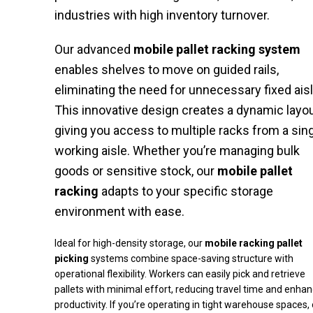
industries with high inventory turnover.
Our advanced
mobile pallet racking system
enables shelves to move on guided rails,
eliminating the need for unnecessary fixed ais
This innovative design creates a dynamic layou
giving you access to multiple racks from a sin
working aisle. Whether you’re managing bulk
goods or sensitive stock, our
mobile pallet
racking
adapts to your specific storage
environment with ease.
Ideal for high-density storage, our
mobile racking pallet
picking
systems combine space-saving structure with
operational flexibility. Workers can easily pick and retrieve
pallets with minimal effort, reducing travel time and enhan
productivity. If you’re operating in tight warehouse spaces,