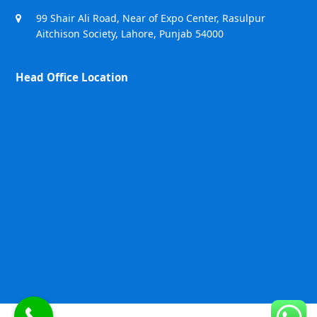
99 Shair Ali Road, Near of Expo Center, Rasulpur
Aitchison Society, Lahore, Punjab 54000
Head Office Location