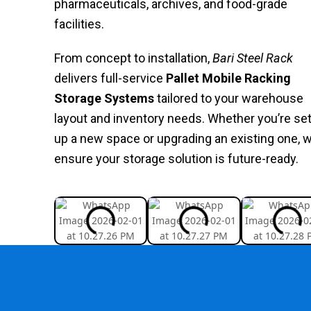
pharmaceuticals, archives, and food-grade
facilities.
From concept to installation,
Bari Steel Rack
delivers full-service
Pallet Mobile Racking
Storage Systems
tailored to your warehouse
layout and inventory needs. Whether you’re set
up a new space or upgrading an existing one, 
ensure your storage solution is future-ready.