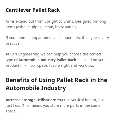
Cantilever Pallet Rack
Arms extend out from upright columns. Designed for long
items (exhaust pipes, beam, body panels).
If you handle long automotive components, this type is very
practical.
At Bari Engineering we can help you choose the correct
type of
Automobile Industry Pallet Rack
based on your
product mix, floor space, load weight and workflow.
Benefits of Using Pallet Rack in the
Automobile Industry
Increase Storage Utilisation:
You use vertical height, not
just floor. This means you store more parts in the same
space.