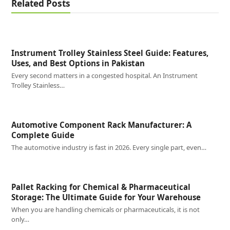
Related Posts
Instrument Trolley Stainless Steel Guide: Features,
Uses, and Best Options in Pakistan
Every second matters in a congested hospital. An Instrument
Trolley Stainless…
Automotive Component Rack Manufacturer: A
Complete Guide
The automotive industry is fast in 2026. Every single part, even…
Pallet Racking for Chemical & Pharmaceutical
Storage: The Ultimate Guide for Your Warehouse
When you are handling chemicals or pharmaceuticals, it is not
only…