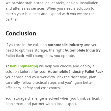
We provide stable steel pallet racks, design, installation
and after sales services. When you need a solution to
match your business and expand with you we are the
partner.
Conclusion
If you are in the Pakistan
automobile industry
and you
need to optimise storage, the right
Automobile Industry
Pallet Rack
will change how you operate.
At
Bari Engineering
we help you choose and deploy a
solution tailored for your
Automobile Industry Pallet Rack
,
your space and your workflow. Pick the right type, plan
carefully, follow practical steps and you’ll gain better
efficiency, safety and cost-control.
Your storage challenge is solved when you think vertical,
plan smart and partner with a local expert.