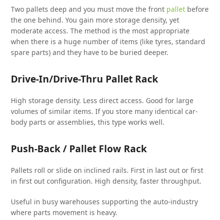
Two pallets deep and you must move the front
pallet
before
the one behind. You gain more storage density, yet
moderate access. The method is the most appropriate
when there is a huge number of items (like tyres, standard
spare parts) and they have to be buried deeper.
Drive-In/Drive-Thru Pallet Rack
High storage density. Less direct access. Good for large
volumes of similar items. If you store many identical car-
body parts or assemblies, this type works well.
Push-Back / Pallet Flow Rack
Pallets roll or slide on inclined rails. First in last out or first
in first out configuration. High density, faster throughput.
Useful in busy warehouses supporting the auto-industry
where parts movement is heavy.