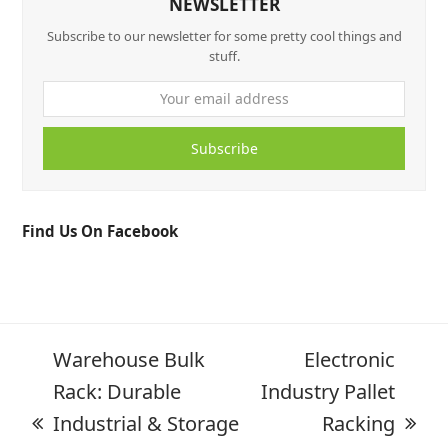
NEWSLETTER
Subscribe to our newsletter for some pretty cool things and
stuff.
Subscribe
Find Us On Facebook
Warehouse Bulk
Electronic
Rack: Durable
Industry Pallet
Industrial & Storage
Racking