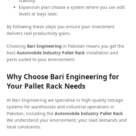
stability.
Expansion plan choose a system where you can add
levels or bays later.
By following these steps you ensure your investment
delivers real productivity gains.
Choosing
Bari Engineering
in Pakistan means you get the
best
Automobile Industry Pallet Rack
installation and
parts suited to your environment.
Why Choose Bari Engineering for
Your Pallet Rack Needs
At Bari Engineering we specialise in high-quality storage
systems for warehouses and industrial operations in
Pakistan, including the
Automobile Industry Pallet Rack
.
We understand your environment, your load demands and
local constraints.