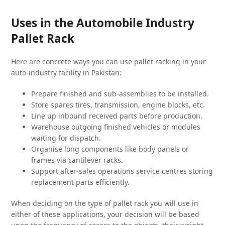
Uses in the Automobile Industry
Pallet Rack
Here are concrete ways you can use pallet racking in your
auto-industry facility in Pakistan:
Prepare finished and sub-assemblies to be installed.
Store spares tires, transmission, engine blocks, etc.
Line up inbound received parts before production.
Warehouse outgoing finished vehicles or modules
waiting for dispatch.
Organise long components like body panels or
frames via cantilever racks.
Support after-sales operations service centres storing
replacement parts efficiently.
When deciding on the type of pallet rack you will use in
either of these applications, your decision will be based