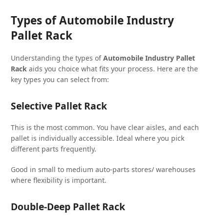
Types of Automobile Industry
Pallet Rack
Understanding the types of
Automobile Industry Pallet
Rack
aids you choice what fits your process. Here are the
key types you can select from:
Selective Pallet Rack
This is the most common. You have clear aisles, and each
pallet is individually accessible. Ideal where you pick
different parts frequently.
Good in small to medium auto-parts stores/ warehouses
where flexibility is important.
Double-Deep Pallet Rack