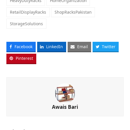
HeavyDutyRacks
HomeOrganization
RetailDisplayRacks
ShopRacksPakistan
StorageSolutions
Facebook
LinkedIn
Email
Twitter
Pinterest
Awais Bari