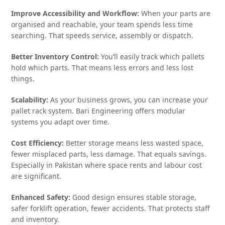
Improve Accessibility and Workflow:
When your parts are
organised and reachable, your team spends less time
searching. That speeds service, assembly or dispatch.
Better Inventory Control:
You’ll easily track which pallets
hold which parts. That means less errors and less lost
things.
Scalability:
As your business grows, you can increase your
pallet rack system. Bari Engineering offers modular
systems you adapt over time.
Cost Efficiency:
Better storage means less wasted space,
fewer misplaced parts, less damage. That equals savings.
Especially in Pakistan where space rents and labour cost
are significant.
Enhanced Safety:
Good design ensures stable storage,
safer forklift operation, fewer accidents. That protects staff
and inventory.