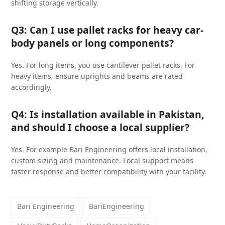
shifting storage vertically.
Q3: Can I use pallet racks for heavy car-
body panels or long components?
Yes. For long items, you use cantilever pallet racks. For
heavy items, ensure uprights and beams are rated
accordingly.
Q4: Is installation available in Pakistan,
and should I choose a local supplier?
Yes. For example Bari Engineering offers local installation,
custom sizing and maintenance. Local support means
faster response and better compatibility with your facility.
Bari Engineering
BariEngineering