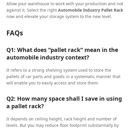
Allow your warehouse to work with your production and not
against it. Select the right
Automobile Industry Pallet Rack
now and elevate your storage system to the new level.
FAQs
Q1: What does “pallet rack” mean in the
automobile industry context?
It refers to a strong shelving system used to store the
pallets of car parts and goods in a systematic manner that
will enable you to easily access and store them.
Q2: How many space shall I save in using
a pallet rack?
It depends on ceiling height, rack height and number of
levels. But you may reduce floor footprint substantially by