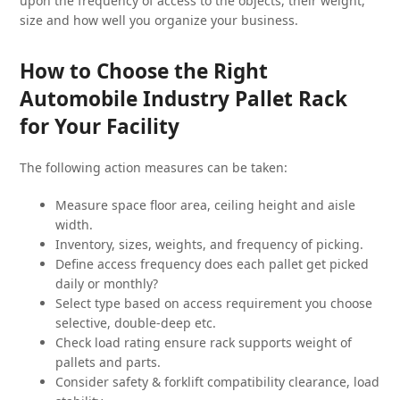
upon the frequency of access to the objects, their weight,
size and how well you organize your business.
How to Choose the Right
Automobile Industry Pallet Rack
for Your Facility
The following action measures can be taken:
Measure space floor area, ceiling height and aisle
width.
Inventory, sizes, weights, and frequency of picking.
Define access frequency does each pallet get picked
daily or monthly?
Select type based on access requirement you choose
selective, double-deep etc.
Check load rating ensure rack supports weight of
pallets and parts.
Consider safety & forklift compatibility clearance, load