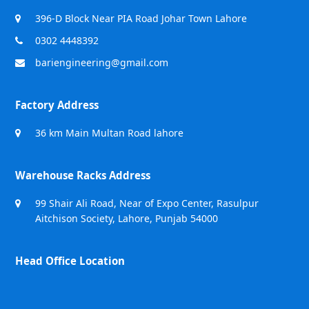
396-D Block Near PIA Road Johar Town Lahore
0302 4448392
bariengineering@gmail.com
Factory Address
36 km Main Multan Road lahore
Warehouse Racks Address
99 Shair Ali Road, Near of Expo Center, Rasulpur
Aitchison Society, Lahore, Punjab 54000
Head Office Location