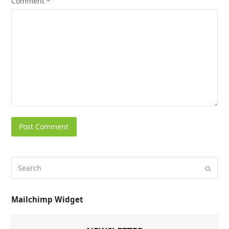
Comment
*
Mailchimp Widget