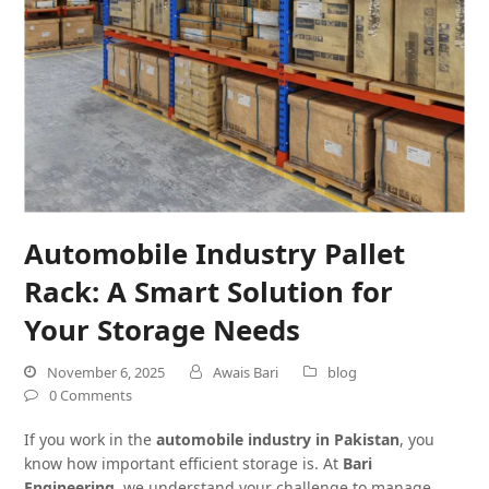
Automobile Industry Pallet
Rack: A Smart Solution for
Your Storage Needs
November 6, 2025
Awais Bari
blog
0 Comments
If you work in the
automobile industry in Pakistan
, you
know how important efficient storage is. At
Bari
Engineering
, we understand your challenge to manage