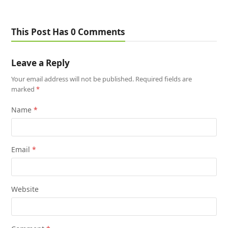
This Post Has 0 Comments
Leave a Reply
Your email address will not be published.
Required fields are
marked
*
Name
*
Email
*
Website