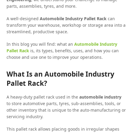
parts, assemblies, tyres, and more.
A well-designed
Automobile Industry Pallet Rack
can
transform your warehouse, workshop or storage area into a
streamlined, productive space.
In this blog you will find: what an
Automobile Industry
Pallet Rack
is, its types, benefits, uses, and how you can
choose and use one to improve your operations.
What Is an Automobile Industry
Pallet Rack?
A heavy-duty pallet rack used in the
automobile industry
to store automotive parts, tyres, sub-assemblies, tools, or
other inventory that is unique to the auto-manufacturing or
servicing industry.
This pallet rack allows placing goods in irregular shapes