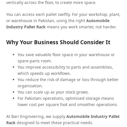
vertically across the floor, to create more space.
You can access each pallet swiftly. For your workshop, plant,
or warehouse in Pakistan, using the right
Automobile
Industry Pallet Rack
means you work smarter, not harder.
Why Your Business Should Consider It
You save valuable floor space in your warehouse or
spare-parts room.
You improve accessibility to parts and assemblies,
which speeds up workflows.
You reduce the risk of damage or loss through better
organisation.
You can scale up as your stock grows.
For Pakistani operations, optimised storage means
lower cost per square foot and smoother operations.
At Bari Engineering, we supply
Automobile Industry Pallet
Rack
designed to meet these practical needs.