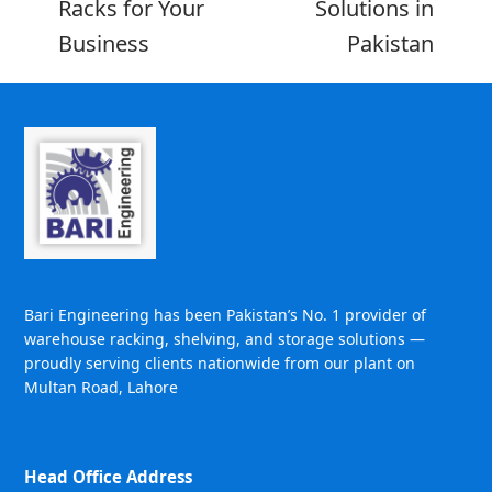
Racks for Your
Solutions in
Business
Pakistan
Bari Engineering has been Pakistan’s No. 1 provider of
warehouse racking, shelving, and storage solutions —
proudly serving clients nationwide from our plant on
Multan Road, Lahore
Head Office Address