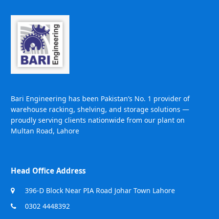
Bari Engineering has been Pakistan’s No. 1 provider of
warehouse racking, shelving, and storage solutions —
proudly serving clients nationwide from our plant on
Multan Road, Lahore
Head Office Address
396-D Block Near PIA Road Johar Town Lahore
0302 4448392