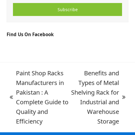
Subscribe
Find Us On Facebook
Paint Shop Racks
Benefits and
Manufacturers in
Types of Metal
Pakistan : A
Shelving Rack for
Complete Guide to
Industrial and
Quality and
Warehouse
Efficiency
Storage