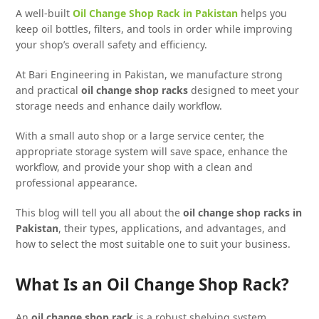
A well-built
Oil Change Shop Rack in Pakistan
helps you
keep oil bottles, filters, and tools in order while improving
your shop’s overall safety and efficiency.
At Bari Engineering in Pakistan, we manufacture strong
and practical
oil change shop racks
designed to meet your
storage needs and enhance daily workflow.
With a small auto shop or a large service center, the
appropriate storage system will save space, enhance the
workflow, and provide your shop with a clean and
professional appearance.
This blog will tell you all about the
oil change shop racks in
Pakistan
, their types, applications, and advantages, and
how to select the most suitable one to suit your business.
What Is an Oil Change Shop Rack?
An
oil change shop rack
is a robust shelving system