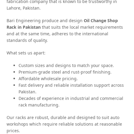
fabrication company that is known to be trustworthy in
Lahore, Pakistan.
Bari Engineering produce and design
Oil Change Shop
Rack in Pakistan
that suits the local market requirements
and at the same time, adheres to the international
standards of quality.
What sets us apart:
Custom sizes and designs to match your space.
Premium-grade steel and rust-proof finishing.
Affordable wholesale pricing.
Fast delivery and reliable installation support across
Pakistan.
Decades of experience in industrial and commercial
rack manufacturing.
Our racks are robust, durable and designed to suit auto
workshops which require reliable solutions at reasonable
prices.