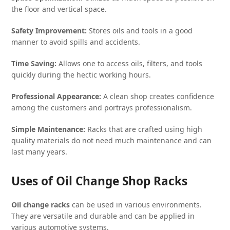
the floor and vertical space.
Safety Improvement:
Stores oils and tools in a good
manner to avoid spills and accidents.
Time Saving:
Allows one to access oils, filters, and tools
quickly during the hectic working hours.
Professional Appearance:
A clean shop creates confidence
among the customers and portrays professionalism.
Simple Maintenance:
Racks that are crafted using high
quality materials do not need much maintenance and can
last many years.
Uses of Oil Change Shop Racks
Oil change racks
can be used in various environments.
They are versatile and durable and can be applied in
various automotive systems.