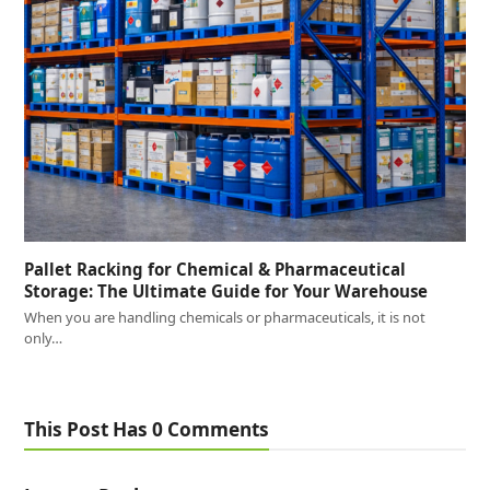
Pallet Racking for Chemical & Pharmaceutical
Storage: The Ultimate Guide for Your Warehouse
When you are handling chemicals or pharmaceuticals, it is not
only…
This Post Has 0 Comments