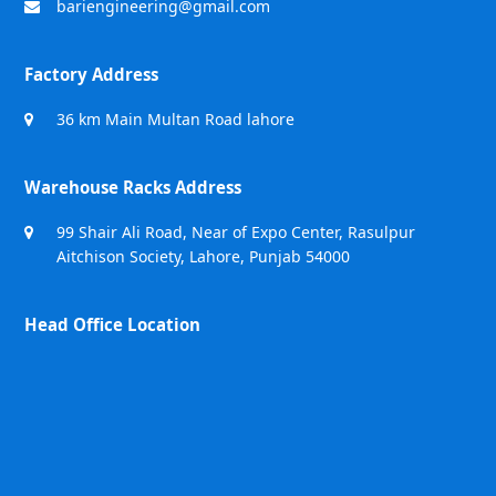
bariengineering@gmail.com
Factory Address
36 km Main Multan Road lahore
Warehouse Racks Address
99 Shair Ali Road, Near of Expo Center, Rasulpur
Aitchison Society, Lahore, Punjab 54000
Head Office Location