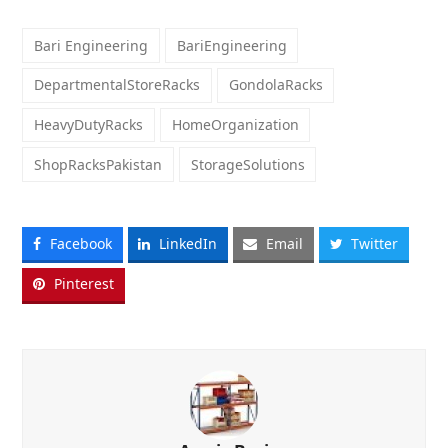
Bari Engineering
BariEngineering
DepartmentalStoreRacks
GondolaRacks
HeavyDutyRacks
HomeOrganization
ShopRacksPakistan
StorageSolutions
Facebook
LinkedIn
Email
Twitter
Pinterest