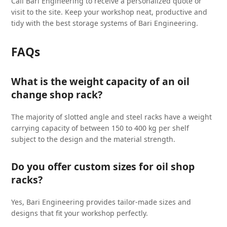
Call Bari Engineering to receive a personalized quote or
visit to the site. Keep your workshop neat, productive and
tidy with the best storage systems of Bari Engineering.
FAQs
What is the weight capacity of an oil
change shop rack?
The majority of slotted angle and steel racks have a weight
carrying capacity of between 150 to 400 kg per shelf
subject to the design and the material strength.
Do you offer custom sizes for oil shop
racks?
Yes, Bari Engineering provides tailor-made sizes and
designs that fit your workshop perfectly.