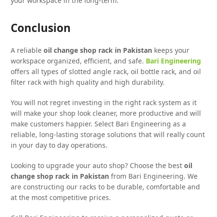
your workspace in the long-term.
Conclusion
A reliable
oil change shop rack in Pakistan
keeps your
workspace organized, efficient, and safe.
Bari Engineering
offers all types of slotted angle rack, oil bottle rack, and oil
filter rack with high quality and high durability.
You will not regret investing in the right rack system as it
will make your shop look cleaner, more productive and will
make customers happier. Select Bari Engineering as a
reliable, long-lasting storage solutions that will really count
in your day to day operations.
Looking to upgrade your auto shop? Choose the best
oil
change shop rack in Pakistan
from Bari Engineering. We
are constructing our racks to be durable, comfortable and
at the most competitive prices.