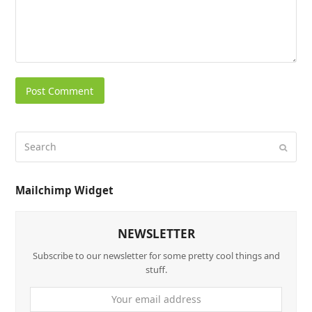
Mailchimp Widget
NEWSLETTER
Subscribe to our newsletter for some pretty cool things and
stuff.