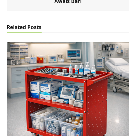
Awais Bari
Related Posts