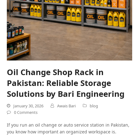
Oil Change Shop Rack in
Pakistan: Reliable Storage
Solutions by Bari Engineering
January 30, 2026
Awais Bari
blog
0 Comments
If you run an oil change or auto service station in Pakistan,
you know how important an organized workspace is.