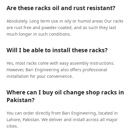
Are these racks oil and rust resistant?
Absolutely. Long term use in oily or humid areas Our racks
are rust free and powder-coated, and as such they last
much longer in such conditions.
Will I be able to install these racks?
Yes, most racks come with easy assembly instructions.
However, Bari Engineering also offers professional
installation for your convenience.
Where can I buy oil change shop racks in
Pakistan?
You can order directly from Bari Engineering, located in
Lahore, Pakistan. We deliver and install across all major
cities.