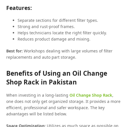
Features:
Separate sections for different filter types.
Strong and rust-proof frames.
Helps technicians locate the right filter quickly.
Reduces product damage and mixing.
Best for:
Workshops dealing with large volumes of filter
replacements and auto part storage.
Benefits of Using an Oil Change
Shop Rack in Pakistan
When investing in a long-lasting
Oil Change Shop Rack
,
one does not only get organized storage. It provides a more
efficient, professional and safer workspace. The key
advantages will be listed below.
Space Optimization:
Utilizes as much space as possible on