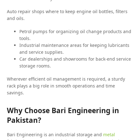
Auto repair shops where to keep engine oil bottles, filters
and oils.
Petrol pumps for organizing oil change products and
tools.
Industrial maintenance areas for keeping lubricants
and service supplies.
Car dealerships and showrooms for back-end service
storage rooms.
Wherever efficient oil management is required, a sturdy
rack plays a big role in smooth operations and time
savings.
Why Choose Bari Engineering in
Pakistan?
Bari Engineering is an industrial storage and
metal