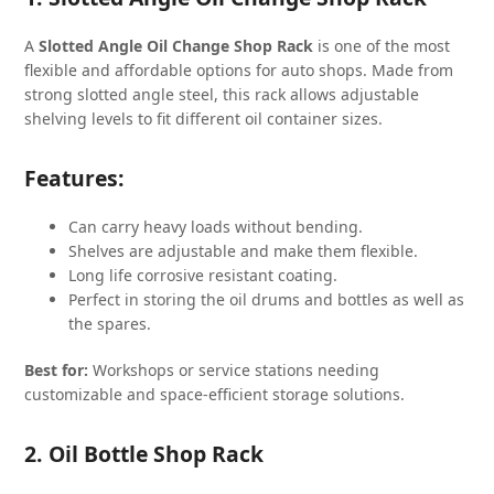
A
Slotted Angle Oil Change Shop Rack
is one of the most
flexible and affordable options for auto shops. Made from
strong slotted angle steel, this rack allows adjustable
shelving levels to fit different oil container sizes.
Features:
Can carry heavy loads without bending.
Shelves are adjustable and make them flexible.
Long life corrosive resistant coating.
Perfect in storing the oil drums and bottles as well as
the spares.
Best for:
Workshops or service stations needing
customizable and space-efficient storage solutions.
2. Oil Bottle Shop Rack