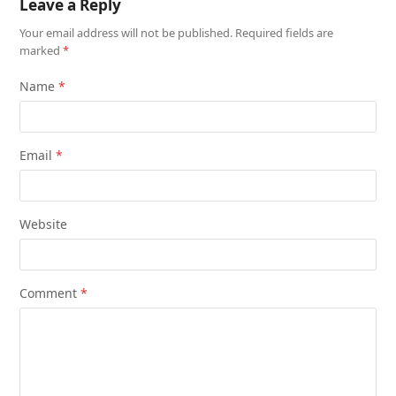
Leave a Reply
Your email address will not be published.
Required fields are
marked
*
Name
*
Email
*
Website
Comment
*