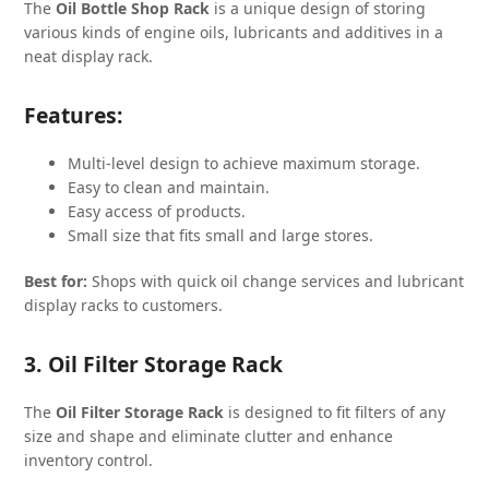
The
Oil Bottle Shop Rack
is a unique design of storing
various kinds of engine oils, lubricants and additives in a
neat display rack.
Features:
Multi-level design to achieve maximum storage.
Easy to clean and maintain.
Easy access of products.
Small size that fits small and large stores.
Best for:
Shops with quick oil change services and lubricant
display racks to customers.
3. Oil Filter Storage Rack
The
Oil Filter Storage Rack
is designed to fit filters of any
size and shape and eliminate clutter and enhance
inventory control.