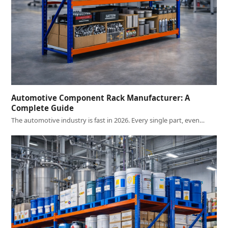
Automotive Component Rack Manufacturer: A
Complete Guide
The automotive industry is fast in 2026. Every single part, even…