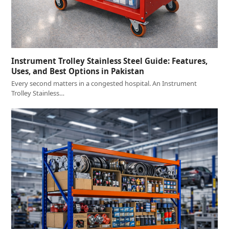
Instrument Trolley Stainless Steel Guide: Features,
Uses, and Best Options in Pakistan
Every second matters in a congested hospital. An Instrument
Trolley Stainless…