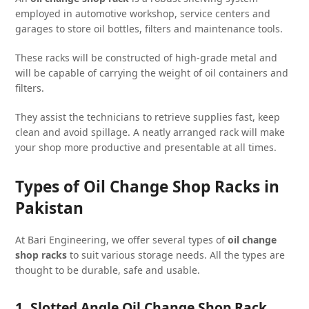
employed in automotive workshop, service centers and
garages to store oil bottles, filters and maintenance tools.
These racks will be constructed of high-grade metal and
will be capable of carrying the weight of oil containers and
filters.
They assist the technicians to retrieve supplies fast, keep
clean and avoid spillage. A neatly arranged rack will make
your shop more productive and presentable at all times.
Types of Oil Change Shop Racks in
Pakistan
At Bari Engineering, we offer several types of
oil change
shop racks
to suit various storage needs. All the types are
thought to be durable, safe and usable.
1. Slotted Angle Oil Change Shop Rack