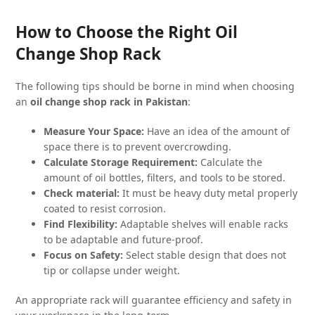
How to Choose the Right Oil
Change Shop Rack
The following tips should be borne in mind when choosing
an
oil change shop rack in Pakistan
:
Measure Your Space:
Have an idea of the amount of
space there is to prevent overcrowding.
Calculate Storage Requirement:
Calculate the
amount of oil bottles, filters, and tools to be stored.
Check material:
It must be heavy duty metal properly
coated to resist corrosion.
Find Flexibility:
Adaptable shelves will enable racks
to be adaptable and future-proof.
Focus on Safety:
Select stable design that does not
tip or collapse under weight.
An appropriate rack will guarantee efficiency and safety in