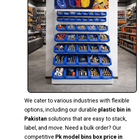
We cater to various industries with flexible
options, including our durable
plastic bin in
Pakistan
solutions that are easy to stack,
label, and move. Need a bulk order? Our
competitive
Pk model bins box price in