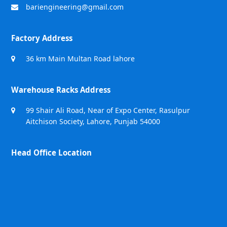
bariengineering@gmail.com
Factory Address
36 km Main Multan Road lahore
Warehouse Racks Address
99 Shair Ali Road, Near of Expo Center, Rasulpur
Aitchison Society, Lahore, Punjab 54000
Head Office Location