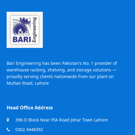
Bari Engineering has been Pakistan’s No. 1 provider of
warehouse racking, shelving, and storage solutions —
proudly serving clients nationwide from our plant on
Multan Road, Lahore
Head Office Address
396-D Block Near PIA Road Johar Town Lahore
0302 4448392