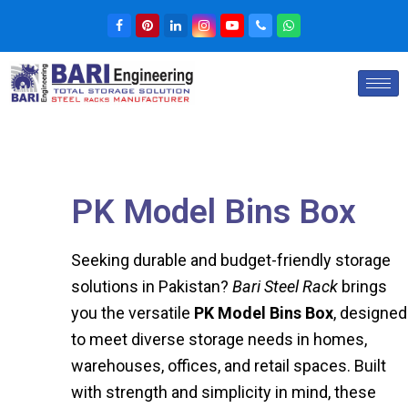
PK Model Bins Box
Seeking durable and budget-friendly storage
solutions in Pakistan?
Bari Steel Rack
brings
you the versatile
PK Model Bins Box
, designed
to meet diverse storage needs in homes,
warehouses, offices, and retail spaces. Built
with strength and simplicity in mind, these