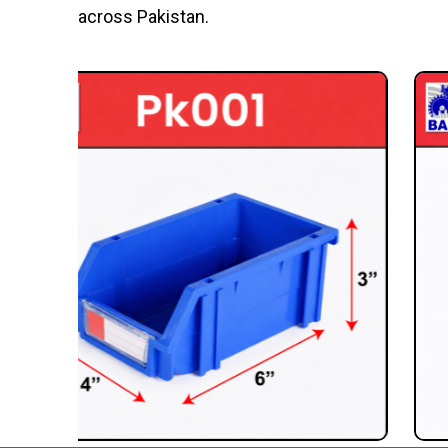
across Pakistan.