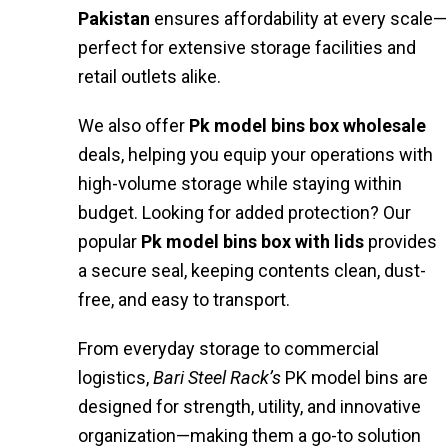
Pakistan
ensures affordability at every scale—
perfect for extensive storage facilities and
retail outlets alike.
We also offer
Pk model bins box wholesale
deals, helping you equip your operations with
high-volume storage while staying within
budget. Looking for added protection? Our
popular
Pk model bins box with lids
provides
a secure seal, keeping contents clean, dust-
free, and easy to transport.
From everyday storage to commercial
logistics,
Bari Steel Rack’s
PK model bins are
designed for strength, utility, and innovative
organization—making them a go-to solution