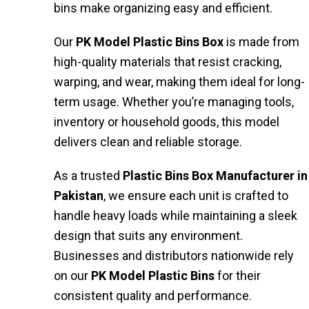
bins make organizing easy and efficient.
Our
PK Model Plastic Bins Box
is made from
high-quality materials that resist cracking,
warping, and wear, making them ideal for long-
term usage. Whether you’re managing tools,
inventory or household goods, this model
delivers clean and reliable storage.
As a trusted
Plastic Bins Box Manufacturer in
Pakistan
, we ensure each unit is crafted to
handle heavy loads while maintaining a sleek
design that suits any environment.
Businesses and distributors nationwide rely
on our
PK
Model Plastic Bins
for their
consistent quality and performance.