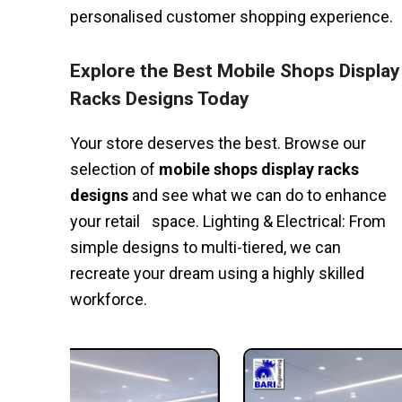
personalised customer shopping experience.
Explore the Best Mobile Shops Display
Racks Designs Today
Your store deserves the best. Browse our
selection of
mobile shops display racks
designs
and see what we can do to enhance
your retail space. Lighting & Electrical: From
simple designs to multi-tiered, we can
recreate your dream using a highly skilled
workforce.