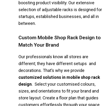
boosting product visibility. Our extensive
selection of adjustable racks is designed for
startups, established businesses, and all in
between.
Custom Mobile Shop Rack Design to
Match Your Brand
Our professionals know all stores are
different; they have different setups and
decorations. That’s why we provide
customized solutions in mobile shop rack
design
. Select your customised colours,
sizes, and orientations to fit your brand and
store layout. Create a floor plan that guides
customers effortlessly through your space