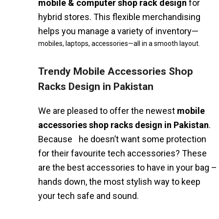
mobile & computer shop rack design
for
hybrid stores. This flexible merchandising
helps you manage a variety of inventory—
mobiles, laptops, accessories—all in a smooth layout.
Trendy Mobile Accessories Shop
Racks Design in Pakistan
We are pleased to offer the newest
mobile
accessories shop racks design in Pakistan
.
Because he doesn’t want some protection
for their favourite tech accessories? These
are the best accessories to have in your bag –
hands down, the most stylish way to keep
your tech safe and sound.