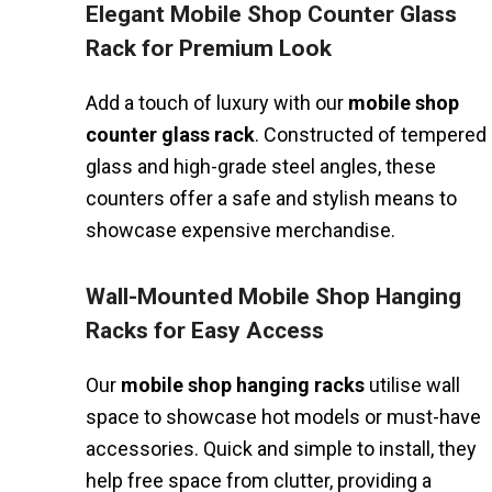
Elegant Mobile Shop Counter Glass
Rack for Premium Look
Add a touch of luxury with our
mobile shop
counter glass rack
. Constructed of tempered
glass and high-grade steel angles, these
counters offer a safe and stylish means to
showcase expensive merchandise.
Wall-Mounted Mobile Shop Hanging
Racks for Easy Access
Our
mobile shop hanging racks
utilise wall
space to showcase hot models or must-have
accessories. Quick and simple to install, they
help free space from clutter, providing a