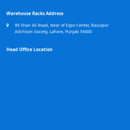
Warehouse Racks Address
99 Shair Ali Road, Near of Expo Center, Rasulpur
Aitchison Society, Lahore, Punjab 54000
Head Office Location