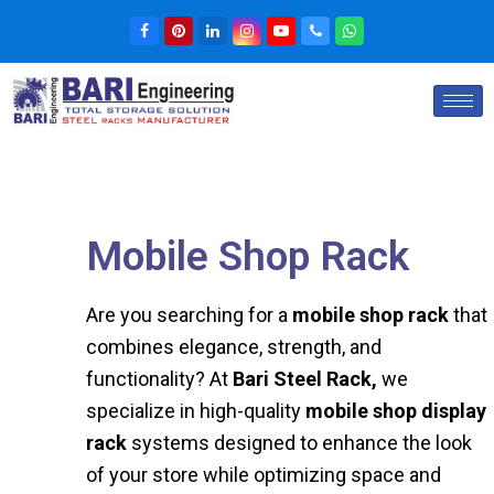
Mobile Shop Rack
Are you searching for a
mobile shop rack
that
combines elegance, strength, and
functionality? At
Bari Steel Rack,
we
specialize in high-quality
mobile shop display
rack
systems designed to enhance the look
of your store while optimizing space and