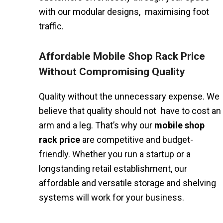
with our modular designs, maximising foot
traffic.
Affordable Mobile Shop Rack Price
Without Compromising Quality
Quality without the unnecessary expense. We
believe that quality should not have to cost an
arm and a leg. That’s why our
mobile shop
rack price
are competitive and budget-
friendly. Whether you run a startup or a
longstanding retail establishment, our
affordable and versatile storage and shelving
systems will work for your business.