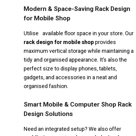
Modern & Space-Saving Rack Design
for Mobile Shop
Utilise available floor space in your store. Our
rack design for mobile shop
provides
maximum vertical storage while maintaining a
tidy and organised appearance. It’s also the
perfect size to display phones, tablets,
gadgets, and accessories in a neat and
organised fashion.
Smart Mobile & Computer Shop Rack
Design Solutions
Need an integrated setup? We also offer