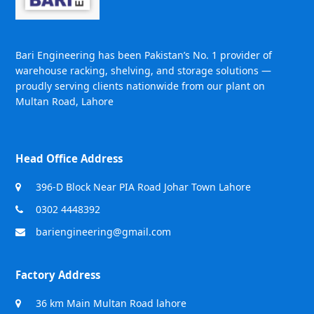
Bari Engineering has been Pakistan’s No. 1 provider of
warehouse racking, shelving, and storage solutions —
proudly serving clients nationwide from our plant on
Multan Road, Lahore
Head Office Address
396-D Block Near PIA Road Johar Town Lahore
0302 4448392
bariengineering@gmail.com
Factory Address
36 km Main Multan Road lahore