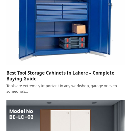
Best Tool Storage Cabinets In Lahore – Complete
Buying Guide
Tools are extremely important in any workshop, garage or even
someone’s…