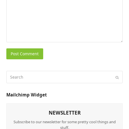
Mailchimp Widget
NEWSLETTER
Subscribe to our newsletter for some pretty cool things and
stuff.