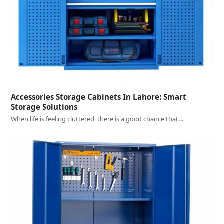
Accessories Storage Cabinets In Lahore: Smart
Storage Solutions
When life is feeling cluttered, there is a good chance that…