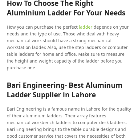
How To Choose The Right
Aluminium Ladder For Your Needs
How you can purchase the perfect
ladder
depends on your
needs and the type of use. Those who deal with heavy
mechanical work should have a strong mechanical
workstation ladder. Also, use the step ladders or computer
table ladders for home and office. Make sure to measure
the height and weight capacity of the ladder before you
purchase one.
Bari Engineering- Best Aluminum
Ladder Supplier in Lahore
Bari Engineering is a famous name in Lahore for the quality
of their aluminium ladders. Their array features
mechanical workbench ladders to computer desk ladders.
Bari Engineering brings to the table durable designs and
good customer service that covers the necessities of both