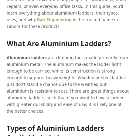
repairs, or even everyday office tasks. In this guide, you’ll
learn everything about aluminium ladders, their types,
uses, and why
Bari Engineering
is the trusted name in
Lahore for these products.
What Are Aluminium Ladders?
Aluminium ladders
are climbing tools made primarily from
aluminium metal. The aluminum makes the ladder light
enough to be carried, while its construction is strong
enough to support heavy weights. Wooden or steel ladders
just don’t stand a chance due to the weather, but
aluminium is resistant to rust. There are great things about
aluminum ladders, such that if you want to have a ladder
with greater durability and ease of use, it is likely one of
the better choices.
Types of Aluminium Ladders