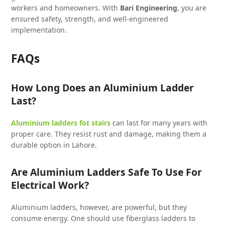
workers and homeowners. With
Bari Engineering
, you are
ensured safety, strength, and well-engineered
implementation.
FAQs
How Long Does an Aluminium Ladder
Last?
Aluminium ladders fot stairs
can last for many years with
proper care. They resist rust and damage, making them a
durable option in Lahore.
Are Aluminium Ladders Safe To Use For
Electrical Work?
Aluminium ladders, however, are powerful, but they
consume energy. One should use fiberglass ladders to