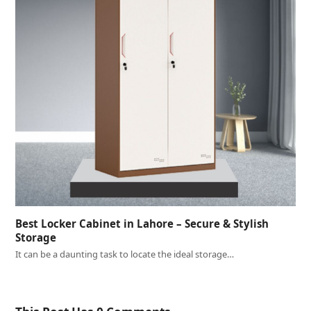
Best Locker Cabinet in Lahore – Secure & Stylish
Storage
It can be a daunting task to locate the ideal storage…