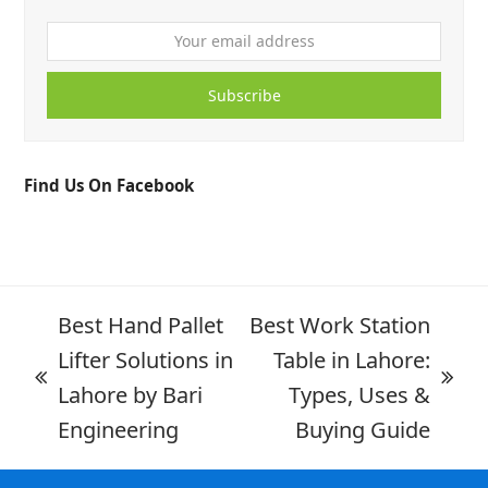
Subscribe
Find Us On Facebook
Best Hand Pallet
Best Work Station
Lifter Solutions in
Table in Lahore:
Lahore by Bari
Types, Uses &
Engineering
Buying Guide