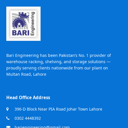
Bari Engineering has been Pakistan’s No. 1 provider of
warehouse racking, shelving, and storage solutions —
proudly serving clients nationwide from our plant on
Multan Road, Lahore
Head Office Address
396-D Block Near PIA Road Johar Town Lahore
0302 4448392
bariengineering@gmail.com