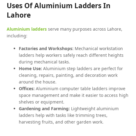
Uses Of Aluminium Ladders In
Lahore
Aluminium ladders
serve many purposes across Lahore,
including:
Factories and Workshops:
Mechanical workstation
ladders help workers safely reach different heights
during mechanical tasks.
Home Use:
Aluminium step ladders are perfect for
cleaning, repairs, painting, and decoration work
around the house.
Offices:
Aluminium computer table ladders improve
space management and make it easier to access high
shelves or equipment.
Gardening and Farming:
Lightweight aluminium
ladders help with tasks like trimming trees,
harvesting fruits, and other garden work.