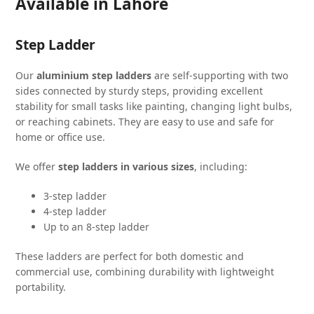
Available in Lahore
Step Ladder
Our
aluminium step ladders
are self-supporting with two
sides connected by sturdy steps, providing excellent
stability for small tasks like painting, changing light bulbs,
or reaching cabinets. They are easy to use and safe for
home or office use.
We offer
step ladders in various sizes
, including:
3-step ladder
4-step ladder
Up to an 8-step ladder
These ladders are perfect for both domestic and
commercial use, combining durability with lightweight
portability.