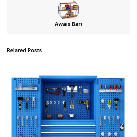
Awais Bari
Related Posts