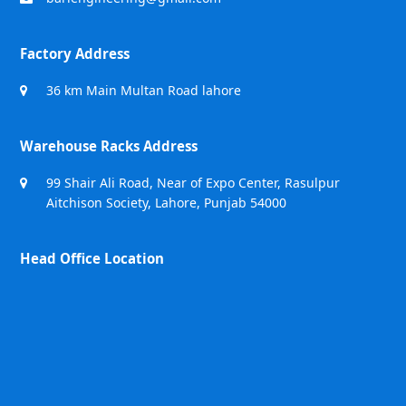
Factory Address
36 km Main Multan Road lahore
Warehouse Racks Address
99 Shair Ali Road, Near of Expo Center, Rasulpur
Aitchison Society, Lahore, Punjab 54000
Head Office Location