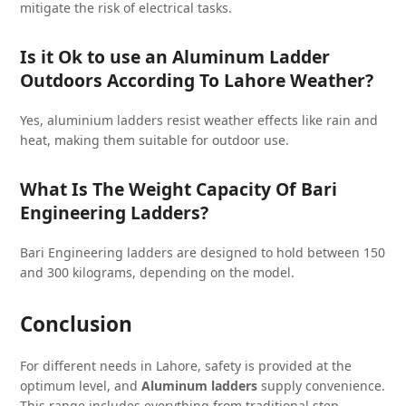
mitigate the risk of electrical tasks.
Is it Ok to use an Aluminum Ladder
Outdoors According To Lahore Weather?
Yes, aluminium ladders resist weather effects like rain and
heat, making them suitable for outdoor use.
What Is The Weight Capacity Of Bari
Engineering Ladders?
Bari Engineering ladders are designed to hold between 150
and 300 kilograms, depending on the model.
Conclusion
For different needs in Lahore, safety is provided at the
optimum level, and
Aluminum ladders
supply convenience.
This range includes everything from traditional step