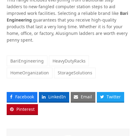
ladders to new-fangled computer station steps to aid
improved work facilities. Selecting a reliable brand like
Bari
Engineering
guarantees that you receive high-quality
products that last a very long time. Whether it is for your
home, office, or factory, Alusignum ladders are worth every
penny spent.
BariEngineering
HeavyDutyRacks
HomeOrganization
StorageSolutions
Facebook
LinkedIn
Email
Twitter
Pinterest