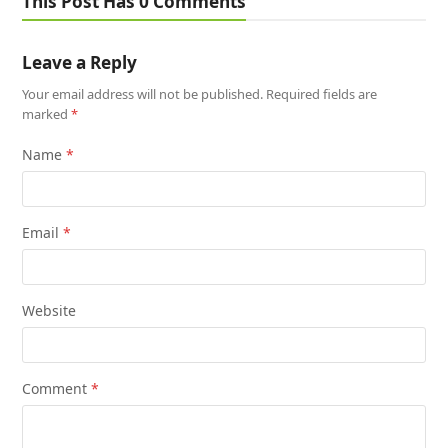
This Post Has 0 Comments
Leave a Reply
Your email address will not be published.
Required fields are
marked
*
Name
*
Email
*
Website
Comment
*