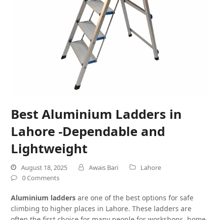
Best Aluminium Ladders in
Lahore -Dependable and
Lightweight
August 18, 2025
Awais Bari
Lahore
0 Comments
Aluminium ladders
are one of the best options for safe
climbing to higher places in Lahore. These ladders are
often the first choice for many people for workshops, home