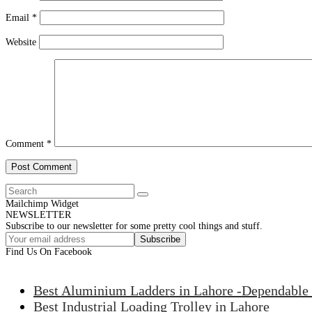
Email
*
Website
Comment
*
Mailchimp Widget
NEWSLETTER
Subscribe to our newsletter for some pretty cool things and stuff.
Subscribe
Find Us On Facebook
Best Aluminium Ladders in Lahore -Dependable 
Best Industrial Loading Trolley in Lahore