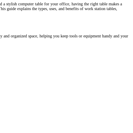
a stylish computer table for your office, having the right table makes a
is guide explains the types, uses, and benefits of work station tables,
urdy and organized space, helping you keep tools or equipment handy and your