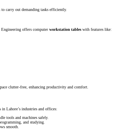
a to carry out demanding tasks efficiently.
i Engineering offers computer
workstation tables
with features like:
ace clutter-free, enhancing productivity and comfort.
 in Lahore’s industries and offices:
dle tools and machines safely.
 programming, and studying.
lows smooth.