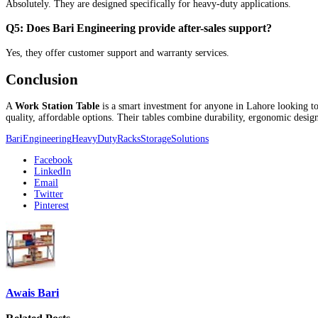
Absolutely. They are designed specifically for heavy-duty applications.
Q5: Does Bari Engineering provide after-sales support?
Yes, they offer customer support and warranty services.
Conclusion
A
Work Station Table
is a smart investment for anyone in Lahore looking to
quality, affordable options. Their tables combine durability, ergonomic desi
BariEngineering
HeavyDutyRacks
StorageSolutions
Facebook
LinkedIn
Email
Twitter
Pinterest
Awais Bari