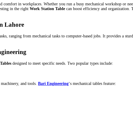
and comfort in workplaces. Whether you run a busy mechanical workshop or need 
sting in the right
Work Station Table
can boost efficiency and organization. Th
in Lahore
 tasks, ranging from mechanical tasks to computer-based jobs. It provides a st
ngineering
Tables
designed to meet specific needs. Two popular types include:
, machinery, and tools.
Bari Engineering
‘s mechanical tables feature: