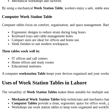
Mechanical workshops and factories
By using a mechanical
Work Station Table
, workers enjoy a safe, stable are
Computer Work Station Table
Computer tables focus on comfort, organization, and space management. Bar
Ergonomic designs to reduce strain during long hours
Keyboard trays and cable management holes
Compact sizes are ideal for offices and home use.
Sleek finishes to suit modern workspaces
These tables work well in:
IT offices and call centers
Home offices and study rooms
Educational institutes
A computer
workstation Table
keeps your devices organized and your worksp
Uses of Work Station Tables in Lahore
The versatility of
Work Station Tables
makes them suitable for multiple uses
Mechanical Work Station Tables
help technicians and mechanics han
Computer Tables
provide a clean, ergonomic space for office work,
Workshops use work station tables to keep tools organized and workf