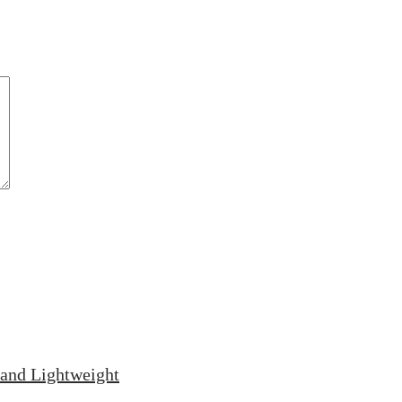
and Lightweight