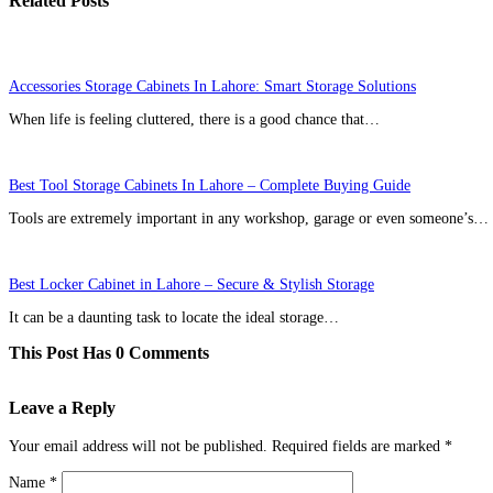
Related Posts
Accessories Storage Cabinets In Lahore: Smart Storage Solutions
When life is feeling cluttered, there is a good chance that…
Best Tool Storage Cabinets In Lahore – Complete Buying Guide
Tools are extremely important in any workshop, garage or even someone’s…
Best Locker Cabinet in Lahore – Secure & Stylish Storage
It can be a daunting task to locate the ideal storage…
This Post Has 0 Comments
Leave a Reply
Your email address will not be published.
Required fields are marked
*
Name
*