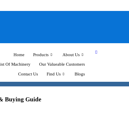
Home
Products
About Us
ist Of Machinery
Our Valueable Customers
Contact Us
Find Us
Blogs
 & Buying Guide