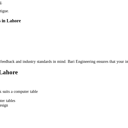
g.
tigue.
s in Lahore
feedback and industry standards in mind. Bari Engineering ensures that your in
 Lahore
 suits a computer table
er tables
esign