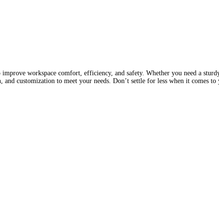
 improve workspace comfort, efficiency, and safety. Whether you need a sturdy
gn, and customization to meet your needs. Don’t settle for less when it comes t