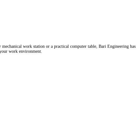
 mechanical work station or a practical computer table, Bari Engineering has
o your work environment.