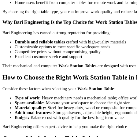
Home users benefit from computer tables for remote work and learnin
By choosing the right table type, you can improve work quality and reduce fa
Why Bari Engineering Is the Top Choice for Work Station Table
Bari Engineering has earned a strong reputation for providing:
Durable and reliable tables
crafted with high-quality materials
Customizable options to meet specific workspace needs
Competitive prices without compromising quality
Excellent customer service and support
Their mechanical and computer
Work Station Tables
are designed with user 
How to Choose the Right Work Station Table in
Consider these factors when selecting your
Work Station Table
:
Type of work:
Heavy machinery needs a mechanical table; office work
Space available:
Measure your workspace to choose the right size
Material quality:
Steel for heavy-duty, wood or composite for comput
Additional features:
Storage drawers, adjustable height, ergonomic d
Budget:
Balance cost with quality for the best long-term value
Bari Engineering offers expert advice to help you make the right choice.