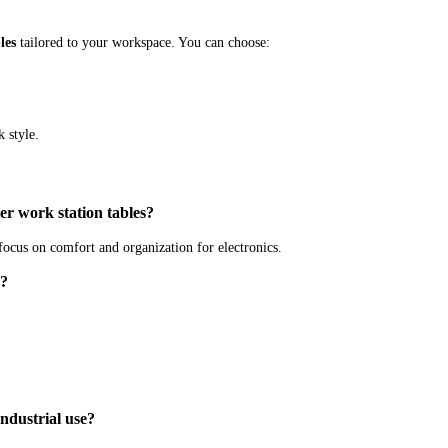
les
tailored to your workspace. You can choose:
 style.
r work station tables?
ocus on comfort and organization for electronics.
g?
industrial use?