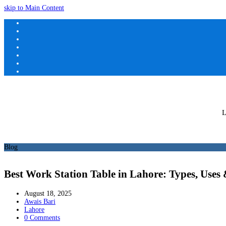
skip to Main Content
L
Blog
Best Work Station Table in Lahore: Types, Uses
August 18, 2025
Awais Bari
Lahore
0 Comments