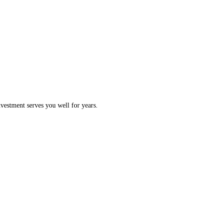
vestment serves you well for years.