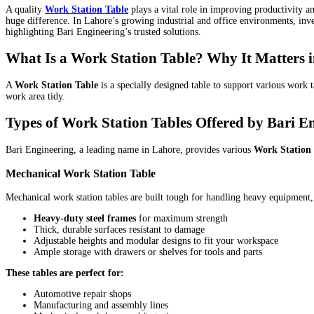
A quality
Work Station Table
plays a vital role in improving productivity 
huge difference. In Lahore’s growing industrial and office environments, inve
highlighting Bari Engineering’s trusted solutions.
What Is a Work Station Table? Why It Matters 
A
Work Station Table
is a specially designed table to support various work
work area tidy.
Types of Work Station Tables Offered by Bari E
Bari Engineering, a leading name in Lahore, provides various
Work Station 
Mechanical Work Station Table
Mechanical work station tables are built tough for handling heavy equipment
Heavy-duty steel frames
for maximum strength
Thick, durable surfaces resistant to damage
Adjustable heights and modular designs to fit your workspace
Ample storage with drawers or shelves for tools and parts
These tables are perfect for:
Automotive repair shops
Manufacturing and assembly lines