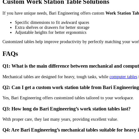
Custom Work Station Table Solutions
If you have unique needs, Bari Engineering offers custom
Work Station Tab
Specific dimensions to fit awkward spaces
Extra shelves or drawers for better storage
Adjustable heights for better ergonomics
Customized tables help improve productivity by perfectly matching your work
FAQs
Q1: What is the main difference between mechanical and compute
Mechanical tables are designed for heavy, tough tasks, while
computer tables
f
Q2: Can I get a custom work station table from Bari Engineerin
Yes, Bari Engineering offers customized tables tailored to your workspace.
Q3: How long do Bari Engineering’s work station tables last?
With proper care, they last many years, providing excellent value.
Q4: Are Bari Engineering’s mechanical tables suitable for heavy 