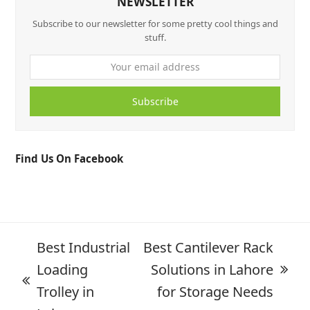
NEWSLETTER
Subscribe to our newsletter for some pretty cool things and
stuff.
Subscribe
Find Us On Facebook
Best Industrial
Best Cantilever Rack
Loading
Solutions in Lahore
Trolley in
for Storage Needs