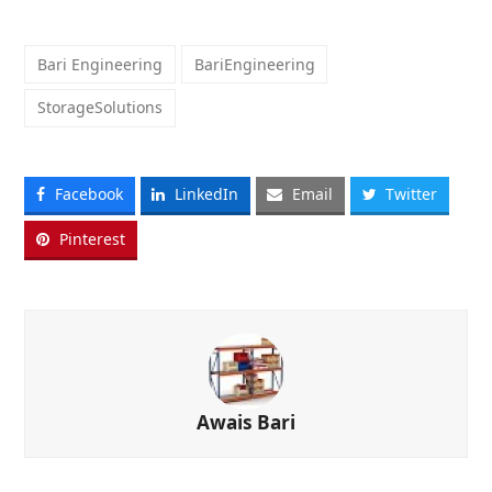
Bari Engineering
BariEngineering
StorageSolutions
Facebook
LinkedIn
Email
Twitter
Pinterest
Awais Bari