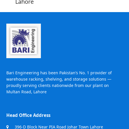
Lahore
Bari Engineering has been Pakistan’s No. 1 provider of
warehouse racking, shelving, and storage solutions —
proudly serving clients nationwide from our plant on
Multan Road, Lahore
Head Office Address
396-D Block Near PIA Road Johar Town Lahore