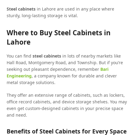
Steel cabinets
in Lahore are used in any place where
sturdy, long-lasting storage is vital.
Where to Buy Steel Cabinets in
Lahore
You can find
steel cabinets
in lots of nearby markets like
Hall Road, Montgomery Road, and Township. But if you’re
seeking out pleasant dependence, remember
Bari
Engineering
, a company known for durable and clever
metal storage solutions.
They offer an extensive range of cabinets, such as lockers,
office record cabinets, and device storage shelves. You may
even get custom-designed cabinets in your precise space
and need.
Benefits of Steel Cabinets for Every Space