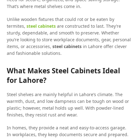
That’s where metal shelves come in.
Unlike wooden fixtures that could rot or be eaten by
termites,
steel cabinets
are constructed to last. They’re
sturdy, dependable, and smooth to preserve. Whether
you’re looking to store workplace documents, gear, personal
items, or accessories,
steel cabinets
in Lahore offer clever
and fashionable solutions.
What Makes Steel Cabinets Ideal
for Lahore?
Steel shelves are mainly helpful in Lahore’s climate. The
warmth, dust, and low dampness can be tough on wood or
plastic; however, metal holds up well. With powder-lined
finishes, they resist rust and wear.
In homes, they provide a neat and easy-to-access garage.
In workplaces, they keep documents secure and prepared.