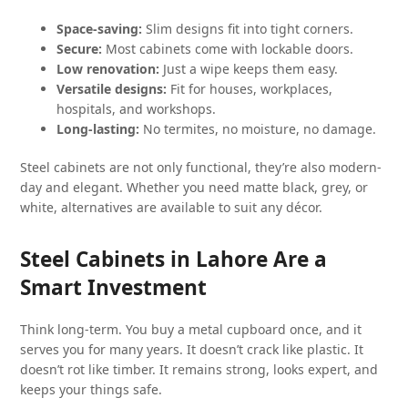
Space-saving:
Slim designs fit into tight corners.
Secure:
Most cabinets come with lockable doors.
Low renovation:
Just a wipe keeps them easy.
Versatile designs:
Fit for houses, workplaces,
hospitals, and workshops.
Long-lasting:
No termites, no moisture, no damage.
Steel cabinets are not only functional, they’re also modern-
day and elegant. Whether you need matte black, grey, or
white, alternatives are available to suit any décor.
Steel Cabinets in Lahore Are a
Smart Investment
Think long-term. You buy a metal cupboard once, and it
serves you for many years. It doesn’t crack like plastic. It
doesn’t rot like timber. It remains strong, looks expert, and
keeps your things safe.