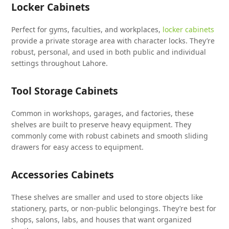
Locker Cabinets
Perfect for gyms, faculties, and workplaces,
locker cabinets
provide a private storage area with character locks. They’re
robust, personal, and used in both public and individual
settings throughout Lahore.
Tool Storage Cabinets
Common in workshops, garages, and factories, these
shelves are built to preserve heavy equipment. They
commonly come with robust cabinets and smooth sliding
drawers for easy access to equipment.
Accessories Cabinets
These shelves are smaller and used to store objects like
stationery, parts, or non-public belongings. They’re best for
shops, salons, labs, and houses that want organized