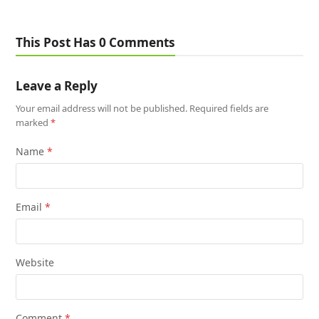
This Post Has 0 Comments
Leave a Reply
Your email address will not be published.
Required fields are
marked
*
Name
*
Email
*
Website
Comment
*