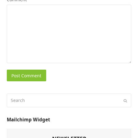
Mailchimp Widget