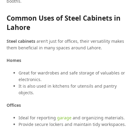
booths.
Common Uses of Steel Cabinets in
Lahore
Steel cabinets
aren’t just for offices, their versatility makes
them beneficial in many spaces around Lahore.
Homes
Great for wardrobes and safe storage of valuables or
electronics.
It is also used in kitchens for utensils and pantry
objects.
Offices
Ideal for reporting
garage
and organizing materials.
Provide secure lockers and maintain tidy workspaces.