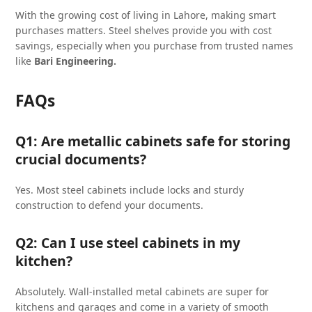
With the growing cost of living in Lahore, making smart
purchases matters. Steel shelves provide you with cost
savings, especially when you purchase from trusted names
like
Bari Engineering.
FAQs
Q1: Are metallic cabinets safe for storing
crucial documents?
Yes. Most steel cabinets include locks and sturdy
construction to defend your documents.
Q2: Can I use steel cabinets in my
kitchen?
Absolutely. Wall-installed metal cabinets are super for
kitchens and garages and come in a variety of smooth