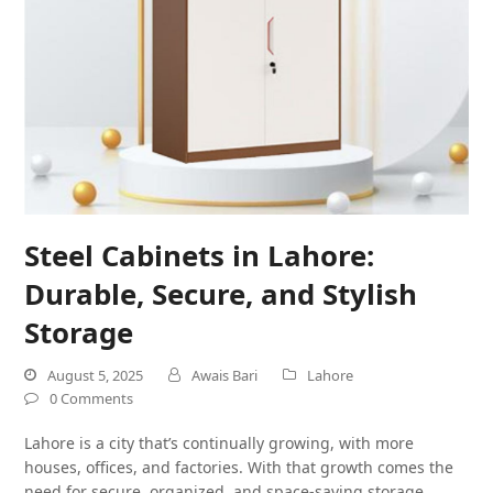
Steel Cabinets in Lahore:
Durable, Secure, and Stylish
Storage
August 5, 2025
Awais Bari
Lahore
0 Comments
Lahore is a city that’s continually growing, with more
houses, offices, and factories. With that growth comes the
need for secure, organized, and space-saving storage.