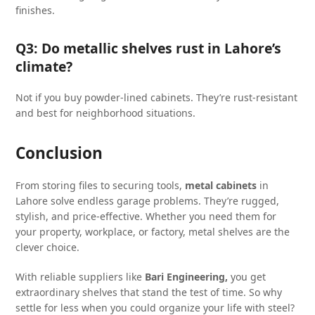
finishes.
Q3: Do metallic shelves rust in Lahore’s
climate?
Not if you buy powder-lined cabinets. They’re rust-resistant
and best for neighborhood situations.
Conclusion
From storing files to securing tools,
metal cabinets
in
Lahore solve endless garage problems. They’re rugged,
stylish, and price-effective. Whether you need them for
your property, workplace, or factory, metal shelves are the
clever choice.
With reliable suppliers like
Bari Engineering,
you get
extraordinary shelves that stand the test of time. So why
settle for less when you could organize your life with steel?