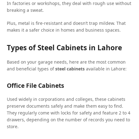
In factories or workshops, they deal with rough use without
breaking a sweat.
Plus, metal is fire-resistant and doesn’t trap mildew. That
makes it a safer choice in homes and business spaces.
Types of Steel Cabinets in Lahore
Based on your garage needs, here are the most common
and beneficial types of
steel cabinets
available in Lahore:
Office File Cabinets
Used widely in corporations and colleges, these cabinets
preserve documents safely and make them easy to find.
They regularly come with locks for safety and feature 2 to 4
drawers, depending on the number of records you need to
store.