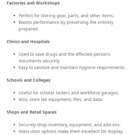
Factories and Workshops
Perfect for storing gear, parts, and other items.
Boosts performance by preserving the entirety
prepared.
Clinics and Hospitals
Used to save drugs and the affected person’s
documents securely.
Easy to sanitize and maintain hygiene requirements.
Schools and Colleges
Useful for scholar lockers and workforce garages.
Also, store lab equipment, files, and data.
Shops and Retail Spaces
Securely shop inventory, equipment, and add-ons.
Glass-door options make them excellent for display.