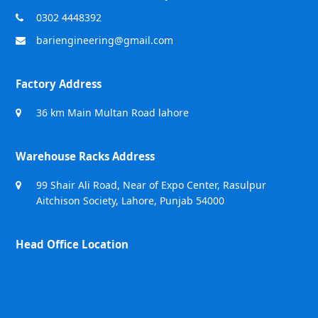
0302 4448392
bariengineering@gmail.com
Factory Address
36 km Main Multan Road lahore
Warehouse Racks Address
99 Shair Ali Road, Near of Expo Center, Rasulpur
Aitchison Society, Lahore, Punjab 54000
Head Office Location