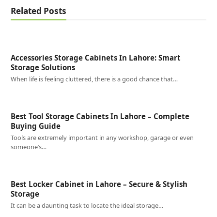
Related Posts
Accessories Storage Cabinets In Lahore: Smart
Storage Solutions
When life is feeling cluttered, there is a good chance that…
Best Tool Storage Cabinets In Lahore – Complete
Buying Guide
Tools are extremely important in any workshop, garage or even
someone’s…
Best Locker Cabinet in Lahore – Secure & Stylish
Storage
It can be a daunting task to locate the ideal storage…